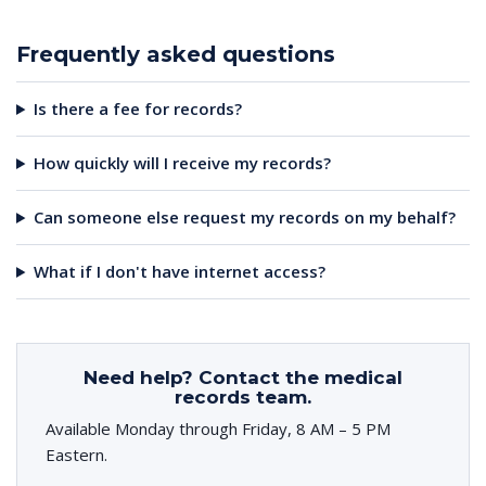
Frequently asked questions
Is there a fee for records?
How quickly will I receive my records?
Can someone else request my records on my behalf?
What if I don't have internet access?
Need help? Contact the medical
records team.
Available Monday through Friday, 8 AM – 5 PM
Eastern.