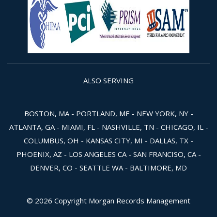
ALSO SERVING
BOSTON, MA - PORTLAND, ME - NEW YORK, NY -
ATLANTA, GA - MIAMI, FL - NASHVILLE, TN - CHICAGO, IL -
COLUMBUS, OH - KANSAS CITY, MI - DALLAS, TX -
PHOENIX, AZ - LOS ANGELES CA - SAN FRANCISO, CA -
DENVER, CO - SEATTLE WA - BALTIMORE, MD
© 2026 Copyright Morgan Records Management