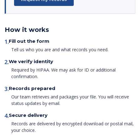
How it works
1.
Fill out the form
Tell us who you are and what records you need.
2.
We verify identity
Required by HIPAA. We may ask for ID or additional
confirmation.
3.
Records prepared
Our team retrieves and packages your file. You will receive
status updates by email.
4.
Secure delivery
Records are delivered by encrypted download or postal mail,
your choice.