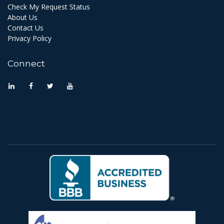
Check My Request Status
About Us
Contact Us
Privacy Policy
Connect