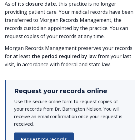
As of
its closure date
, this practice is no longer
providing patient care. Your medical records have been
transferred to Morgan Records Management, the
records custodian appointed by the practice. You can
request copies of your records at any time.
Morgan Records Management preserves your records
for at least
the period required by law
from your last
visit, in accordance with federal and state law.
Request your records online
Use the secure online form to request copies of
your records from Dr. Barrington Nelson. You will
receive an email confirmation once your request is
received.
Request my records