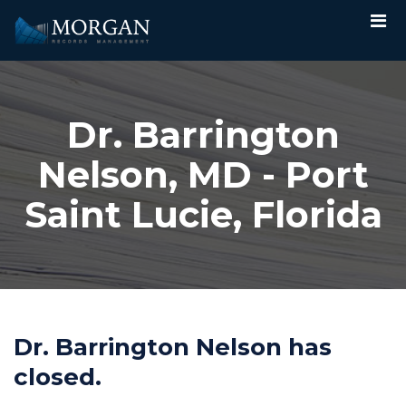
Dr. Barrington
Nelson, MD - Port
Saint Lucie, Florida
Dr. Barrington Nelson has
closed.