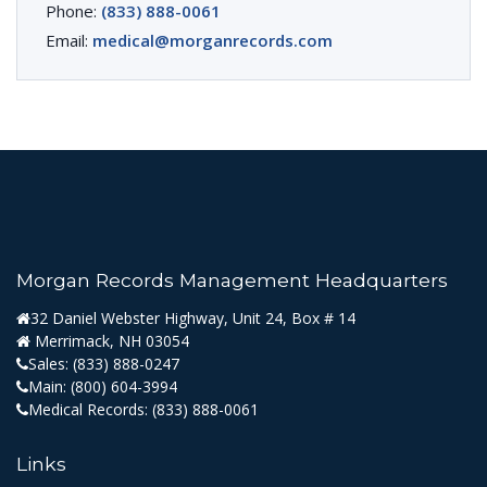
Phone:
(833) 888-0061
Email:
medical@morganrecords.com
Morgan Records Management Headquarters
32 Daniel Webster Highway, Unit 24, Box # 14
Merrimack, NH 03054
Sales:
(833) 888-0247
Main:
(800) 604-3994
Medical Records:
(833) 888-0061
Links