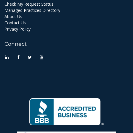
Check My Request Status
Managed Practices Directory
About Us
Contact Us
Privacy Policy
Connect