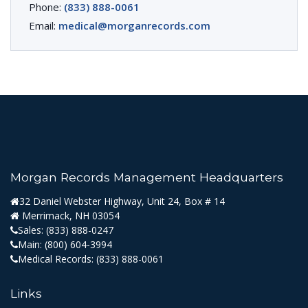
Phone:
(833) 888-0061
Email:
medical@morganrecords.com
Morgan Records Management Headquarters
32 Daniel Webster Highway, Unit 24, Box # 14
Merrimack, NH 03054
Sales:
(833) 888-0247
Main:
(800) 604-3994
Medical Records:
(833) 888-0061
Links