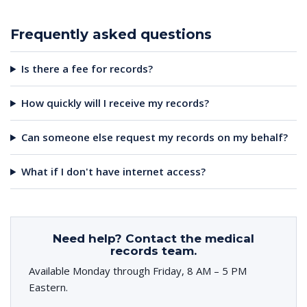
Frequently asked questions
Is there a fee for records?
How quickly will I receive my records?
Can someone else request my records on my behalf?
What if I don't have internet access?
Need help? Contact the medical
records team.
Available Monday through Friday, 8 AM – 5 PM
Eastern.