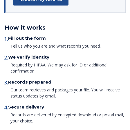
How it works
1.
Fill out the form
Tell us who you are and what records you need.
2.
We verify identity
Required by HIPAA. We may ask for ID or additional
confirmation.
3.
Records prepared
Our team retrieves and packages your file. You will receive
status updates by email.
4.
Secure delivery
Records are delivered by encrypted download or postal mail,
your choice.