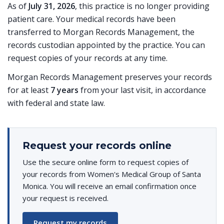
As of
July 31, 2026
, this practice is no longer providing
patient care. Your medical records have been
transferred to Morgan Records Management, the
records custodian appointed by the practice. You can
request copies of your records at any time.
Morgan Records Management preserves your records
for at least
7 years
from your last visit, in accordance
with federal and state law.
Request your records online
Use the secure online form to request copies of
your records from Women's Medical Group of Santa
Monica. You will receive an email confirmation once
your request is received.
Request my records