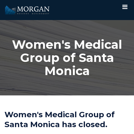
Women's Medical
Group of Santa
Monica
Women's Medical Group of
Santa Monica has closed.