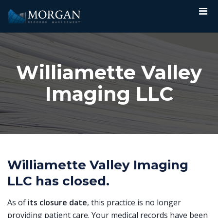
Williamette Valley
Imaging LLC
Williamette Valley Imaging
LLC has closed.
As of
its closure date
, this practice is no longer
providing patient care. Your medical records have been