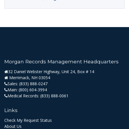
Morgan Records Management Headquarters
32 Daniel Webster Highway, Unit 24, Box # 14
Merrimack, NH 03054
Sales:
(833) 888-0247
Main:
(800) 604-3994
Medical Records:
(833) 888-0061
Links
Check My Request Status
About Us