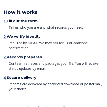
How it works
1.
Fill out the form
Tell us who you are and what records you need.
2.
We verify identity
Required by HIPAA. We may ask for ID or additional
confirmation.
3.
Records prepared
Our team retrieves and packages your file. You will receive
status updates by email.
4.
Secure delivery
Records are delivered by encrypted download or postal mail,
your choice.