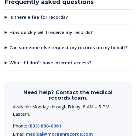
Frequently asked questions
Is there a fee for records?
How quickly will I receive my records?
Can someone else request my records on my behalf?
What if I don't have internet access?
Need help? Contact the medical
records team.
Available Monday through Friday, 8 AM – 5 PM
Eastern.
Phone:
(833) 888-0061
Email:
medical@morganrecords.com