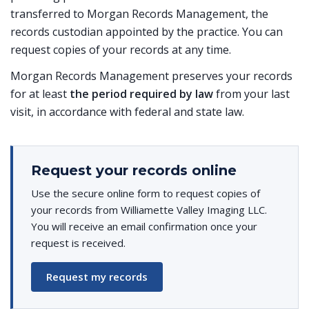
transferred to Morgan Records Management, the
records custodian appointed by the practice. You can
request copies of your records at any time.
Morgan Records Management preserves your records
for at least
the period required by law
from your last
visit, in accordance with federal and state law.
Request your records online
Use the secure online form to request copies of
your records from Williamette Valley Imaging LLC.
You will receive an email confirmation once your
request is received.
Request my records