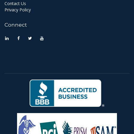
Contact Us
Privacy Policy
Connect