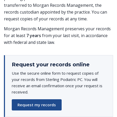
transferred to Morgan Records Management, the
records custodian appointed by the practice. You can
request copies of your records at any time.
Morgan Records Management preserves your records
for at least
7 years
from your last visit, in accordance
with federal and state law.
Request your records online
Use the secure online form to request copies of
your records from Sterling Podiatric PC. You will
receive an email confirmation once your request is
received.
Request my records