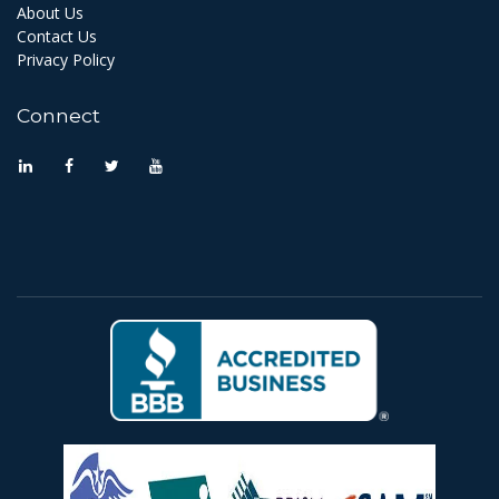
About Us
Contact Us
Privacy Policy
Connect