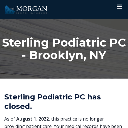
Sterling Podiatric PC
- Brooklyn, NY
Sterling Podiatric PC has
closed.
As of
August 1, 2022
, this practice is no longer
providing patient care. Your medical records have been