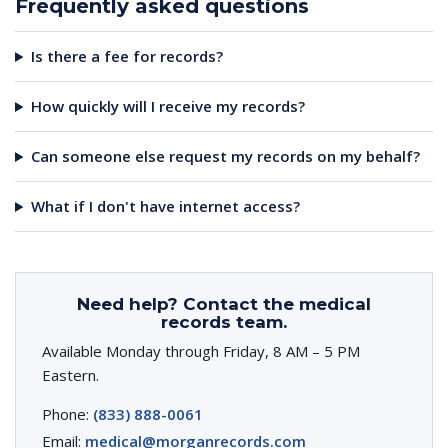
Frequently asked questions
Is there a fee for records?
How quickly will I receive my records?
Can someone else request my records on my behalf?
What if I don't have internet access?
Need help? Contact the medical
records team.
Available Monday through Friday, 8 AM – 5 PM
Eastern.
Phone:
(833) 888-0061
Email:
medical@morganrecords.com