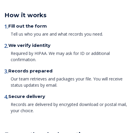
How it works
1.
Fill out the form
Tell us who you are and what records you need.
2.
We verify identity
Required by HIPAA. We may ask for ID or additional
confirmation.
3.
Records prepared
Our team retrieves and packages your file. You will receive
status updates by email.
4.
Secure delivery
Records are delivered by encrypted download or postal mail,
your choice.