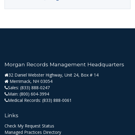
Morgan Records Management Headquarters
32 Daniel Webster Highway, Unit 24, Box # 14
Merrimack, NH 03054
Sales:
(833) 888-0247
Main:
(800) 604-3994
Medical Records:
(833) 888-0061
Links
Check My Request Status
Managed Practices Directory