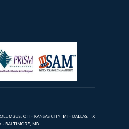
COLUMBUS, OH - KANSAS CITY, MI - DALLAS, TX
WA - BALTIMORE, MD