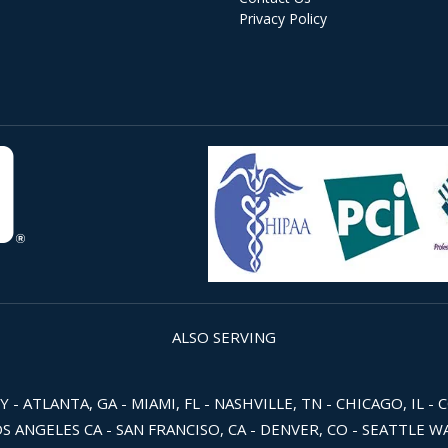
Privacy Policy
ALSO SERVING
 ATLANTA, GA - MIAMI, FL - NASHVILLE, TN - CHICAGO, IL - 
OS ANGELES CA - SAN FRANCISO, CA - DENVER, CO - SEATTLE 