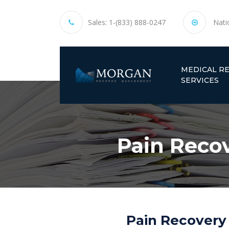
Sales:
1-(833) 888-0247
Nati
MEDICAL R
SERVICES
Pain Recov
Pain Recovery 