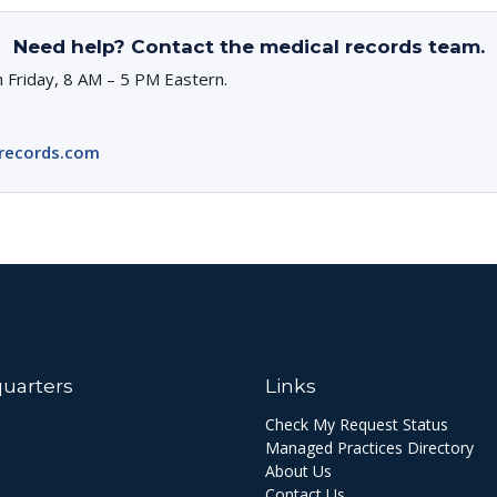
Need help? Contact the medical records team.
 Friday, 8 AM – 5 PM Eastern.
records.com
uarters
Links
Check My Request Status
Managed Practices Directory
About Us
Contact Us