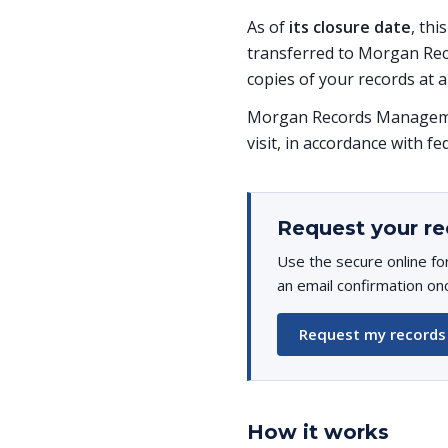
As of
its closure date
, thi
transferred to Morgan Rec
copies of your records at a
Morgan Records Managemen
visit, in accordance with fe
Request your re
Use the secure online fo
an email confirmation on
Request my records
How it works