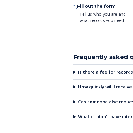
1.
Fill out the form
Tell us who you are and
what records you need.
Frequently asked 
Is there a fee for records
How quickly will I receiv
Can someone else reques
What if I don't have inte