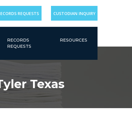
RECORDS REQUESTS
CUSTODIAN INQUIRY
RECORDS
RESOURCES
REQUESTS
Tyler Texas