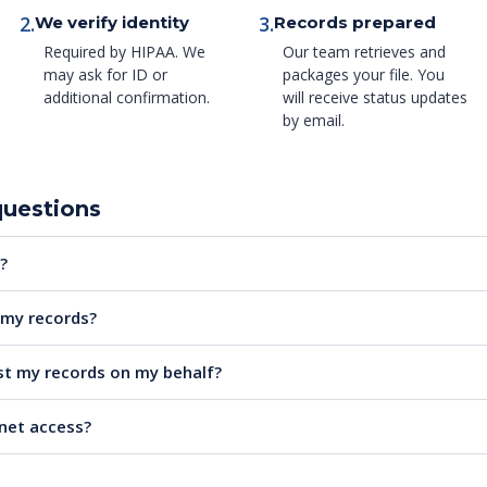
2.
3.
We verify identity
Records prepared
Required by HIPAA. We
Our team retrieves and
may ask for ID or
packages your file. You
additional confirmation.
will receive status updates
by email.
questions
?
e my records?
t my records on my behalf?
rnet access?