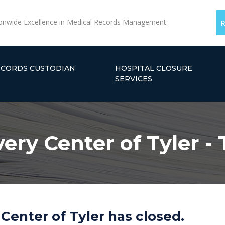
onwide Excellence in Medical Records Management.
ECORDS CUSTODIAN
HOSPITAL CLOSURE
SERVICES
ery Center of Tyler - 
Center of Tyler has closed.