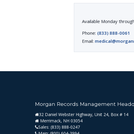
Available Monday through
Phone:
(833) 888-0061
Email:
medical@morgan
Morgan Records Management Headq
32 Daniel Webster Highway, Unit 24, Box # 14
Merrimack, NH 03054
Sales:
(833) 888-0247
Main:
(800) 604-3994