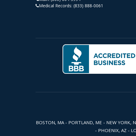
Medical Records:
(833) 888-0061
BOSTON, MA - PORTLAND, ME - NEW YORK, NY -
- PHOENIX, AZ - L