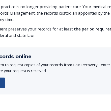
s practice is no longer providing patient care. Your medical 
ords Management, the records custodian appointed by the p
ny time.
t preserves your records for at least
the period require
deral and state law.
cords online
rm to request copies of your records from Pain Recovery Center o
ce your request is received.