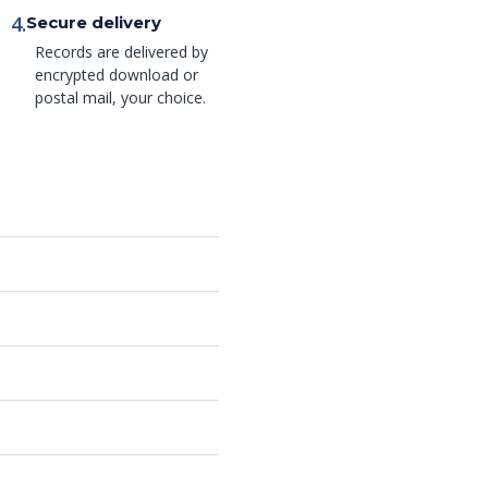
4.
Secure delivery
Records are delivered by
encrypted download or
postal mail, your choice.