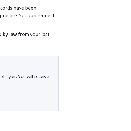
records have been
ractice. You can request
d by law
from your last
f Tyler. You will receive