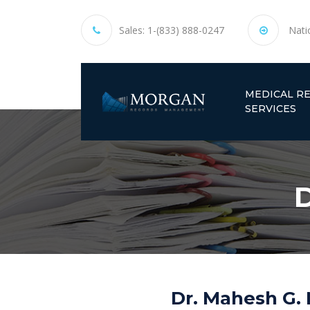
Sales:
1-(833) 888-0247
Nati
MEDICAL R
SERVICES
D
Dr. Mahesh G. 