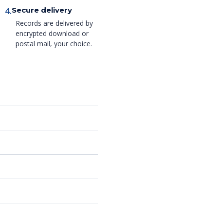
4.
Secure delivery
Records are delivered by
encrypted download or
postal mail, your choice.