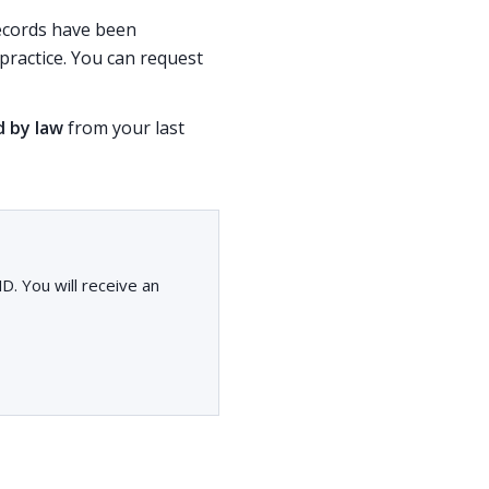
 records have been
ractice. You can request
d by law
from your last
. You will receive an