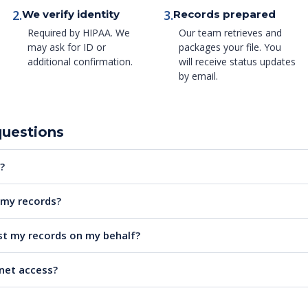
2.
3.
We verify identity
Records prepared
Required by HIPAA. We
Our team retrieves and
may ask for ID or
packages your file. You
additional confirmation.
will receive status updates
by email.
questions
?
e my records?
t my records on my behalf?
rnet access?