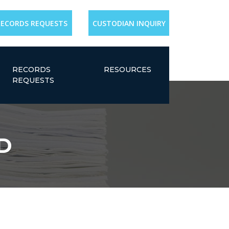
RECORDS REQUESTS
CUSTODIAN INQUIRY
RECORDS
RESOURCES
REQUESTS
MD