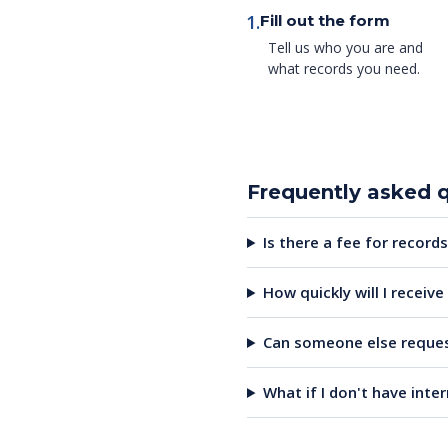
1.
Fill out the form
Tell us who you are and
what records you need.
Frequently asked 
Is there a fee for records
How quickly will I receiv
Can someone else reques
What if I don't have inte