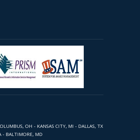
COLUMBUS, OH - KANSAS CITY, MI - DALLAS, TX
WA - BALTIMORE, MD