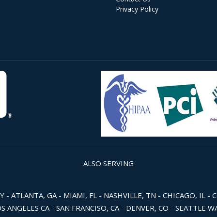
Privacy Policy
ALSO SERVING
 ATLANTA, GA - MIAMI, FL - NASHVILLE, TN - CHICAGO, IL - 
OS ANGELES CA - SAN FRANCISO, CA - DENVER, CO - SEATTLE 