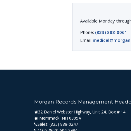
Available Monday through
Phone:
(833) 888-0061
Email:
medical@morgan
Morgan Records Management Headq
32 Daniel Webster Highway, Unit 24, Box # 14
Merrimack, NH 03054
Sales:
(833) 888-0247
Main:
(800) 604-3994