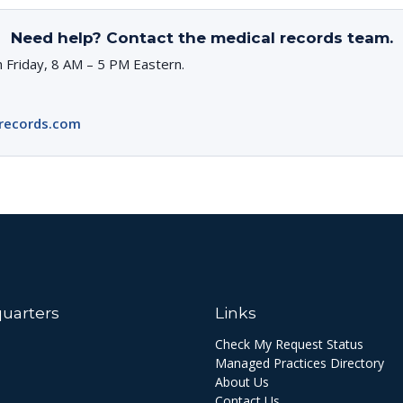
Need help? Contact the medical records team.
 Friday, 8 AM – 5 PM Eastern.
records.com
uarters
Links
Check My Request Status
Managed Practices Directory
About Us
Contact Us