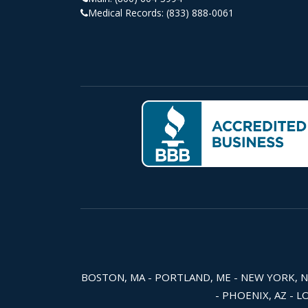
Medical Records:
(833) 888-0061
BOSTON, MA - PORTLAND, ME - NEW YORK, NY -
- PHOENIX, AZ - L