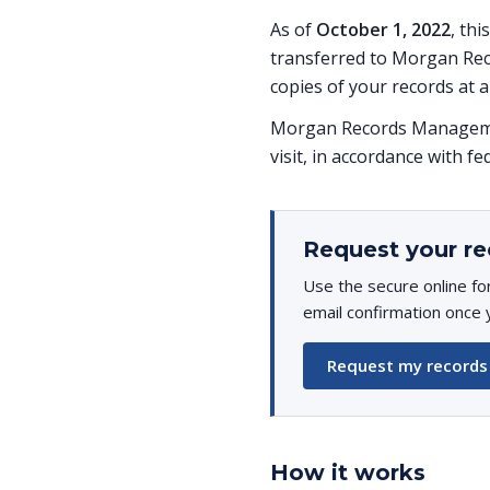
As of
October 1, 2022
, th
transferred to Morgan Rec
copies of your records at a
Morgan Records Managemen
visit, in accordance with fe
Request your re
Use the secure online fo
email confirmation once 
Request my records
How it works