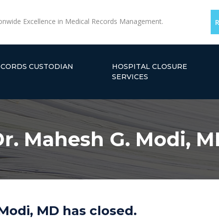
onwide Excellence in Medical Records Management.
ECORDS CUSTODIAN
HOSPITAL CLOSURE
SERVICES
r. Mahesh G. Modi, 
Modi, MD has closed.