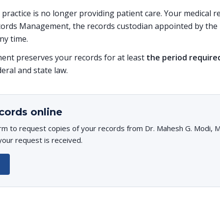
is practice is no longer providing patient care. Your medical
ords Management, the records custodian appointed by the p
ny time.
t preserves your records for at least
the period require
deral and state law.
cords online
rm to request copies of your records from Dr. Mahesh G. Modi, MD
your request is received.