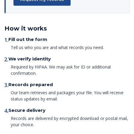
How it works
1.
Fill out the form
Tell us who you are and what records you need.
2.
We verify identity
Required by HIPAA. We may ask for ID or additional
confirmation.
3.
Records prepared
Our team retrieves and packages your file. You will receive
status updates by email.
4.
Secure delivery
Records are delivered by encrypted download or postal mail,
your choice.