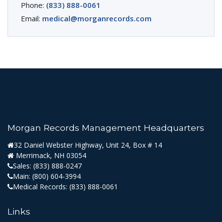
Phone:
(833) 888-0061
Email:
medical@morganrecords.com
Morgan Records Management Headquarters
32 Daniel Webster Highway, Unit 24, Box # 14
Merrimack, NH 03054
Sales:
(833) 888-0247
Main:
(800) 604-3994
Medical Records:
(833) 888-0061
Links