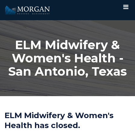
ELM Midwifery &
Women's Health -
San Antonio, Texas
ELM Midwifery & Women's
Health has closed.