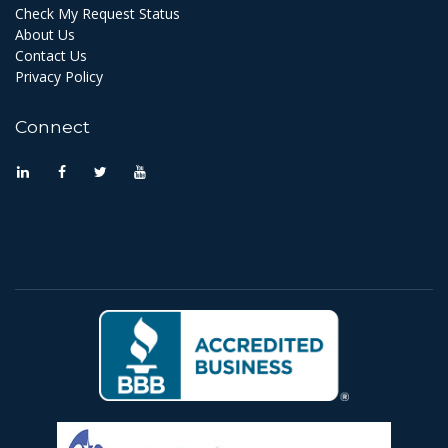
Check My Request Status
About Us
Contact Us
Privacy Policy
Connect