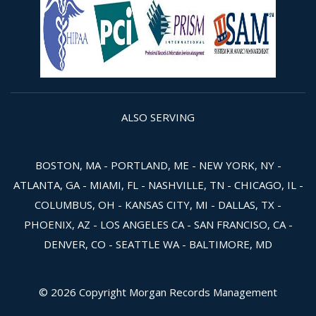
ALSO SERVING
BOSTON, MA - PORTLAND, ME - NEW YORK, NY -
ATLANTA, GA - MIAMI, FL - NASHVILLE, TN - CHICAGO, IL -
COLUMBUS, OH - KANSAS CITY, MI - DALLAS, TX -
PHOENIX, AZ - LOS ANGELES CA - SAN FRANCISO, CA -
DENVER, CO - SEATTLE WA - BALTIMORE, MD
© 2026 Copyright Morgan Records Management