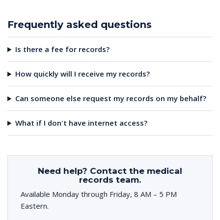
Frequently asked questions
Is there a fee for records?
How quickly will I receive my records?
Can someone else request my records on my behalf?
What if I don't have internet access?
Need help? Contact the medical
records team.
Available Monday through Friday, 8 AM – 5 PM
Eastern.