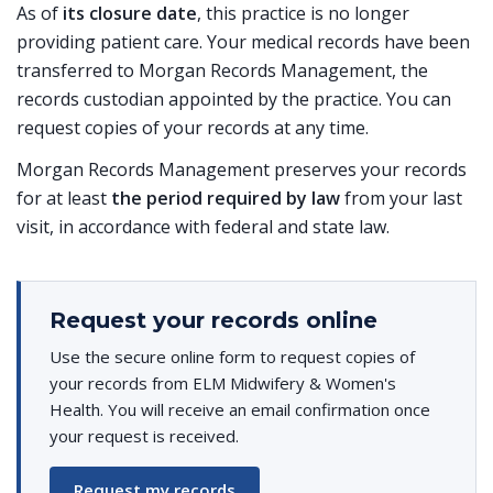
As of
its closure date
, this practice is no longer
providing patient care. Your medical records have been
transferred to Morgan Records Management, the
records custodian appointed by the practice. You can
request copies of your records at any time.
Morgan Records Management preserves your records
for at least
the period required by law
from your last
visit, in accordance with federal and state law.
Request your records online
Use the secure online form to request copies of
your records from ELM Midwifery & Women's
Health. You will receive an email confirmation once
your request is received.
Request my records