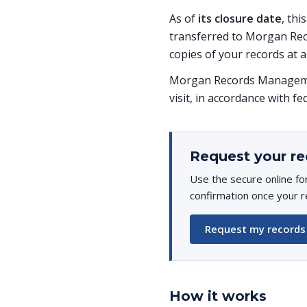
As of
its closure date
, thi
transferred to Morgan Rec
copies of your records at a
Morgan Records Managemen
visit, in accordance with fe
Request your re
Use the secure online fo
confirmation once your r
Request my records
How it works