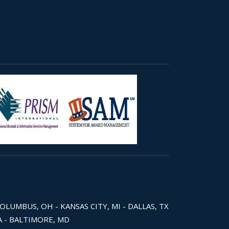
COLUMBUS, OH - KANSAS CITY, MI - DALLAS, TX
WA - BALTIMORE, MD