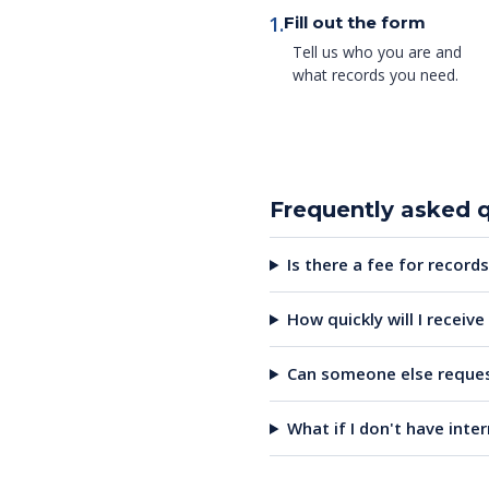
1.
Fill out the form
Tell us who you are and
what records you need.
Frequently asked 
Is there a fee for records
How quickly will I receiv
Can someone else reques
What if I don't have inte