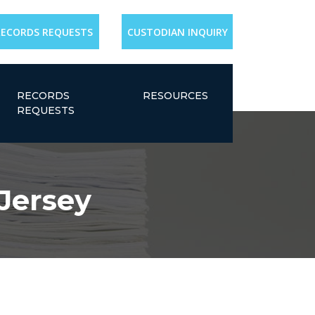
RECORDS REQUESTS
CUSTODIAN INQUIRY
RECORDS
RESOURCES
REQUESTS
Jersey