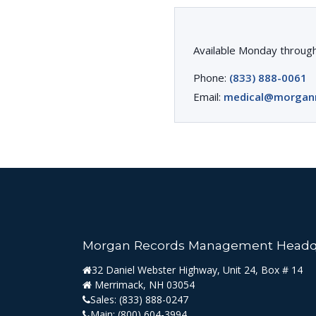
Available Monday through
Phone:
(833) 888-0061
Email:
medical@morgan
Morgan Records Management Headq
32 Daniel Webster Highway, Unit 24, Box # 14
Merrimack, NH 03054
Sales:
(833) 888-0247
Main:
(800) 604-3994