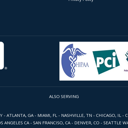
ALSO SERVING
 ATLANTA, GA - MIAMI, FL - NASHVILLE, TN - CHICAGO, IL - 
OS ANGELES CA - SAN FRANCISO, CA - DENVER, CO - SEATTLE 