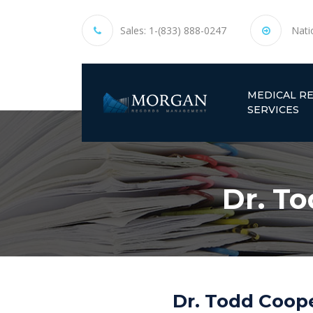
Sales:
1-(833) 888-0247
Nati
MEDICAL R
SERVICES
Dr. T
Dr. Todd Coop