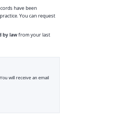
records have been
ractice. You can request
d by law
from your last
ou will receive an email