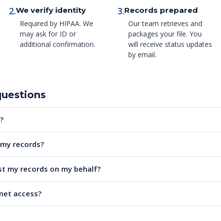
2.
3.
We verify identity
Records prepared
Required by HIPAA. We
Our team retrieves and
may ask for ID or
packages your file. You
additional confirmation.
will receive status updates
by email.
questions
?
e my records?
t my records on my behalf?
rnet access?