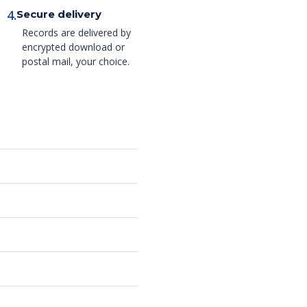
4.
Secure delivery
Records are delivered by
encrypted download or
postal mail, your choice.