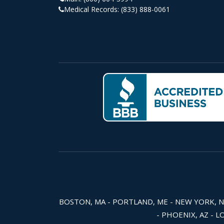
Medical Records:
(833) 888-0061
BOSTON, MA - PORTLAND, ME - NEW YORK, NY -
- PHOENIX, AZ - L