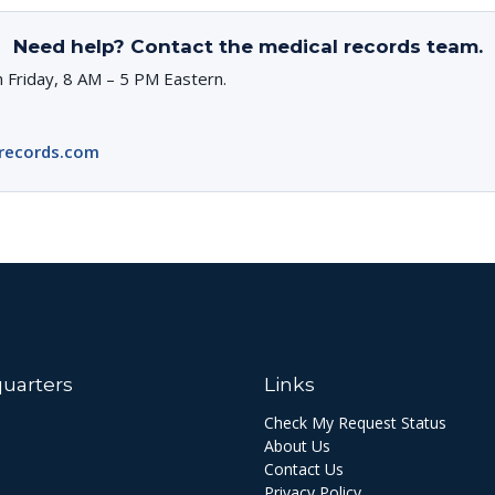
Need help? Contact the medical records team.
 Friday, 8 AM – 5 PM Eastern.
records.com
uarters
Links
Check My Request Status
About Us
Contact Us
Privacy Policy