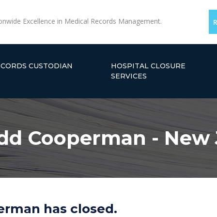
onwide Excellence in Medical Records Management.
ECORDS CUSTODIAN
HOSPITAL CLOSURE
SERVICES
odd Cooperman - New 
erman has closed.