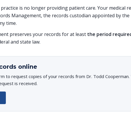
s practice is no longer providing patient care. Your medical 
ords Management, the records custodian appointed by the p
ny time.
t preserves your records for at least
the period require
deral and state law.
cords online
rm to request copies of your records from Dr. Todd Cooperman. Y
equest is received.