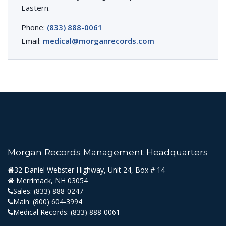
Eastern.
Phone:
(833) 888-0061
Email:
medical@morganrecords.com
Morgan Records Management Headquarters
32 Daniel Webster Highway, Unit 24, Box # 14
Merrimack, NH 03054
Sales:
(833) 888-0247
Main:
(800) 604-3994
Medical Records:
(833) 888-0061