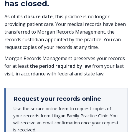
has closed.
As of
its closure date
, this practice is no longer
providing patient care. Your medical records have been
transferred to Morgan Records Management, the
records custodian appointed by the practice. You can
request copies of your records at any time.
Morgan Records Management preserves your records
for at least
the period required by law
from your last
visit, in accordance with federal and state law.
Request your records online
Use the secure online form to request copies of
your records from Lilagan Family Practice Clinic. You
will receive an email confirmation once your request
is received.