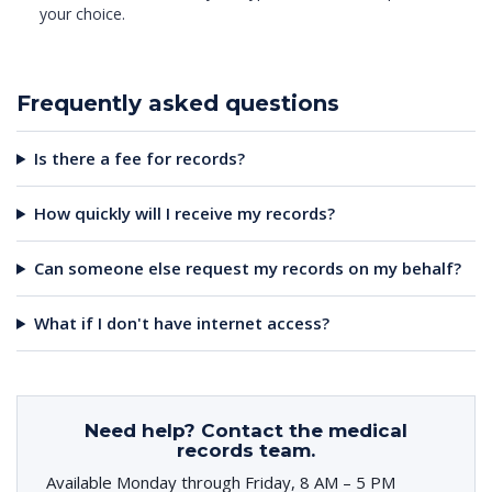
your choice.
Frequently asked questions
Is there a fee for records?
How quickly will I receive my records?
Can someone else request my records on my behalf?
What if I don't have internet access?
Need help? Contact the medical
records team.
Available Monday through Friday, 8 AM – 5 PM