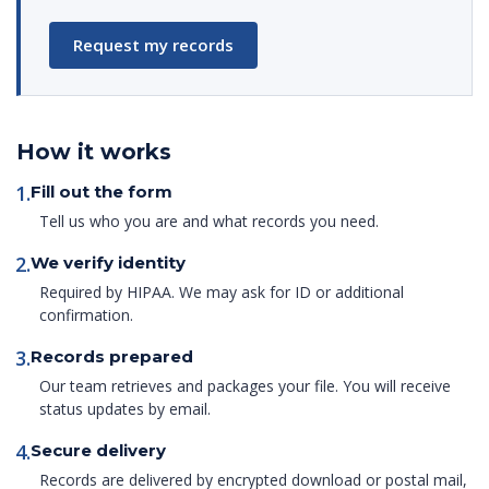
Request my records
How it works
1.
Fill out the form
Tell us who you are and what records you need.
2.
We verify identity
Required by HIPAA. We may ask for ID or additional
confirmation.
3.
Records prepared
Our team retrieves and packages your file. You will receive
status updates by email.
4.
Secure delivery
Records are delivered by encrypted download or postal mail,