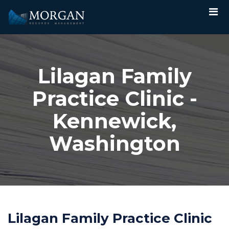
Lilagan Family
Practice Clinic -
Kennewick,
Washington
Lilagan Family Practice Clinic