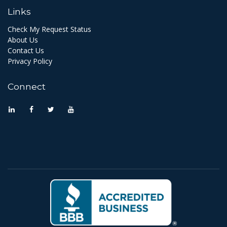
Links
Check My Request Status
About Us
Contact Us
Privacy Policy
Connect