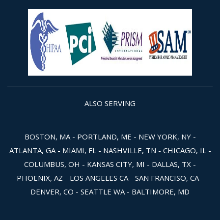
ALSO SERVING
BOSTON, MA - PORTLAND, ME - NEW YORK, NY -
ATLANTA, GA - MIAMI, FL - NASHVILLE, TN - CHICAGO, IL -
COLUMBUS, OH - KANSAS CITY, MI - DALLAS, TX -
PHOENIX, AZ - LOS ANGELES CA - SAN FRANCISO, CA -
DENVER, CO - SEATTLE WA - BALTIMORE, MD