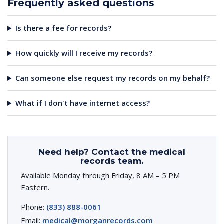
Frequently asked questions
Is there a fee for records?
How quickly will I receive my records?
Can someone else request my records on my behalf?
What if I don't have internet access?
Need help? Contact the medical
records team.
Available Monday through Friday, 8 AM – 5 PM
Eastern.
Phone:
(833) 888-0061
Email:
medical@morganrecords.com