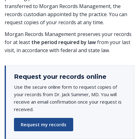
transferred to Morgan Records Management, the
records custodian appointed by the practice. You can
request copies of your records at any time.
Morgan Records Management preserves your records
for at least
the period required by law
from your last
visit, in accordance with federal and state law.
Request your records online
Use the secure online form to request copies of
your records from Dr. Jack Summer, MD. You will
receive an email confirmation once your request is
received.
Request my records