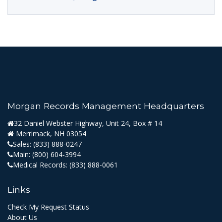
Morgan Records Management Headquarters
32 Daniel Webster Highway, Unit 24, Box # 14
Merrimack, NH 03054
Sales:
(833) 888-0247
Main:
(800) 604-3994
Medical Records:
(833) 888-0061
Links
Check My Request Status
About Us