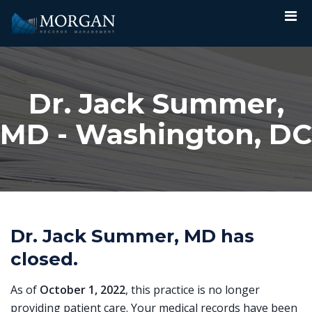
Dr. Jack Summer,
MD - Washington, DC
Dr. Jack Summer, MD has
closed.
As of
October 1, 2022
, this practice is no longer
providing patient care. Your medical records have been