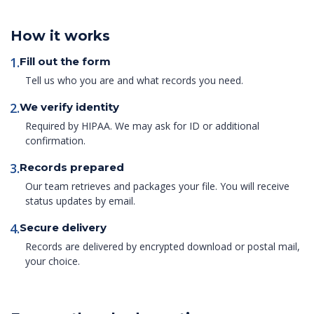
How it works
1.
Fill out the form
Tell us who you are and what records you need.
2.
We verify identity
Required by HIPAA. We may ask for ID or additional
confirmation.
3.
Records prepared
Our team retrieves and packages your file. You will receive
status updates by email.
4.
Secure delivery
Records are delivered by encrypted download or postal mail,
your choice.