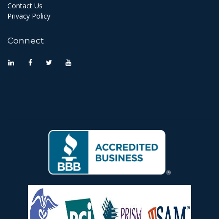
Contact Us
Privacy Policy
Connect