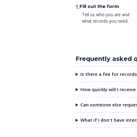
1.
Fill out the form
Tell us who you are and
what records you need.
Frequently asked 
Is there a fee for records
How quickly will I receiv
Can someone else reques
What if I don't have inte