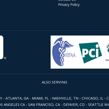
Privacy Policy
ALSO SERVING
 ATLANTA, GA - MIAMI, FL - NASHVILLE, TN - CHICAGO, IL - 
OS ANGELES CA - SAN FRANCISO, CA - DENVER, CO - SEATTLE 