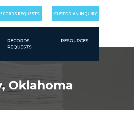
RECORDS REQUESTS
CUSTODIAN INQUIRY
RECORDS
RESOURCES
REQUESTS
y, Oklahoma