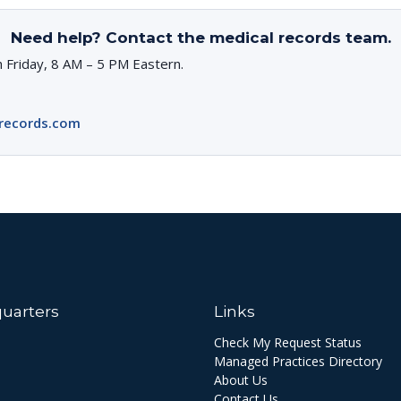
Need help? Contact the medical records team.
 Friday, 8 AM – 5 PM Eastern.
records.com
uarters
Links
Check My Request Status
Managed Practices Directory
About Us
Contact Us