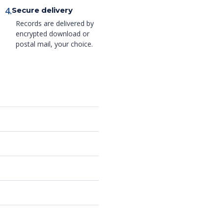
4.
Secure delivery
Records are delivered by
encrypted download or
postal mail, your choice.