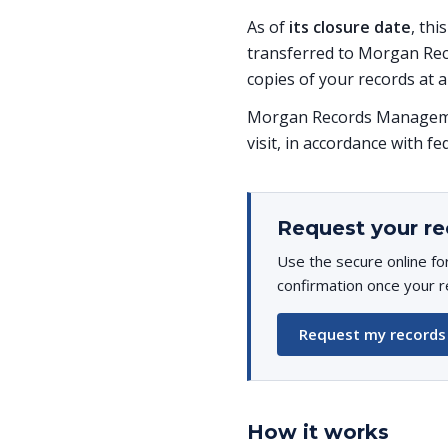
As of
its closure date
, thi
transferred to Morgan Rec
copies of your records at a
Morgan Records Managemen
visit, in accordance with fe
Request your re
Use the secure online fo
confirmation once your r
Request my records
How it works