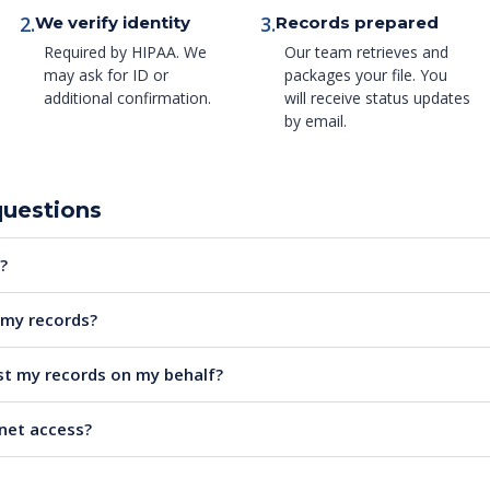
2.
3.
We verify identity
Records prepared
Required by HIPAA. We
Our team retrieves and
may ask for ID or
packages your file. You
additional confirmation.
will receive status updates
by email.
questions
?
e my records?
t my records on my behalf?
rnet access?