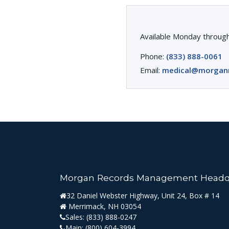
Available Monday through
Phone:
(833) 888-0061
Email:
medical@morgan
Morgan Records Management Headq
32 Daniel Webster Highway, Unit 24, Box # 14
Merrimack, NH 03054
Sales:
(833) 888-0247
Main:
(800) 604-3994