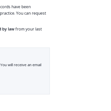
records have been
ractice. You can request
d by law
from your last
ou will receive an email