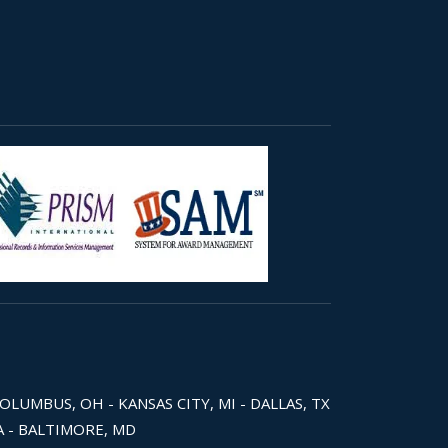
COLUMBUS, OH - KANSAS CITY, MI - DALLAS, TX
WA - BALTIMORE, MD