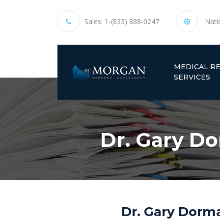
Sales:
1-(833) 888-0247
Nati
MEDICAL R
SERVICES
Dr. Gary D
Dr. Gary Dorma