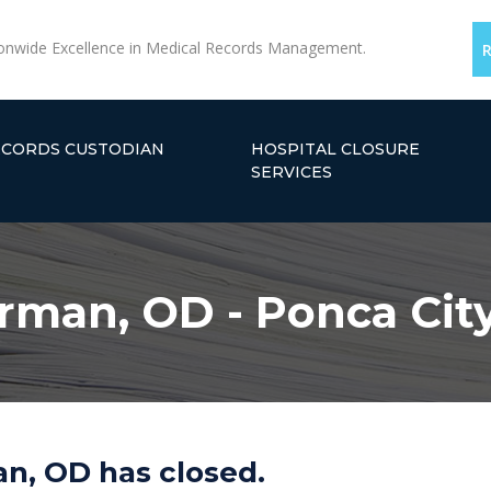
onwide Excellence in Medical Records Management.
ECORDS CUSTODIAN
HOSPITAL CLOSURE
SERVICES
orman, OD - Ponca Cit
n, OD has closed.