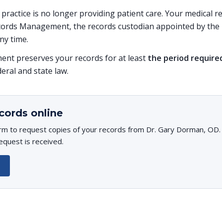
s practice is no longer providing patient care. Your medical 
ords Management, the records custodian appointed by the p
ny time.
t preserves your records for at least
the period require
deral and state law.
cords online
rm to request copies of your records from Dr. Gary Dorman, OD. Y
equest is received.