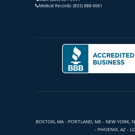
Medical Records:
(833) 888-0061
BOSTON, MA - PORTLAND, ME - NEW YORK, NY -
- PHOENIX, AZ - L