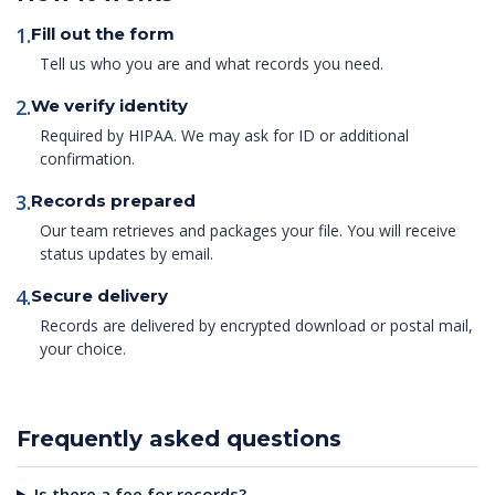
1.
Fill out the form
Tell us who you are and what records you need.
2.
We verify identity
Required by HIPAA. We may ask for ID or additional
confirmation.
3.
Records prepared
Our team retrieves and packages your file. You will receive
status updates by email.
4.
Secure delivery
Records are delivered by encrypted download or postal mail,
your choice.
Frequently asked questions
Is there a fee for records?