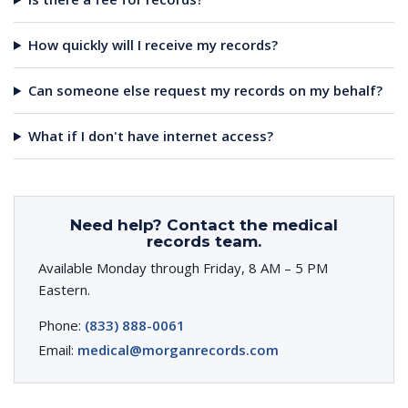
How quickly will I receive my records?
Can someone else request my records on my behalf?
What if I don't have internet access?
Need help? Contact the medical
records team.
Available Monday through Friday, 8 AM – 5 PM
Eastern.
Phone:
(833) 888-0061
Email:
medical@morganrecords.com