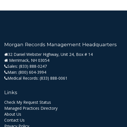
Morgan Records Management Headquarters
32 Daniel Webster Highway, Unit 24, Box # 14
Merrimack, NH 03054
Sales:
(833) 888-0247
Main:
(800) 604-3994
Medical Records:
(833) 888-0061
Links
Check My Request Status
Managed Practices Directory
About Us
Contact Us
Privacy Policy