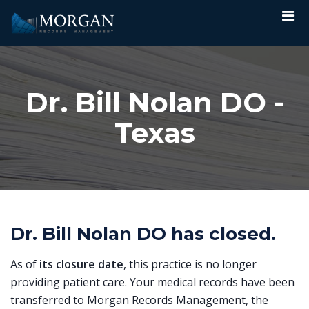
Dr. Bill Nolan DO -
Texas
Dr. Bill Nolan DO has closed.
As of
its closure date
, this practice is no longer
providing patient care. Your medical records have been
transferred to Morgan Records Management, the