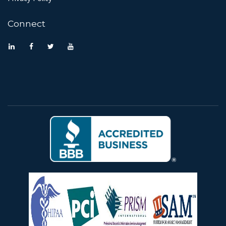
Connect