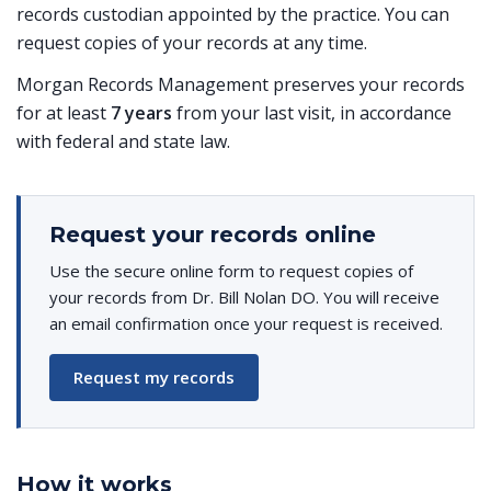
records custodian appointed by the practice. You can
request copies of your records at any time.
Morgan Records Management preserves your records
for at least
7 years
from your last visit, in accordance
with federal and state law.
Request your records online
Use the secure online form to request copies of
your records from Dr. Bill Nolan DO. You will receive
an email confirmation once your request is received.
Request my records
How it works