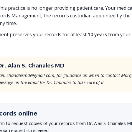
 this practice is no longer providing patient care. Your medi
ords Management, the records custodian appointed by the p
ny time.
t preserves your records for at least
10 years
from your l
r. Alan S. Chanales MD
email, chanalesmd@gmail.com, for guidance on when to contact Morg
essage on the email for Dr. Chanales to take care of it.
cords online
rm to request copies of your records from Dr. Alan S. Chanales MD
your request is received.