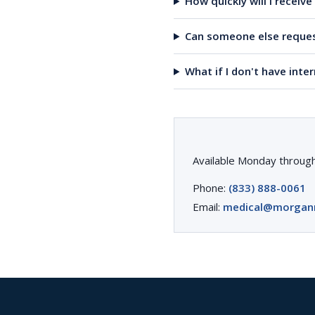
How quickly will I receiv
Can someone else reques
What if I don't have inte
Available Monday through
Phone:
(833) 888-0061
Email:
medical@morgan