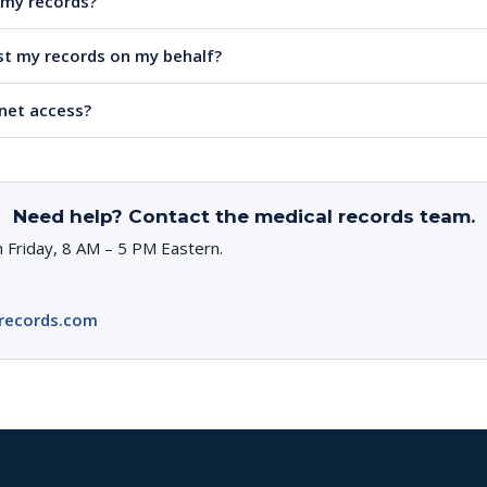
e my records?
t my records on my behalf?
rnet access?
Need help? Contact the medical records team.
 Friday, 8 AM – 5 PM Eastern.
records.com