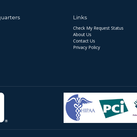
uarters
Links
Check My Request Status
About Us
Contact Us
Privacy Policy