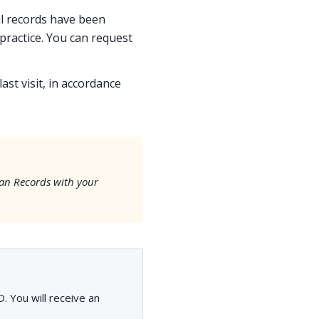
cal records have been
ractice. You can request
ast visit, in accordance
an Records with your
. You will receive an