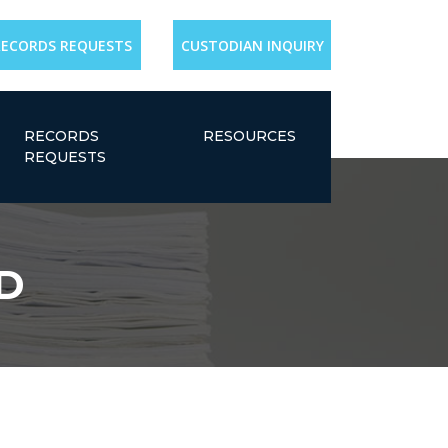
RECORDS REQUESTS
CUSTODIAN INQUIRY
RECORDS
RESOURCES
REQUESTS
MD