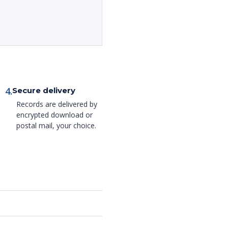
4.
Secure delivery
Records are delivered by
encrypted download or
postal mail, your choice.