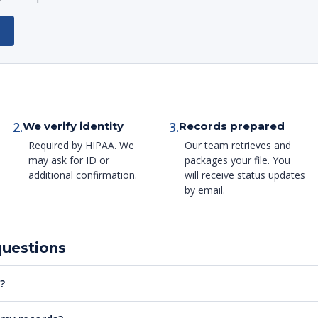
2.
3.
We verify identity
Records prepared
Required by HIPAA. We
Our team retrieves and
may ask for ID or
packages your file. You
additional confirmation.
will receive status updates
by email.
questions
?