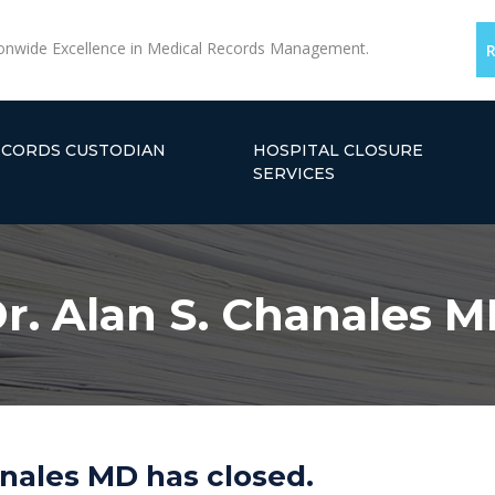
onwide Excellence in Medical Records Management.
ECORDS CUSTODIAN
HOSPITAL CLOSURE
SERVICES
r. Alan S. Chanales 
anales MD has closed.