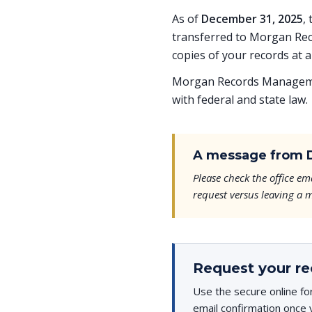
As of
December 31, 2025
,
transferred to Morgan Rec
copies of your records at a
Morgan Records Managemen
with federal and state law.
A message from D
Please check the office 
request versus leaving a m
Request your re
Use the secure online fo
email confirmation once 