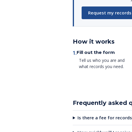
Request my records
How it works
1.
Fill out the form
Tell us who you are and
what records you need.
Frequently asked 
Is there a fee for records