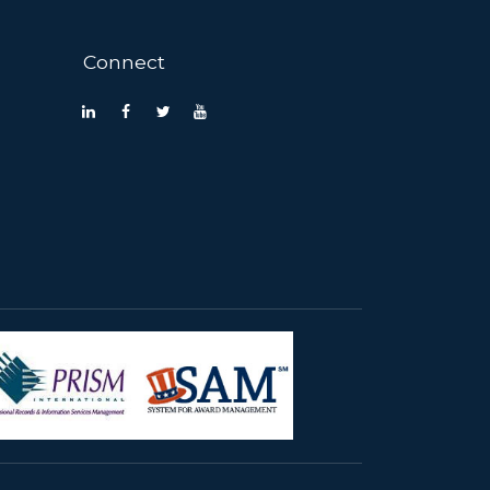
Connect