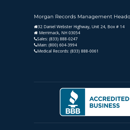
Morgan Records Management Headq
32 Daniel Webster Highway, Unit 24, Box # 14
Merrimack, NH 03054
Sales:
(833) 888-0247
Main:
(800) 604-3994
Medical Records:
(833) 888-0061