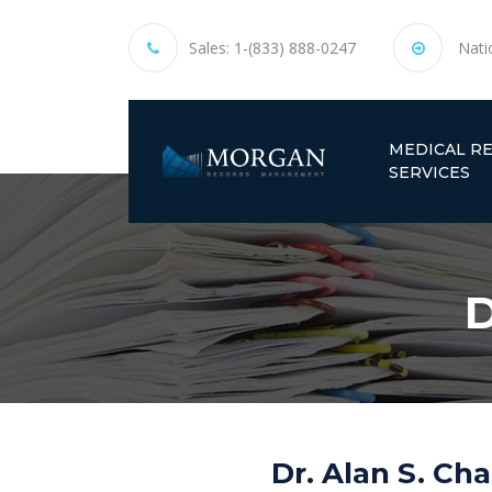
Sales:
1-(833) 888-0247
Nati
MEDICAL R
SERVICES
D
Dr. Alan S. Ch