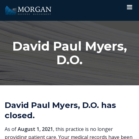
David Paul Myers,
D.O.
David Paul Myers, D.O. has
closed.
As of
August 1, 2021
, this practice is no longer
providing patient care. Your medical records have been