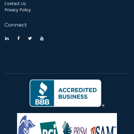
Contact Us
Privacy Policy
Connect