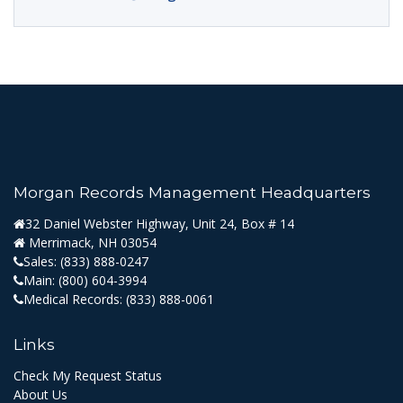
Morgan Records Management Headquarters
32 Daniel Webster Highway, Unit 24, Box # 14
Merrimack, NH 03054
Sales:
(833) 888-0247
Main:
(800) 604-3994
Medical Records:
(833) 888-0061
Links
Check My Request Status
About Us