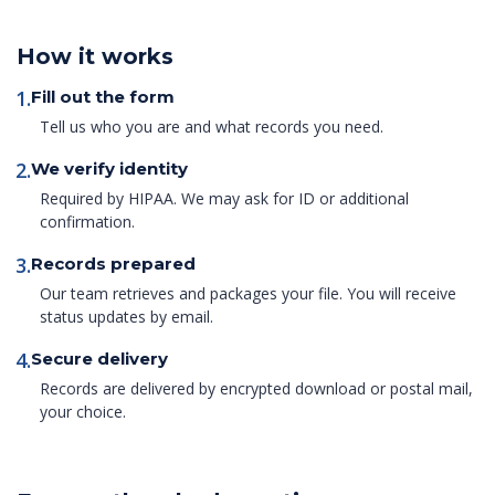
How it works
1.
Fill out the form
Tell us who you are and what records you need.
2.
We verify identity
Required by HIPAA. We may ask for ID or additional
confirmation.
3.
Records prepared
Our team retrieves and packages your file. You will receive
status updates by email.
4.
Secure delivery
Records are delivered by encrypted download or postal mail,
your choice.