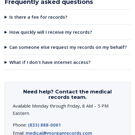
Frequently asked questions
Is there a fee for records?
How quickly will I receive my records?
Can someone else request my records on my behalf?
What if I don't have internet access?
Need help? Contact the medical
records team.
Available Monday through Friday, 8 AM – 5 PM
Eastern.
Phone:
(833) 888-0061
Email:
medical@morganrecords.com