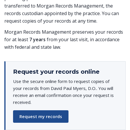
transferred to Morgan Records Management, the
records custodian appointed by the practice. You can
request copies of your records at any time.
Morgan Records Management preserves your records
for at least
7 years
from your last visit, in accordance
with federal and state law.
Request your records online
Use the secure online form to request copies of
your records from David Paul Myers, D.O.. You will
receive an email confirmation once your request is
received.
Request my records