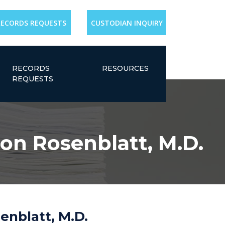
RECORDS REQUESTS
CUSTODIAN INQUIRY
RECORDS
RESOURCES
REQUESTS
ron Rosenblatt, M.D.
enblatt, M.D.