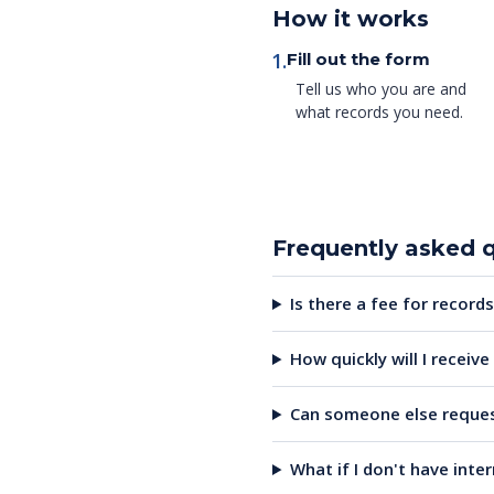
How it works
1.
Fill out the form
Tell us who you are and
what records you need.
Frequently asked 
Is there a fee for records
How quickly will I receiv
Can someone else reques
What if I don't have inte