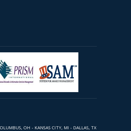
COLUMBUS, OH - KANSAS CITY, MI - DALLAS, TX