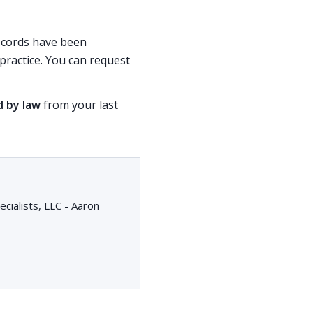
records have been
ractice. You can request
d by law
from your last
cialists, LLC - Aaron