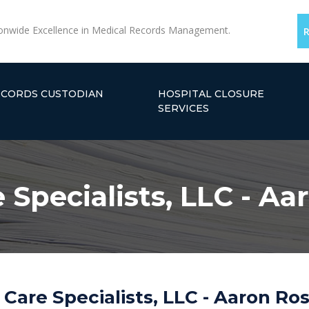
onwide Excellence in Medical Records Management.
ECORDS CUSTODIAN
HOSPITAL CLOSURE
SERVICES
Specialists, LLC - Aa
Care Specialists, LLC - Aaron Ros