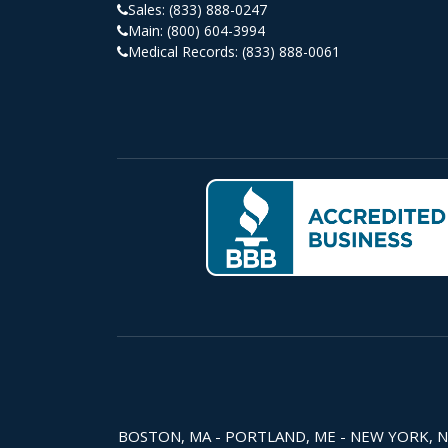
Sales:
(833) 888-0247
Main:
(800) 604-3994
Medical Records:
(833) 888-0061
BOSTON, MA - PORTLAND, ME - NEW YORK, NY -