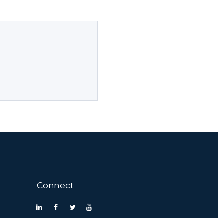
Connect