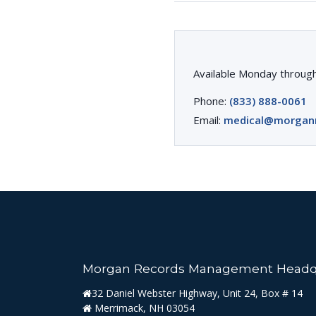
Available Monday through
Phone:
(833) 888-0061
Email:
medical@morgan
Morgan Records Management Headq
32 Daniel Webster Highway, Unit 24, Box # 14
Merrimack, NH 03054