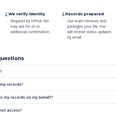
2.
3.
We verify identity
Records prepared
Required by HIPAA. We
Our team retrieves and
may ask for ID or
packages your file. You
additional confirmation.
will receive status updates
by email.
questions
?
e my records?
t my records on my behalf?
rnet access?