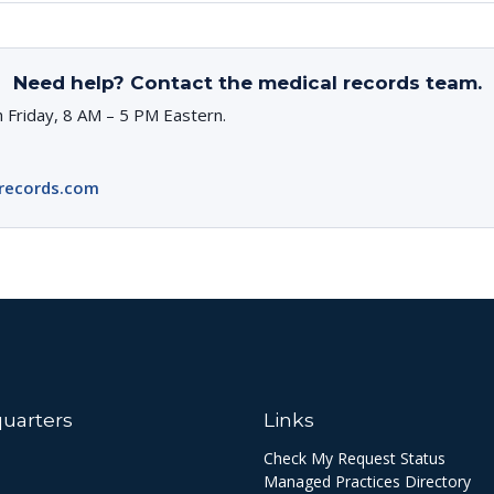
Need help? Contact the medical records team.
 Friday, 8 AM – 5 PM Eastern.
records.com
uarters
Links
Check My Request Status
Managed Practices Directory