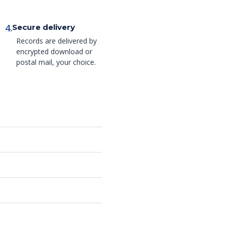
4.
Secure delivery
Records are delivered by
encrypted download or
postal mail, your choice.