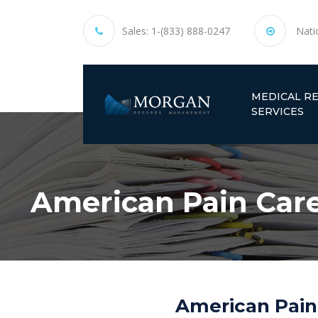
Sales:
1-(833) 888-0247
Nati
MEDICAL R
SERVICES
American Pain Care 
American Pain 