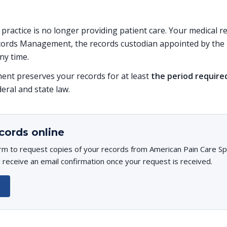
s practice is no longer providing patient care. Your medical 
ords Management, the records custodian appointed by the p
ny time.
t preserves your records for at least
the period require
deral and state law.
cords online
rm to request copies of your records from American Pain Care Spe
l receive an email confirmation once your request is received.