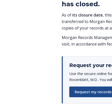
has closed.
As of
its closure date
, thi
transferred to Morgan Rec
copies of your records at a
Morgan Records Managemen
visit, in accordance with fe
Request your re
Use the secure online fo
Rosenblatt, M.D.. You wil
Request my records