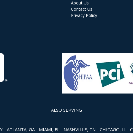
About Us
Contact Us
Privacy Policy
ALSO SERVING
 ATLANTA, GA - MIAMI, FL - NASHVILLE, TN - CHICAGO, IL - 