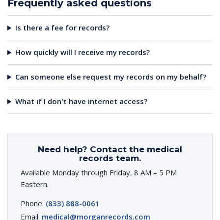
Frequently asked questions
Is there a fee for records?
How quickly will I receive my records?
Can someone else request my records on my behalf?
What if I don't have internet access?
Need help? Contact the medical
records team.
Available Monday through Friday, 8 AM – 5 PM
Eastern.
Phone:
(833) 888-0061
Email:
medical@morganrecords.com