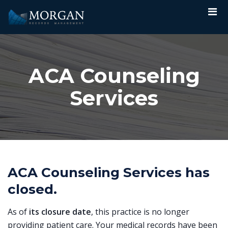
ACA Counseling
Services
ACA Counseling Services has
closed.
As of
its closure date
, this practice is no longer
providing patient care. Your medical records have been