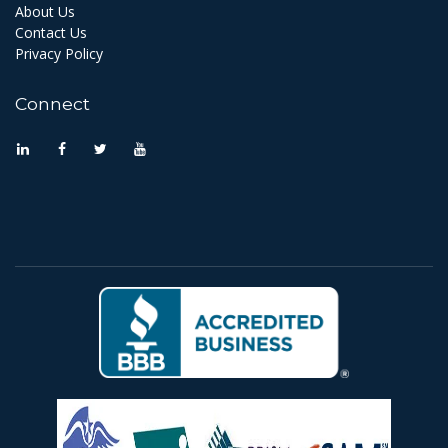
About Us
Contact Us
Privacy Policy
Connect