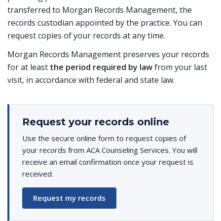
transferred to Morgan Records Management, the
records custodian appointed by the practice. You can
request copies of your records at any time.
Morgan Records Management preserves your records
for at least
the period required by law
from your last
visit, in accordance with federal and state law.
Request your records online
Use the secure online form to request copies of
your records from ACA Counseling Services. You will
receive an email confirmation once your request is
received.
Request my records