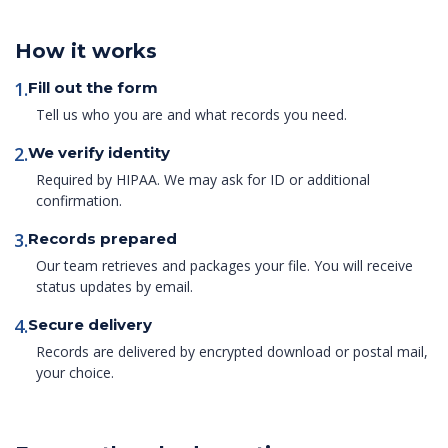
How it works
1.
Fill out the form
Tell us who you are and what records you need.
2.
We verify identity
Required by HIPAA. We may ask for ID or additional
confirmation.
3.
Records prepared
Our team retrieves and packages your file. You will receive
status updates by email.
4.
Secure delivery
Records are delivered by encrypted download or postal mail,
your choice.