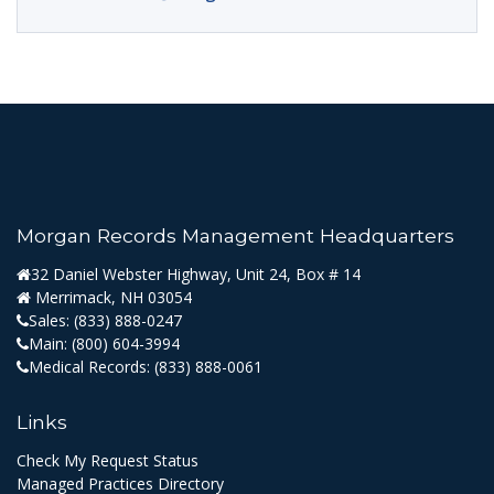
Morgan Records Management Headquarters
32 Daniel Webster Highway, Unit 24, Box # 14
Merrimack, NH 03054
Sales:
(833) 888-0247
Main:
(800) 604-3994
Medical Records:
(833) 888-0061
Links
Check My Request Status
Managed Practices Directory