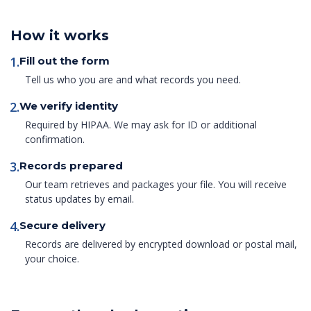
How it works
1.
Fill out the form
Tell us who you are and what records you need.
2.
We verify identity
Required by HIPAA. We may ask for ID or additional
confirmation.
3.
Records prepared
Our team retrieves and packages your file. You will receive
status updates by email.
4.
Secure delivery
Records are delivered by encrypted download or postal mail,
your choice.