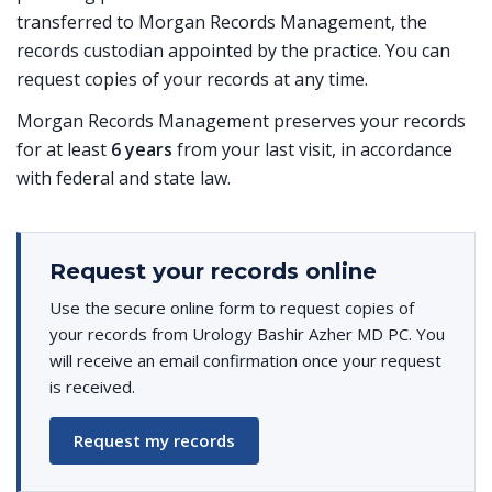
transferred to Morgan Records Management, the
records custodian appointed by the practice. You can
request copies of your records at any time.
Morgan Records Management preserves your records
for at least
6 years
from your last visit, in accordance
with federal and state law.
Request your records online
Use the secure online form to request copies of
your records from Urology Bashir Azher MD PC. You
will receive an email confirmation once your request
is received.
Request my records