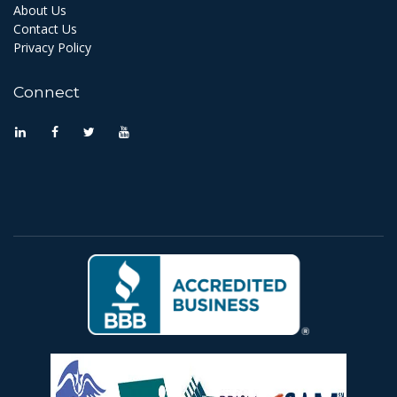
About Us
Contact Us
Privacy Policy
Connect