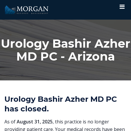
Urology Bashir Azher
MD PC - Arizona
Urology Bashir Azher MD PC
has closed.
As of
August 31, 2025
, this practice is no longer
providing patient care. Your medical records have been