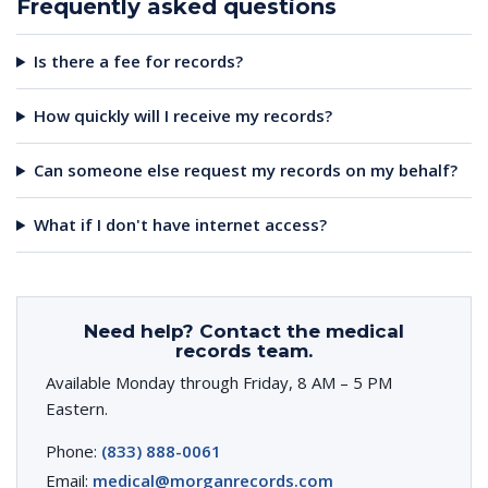
Frequently asked questions
Is there a fee for records?
How quickly will I receive my records?
Can someone else request my records on my behalf?
What if I don't have internet access?
Need help? Contact the medical
records team.
Available Monday through Friday, 8 AM – 5 PM
Eastern.
Phone:
(833) 888-0061
Email:
medical@morganrecords.com