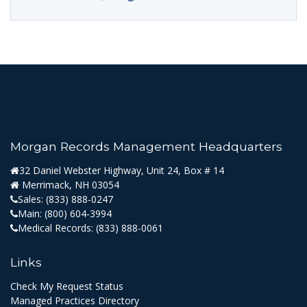
Morgan Records Management Headquarters
32 Daniel Webster Highway, Unit 24, Box # 14
Merrimack, NH 03054
Sales:
(833) 888-0247
Main:
(800) 604-3994
Medical Records:
(833) 888-0061
Links
Check My Request Status
Managed Practices Directory