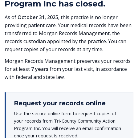
Program Inc has closed.
As of
October 31, 2025
, this practice is no longer
providing patient care. Your medical records have been
transferred to Morgan Records Management, the
records custodian appointed by the practice. You can
request copies of your records at any time.
Morgan Records Management preserves your records
for at least
7 years
from your last visit, in accordance
with federal and state law.
Request your records online
Use the secure online form to request copies of
your records from Tri-County Community Action
Program Inc. You will receive an email confirmation
once your request is received.