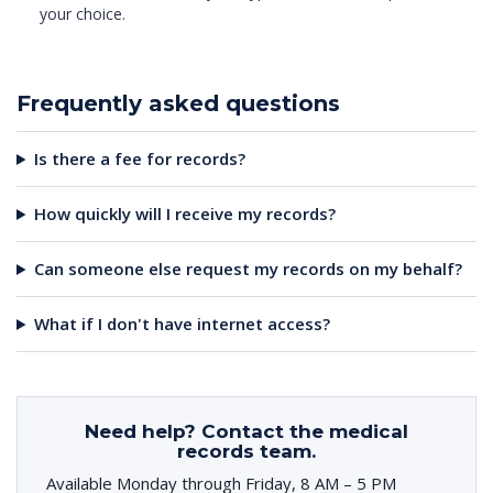
your choice.
Frequently asked questions
Is there a fee for records?
How quickly will I receive my records?
Can someone else request my records on my behalf?
What if I don't have internet access?
Need help? Contact the medical
records team.
Available Monday through Friday, 8 AM – 5 PM