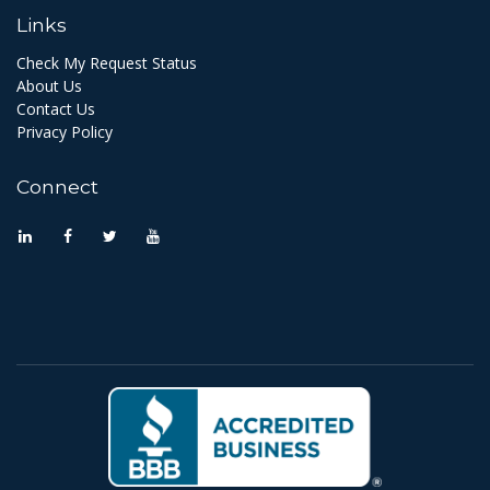
Links
Check My Request Status
About Us
Contact Us
Privacy Policy
Connect