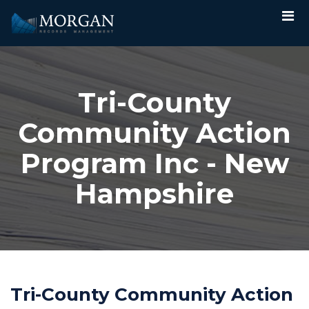
Tri-County
Community Action
Program Inc - New
Hampshire
Tri-County Community Action