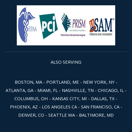
ALSO SERVING
BOSTON, MA - PORTLAND, ME - NEW YORK, NY -
ATLANTA, GA - MIAMI, FL - NASHVILLE, TN - CHICAGO, IL -
COLUMBUS, OH - KANSAS CITY, MI - DALLAS, TX -
PHOENIX, AZ - LOS ANGELES CA - SAN FRANCISO, CA -
DENVER, CO - SEATTLE WA - BALTIMORE, MD