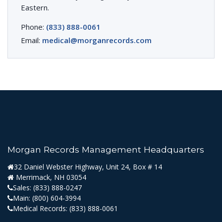
Eastern.
Phone:
(833) 888-0061
Email:
medical@morganrecords.com
Morgan Records Management Headquarters
32 Daniel Webster Highway, Unit 24, Box # 14
Merrimack, NH 03054
Sales:
(833) 888-0247
Main:
(800) 604-3994
Medical Records:
(833) 888-0061