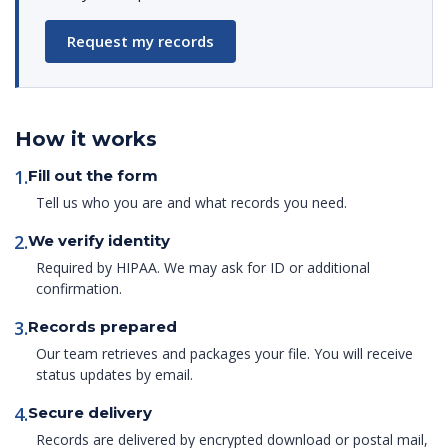
Request my records
How it works
1.
Fill out the form
Tell us who you are and what records you need.
2.
We verify identity
Required by HIPAA. We may ask for ID or additional
confirmation.
3.
Records prepared
Our team retrieves and packages your file. You will receive
status updates by email.
4.
Secure delivery
Records are delivered by encrypted download or postal mail,