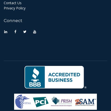
Contact Us
Privacy Policy
Connect