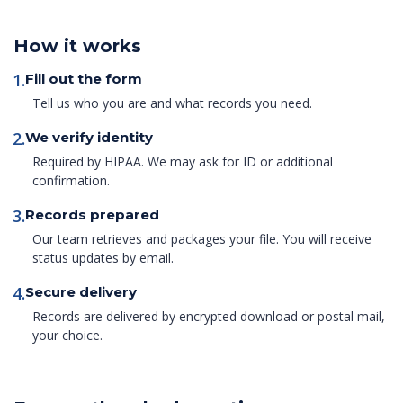
How it works
1.
Fill out the form
Tell us who you are and what records you need.
2.
We verify identity
Required by HIPAA. We may ask for ID or additional
confirmation.
3.
Records prepared
Our team retrieves and packages your file. You will receive
status updates by email.
4.
Secure delivery
Records are delivered by encrypted download or postal mail,
your choice.