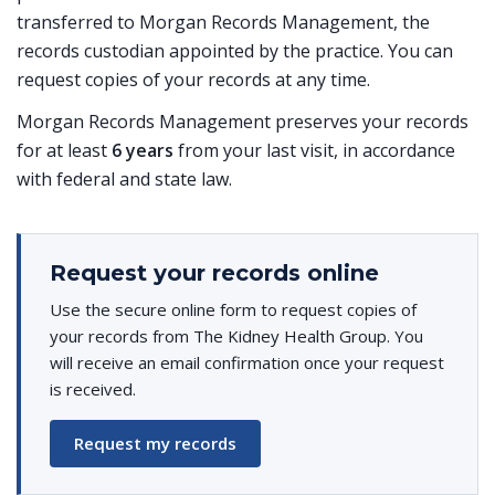
transferred to Morgan Records Management, the
records custodian appointed by the practice. You can
request copies of your records at any time.
Morgan Records Management preserves your records
for at least
6 years
from your last visit, in accordance
with federal and state law.
Request your records online
Use the secure online form to request copies of
your records from The Kidney Health Group. You
will receive an email confirmation once your request
is received.
Request my records