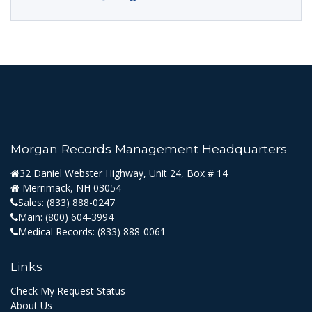
Morgan Records Management Headquarters
32 Daniel Webster Highway, Unit 24, Box # 14
Merrimack, NH 03054
Sales:
(833) 888-0247
Main:
(800) 604-3994
Medical Records:
(833) 888-0061
Links
Check My Request Status
About Us