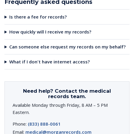
Frequently asked questions
Is there a fee for records?
How quickly will I receive my records?
Can someone else request my records on my behalf?
What if I don't have internet access?
Need help? Contact the medical
records team.
Available Monday through Friday, 8 AM – 5 PM
Eastern.
Phone:
(833) 888-0061
Email:
medical@morganrecords.com