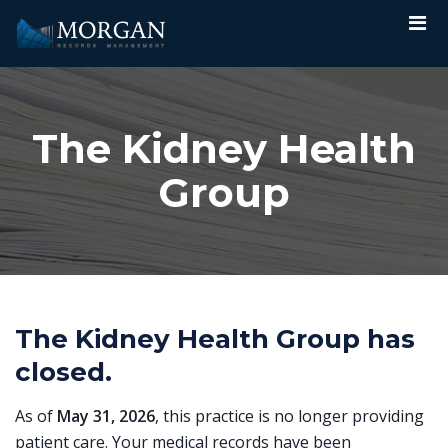
The Kidney Health
Group
The Kidney Health Group has
closed.
As of
May 31, 2026
, this practice is no longer providing
patient care. Your medical records have been