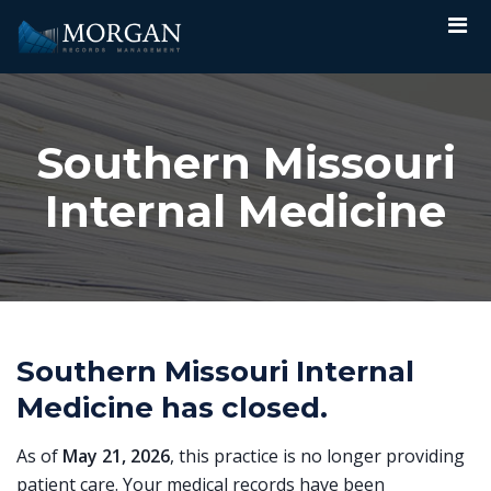
Southern Missouri
Internal Medicine
Southern Missouri Internal
Medicine has closed.
As of
May 21, 2026
, this practice is no longer providing
patient care. Your medical records have been