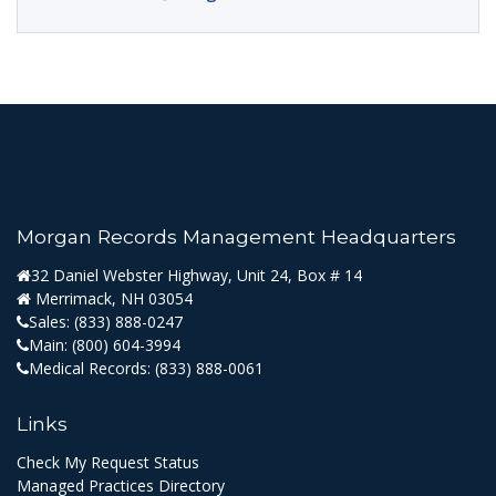
Morgan Records Management Headquarters
32 Daniel Webster Highway, Unit 24, Box # 14
Merrimack, NH 03054
Sales:
(833) 888-0247
Main:
(800) 604-3994
Medical Records:
(833) 888-0061
Links
Check My Request Status
Managed Practices Directory