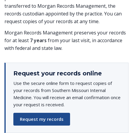
transferred to Morgan Records Management, the
records custodian appointed by the practice. You can
request copies of your records at any time.
Morgan Records Management preserves your records
for at least
7 years
from your last visit, in accordance
with federal and state law.
Request your records online
Use the secure online form to request copies of
your records from Southern Missouri Internal
Medicine. You will receive an email confirmation once
your request is received.
Request my records