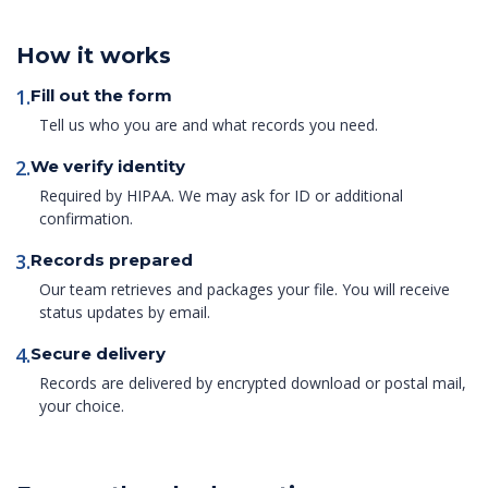
How it works
1.
Fill out the form
Tell us who you are and what records you need.
2.
We verify identity
Required by HIPAA. We may ask for ID or additional
confirmation.
3.
Records prepared
Our team retrieves and packages your file. You will receive
status updates by email.
4.
Secure delivery
Records are delivered by encrypted download or postal mail,
your choice.