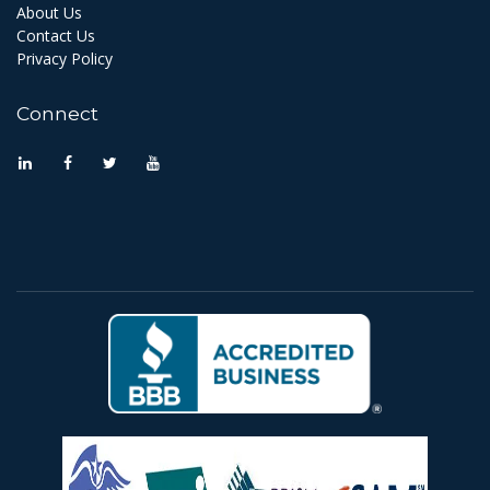
About Us
Contact Us
Privacy Policy
Connect