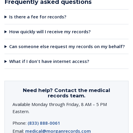
Frequently asked questions
Is there a fee for records?
How quickly will I receive my records?
Can someone else request my records on my behalf?
What if I don't have internet access?
Need help? Contact the medical
records team.
Available Monday through Friday, 8 AM – 5 PM
Eastern.
Phone:
(833) 888-0061
Email:
medical@morganrecords.com