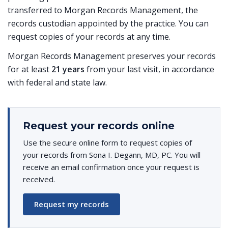
transferred to Morgan Records Management, the
records custodian appointed by the practice. You can
request copies of your records at any time.
Morgan Records Management preserves your records
for at least
21 years
from your last visit, in accordance
with federal and state law.
Request your records online
Use the secure online form to request copies of
your records from Sona I. Degann, MD, PC. You will
receive an email confirmation once your request is
received.
Request my records