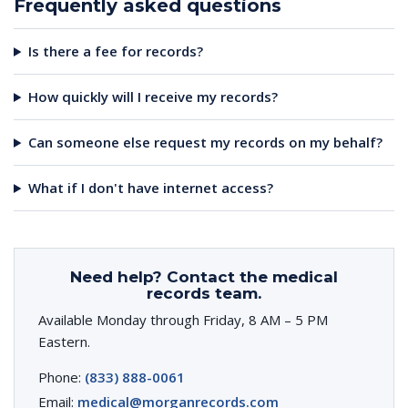
Frequently asked questions
Is there a fee for records?
How quickly will I receive my records?
Can someone else request my records on my behalf?
What if I don't have internet access?
Need help? Contact the medical
records team.
Available Monday through Friday, 8 AM – 5 PM
Eastern.
Phone:
(833) 888-0061
Email:
medical@morganrecords.com