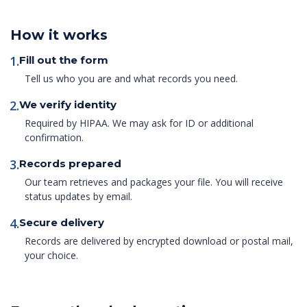
How it works
1.
Fill out the form
Tell us who you are and what records you need.
2.
We verify identity
Required by HIPAA. We may ask for ID or additional
confirmation.
3.
Records prepared
Our team retrieves and packages your file. You will receive
status updates by email.
4.
Secure delivery
Records are delivered by encrypted download or postal mail,
your choice.