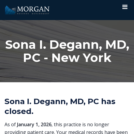
Sona I. Degann, MD,
PC - New York
Sona I. Degann, MD, PC has
closed.
As of
January 1, 2026
, this practice is no longer
providing patient care. Your medical records have been