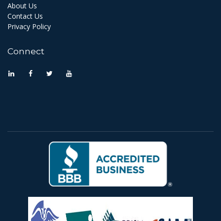
About Us
Contact Us
Privacy Policy
Connect