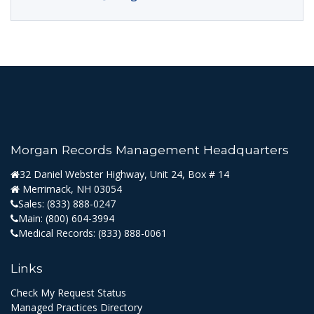
Morgan Records Management Headquarters
32 Daniel Webster Highway, Unit 24, Box # 14
Merrimack, NH 03054
Sales:
(833) 888-0247
Main:
(800) 604-3994
Medical Records:
(833) 888-0061
Links
Check My Request Status
Managed Practices Directory