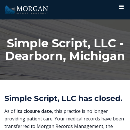
Simple Script, LLC -
Dearborn, Michigan
Simple Script, LLC has closed.
As of
its closure date
, this practice is no longer
providing patient care. Your medical records have been
transferred to Morgan Records Management, the