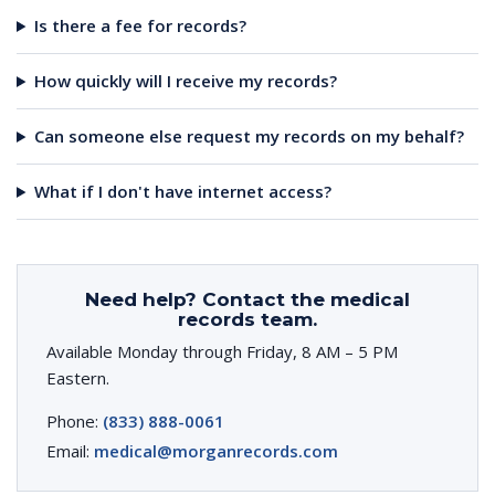
Is there a fee for records?
How quickly will I receive my records?
Can someone else request my records on my behalf?
What if I don't have internet access?
Need help? Contact the medical
records team.
Available Monday through Friday, 8 AM – 5 PM
Eastern.
Phone:
(833) 888-0061
Email:
medical@morganrecords.com