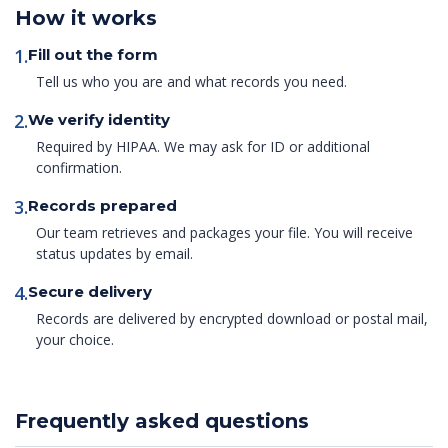
How it works
1.
Fill out the form
Tell us who you are and what records you need.
2.
We verify identity
Required by HIPAA. We may ask for ID or additional
confirmation.
3.
Records prepared
Our team retrieves and packages your file. You will receive
status updates by email.
4.
Secure delivery
Records are delivered by encrypted download or postal mail,
your choice.
Frequently asked questions