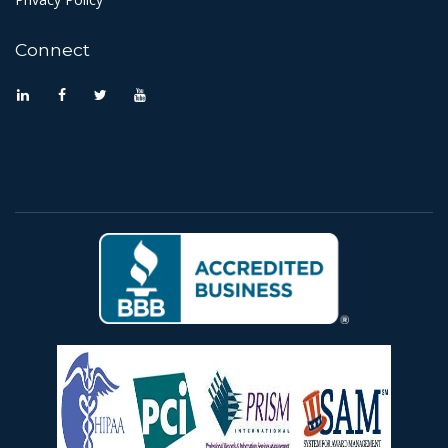
Connect