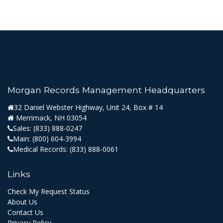
Morgan Records Management Headquarters
32 Daniel Webster Highway, Unit 24, Box # 14
Merrimack, NH 03054
Sales:
(833) 888-0247
Main:
(800) 604-3994
Medical Records:
(833) 888-0061
Links
Check My Request Status
About Us
Contact Us
Privacy Policy