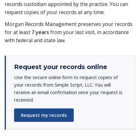
records custodian appointed by the practice. You can
request copies of your records at any time.
Morgan Records Management preserves your records
for at least
7 years
from your last visit, in accordance
with federal and state law.
Request your records online
Use the secure online form to request copies of
your records from Simple Script, LLC. You will
receive an email confirmation once your request is
received.
Request my records