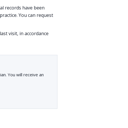
ical records have been
ractice. You can request
ast visit, in accordance
an. You will receive an