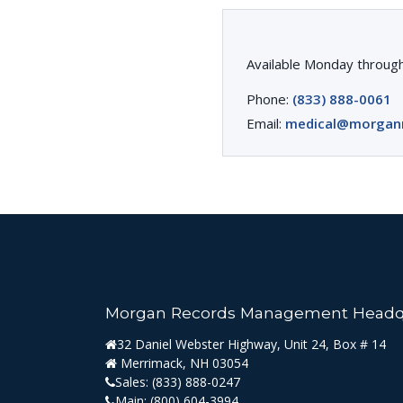
Available Monday through
Phone:
(833) 888-0061
Email:
medical@morgan
Morgan Records Management Headq
32 Daniel Webster Highway, Unit 24, Box # 14
Merrimack, NH 03054
Sales:
(833) 888-0247
Main:
(800) 604-3994