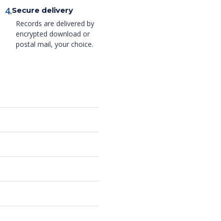
4.
Secure delivery
Records are delivered by
encrypted download or
postal mail, your choice.