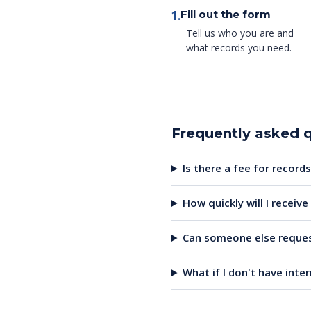
1.
Fill out the form
Tell us who you are and
what records you need.
Frequently asked 
Is there a fee for records
How quickly will I receiv
Can someone else reques
What if I don't have inte