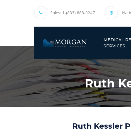
Sales:
1-(833) 888-0247
Nati
MEDICAL R
SERVICES
Ruth Ke
Ruth Kessler P