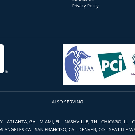
Privacy Policy
ALSO SERVING
 ATLANTA, GA - MIAMI, FL - NASHVILLE, TN - CHICAGO, IL - 
OS ANGELES CA - SAN FRANCISO, CA - DENVER, CO - SEATTLE 