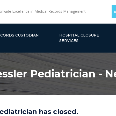
onwide Excellence in Medical Records Management.
ECORDS CUSTODIAN
HOSPITAL CLOSURE
SERVICES
ssler Pediatrician - 
ediatrician has closed.