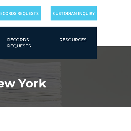
RECORDS REQUESTS
CUSTODIAN INQUIRY
RECORDS
RESOURCES
REQUESTS
New York