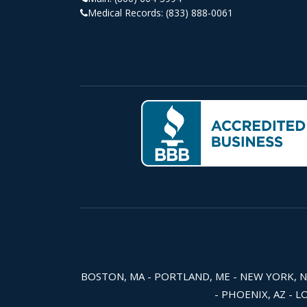
Medical Records:
(833) 888-0061
BOSTON, MA - PORTLAND, ME - NEW YORK, NY -
- PHOENIX, AZ - L