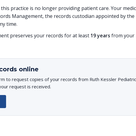
, this practice is no longer providing patient care. Your med
ords Management, the records custodian appointed by the p
ny time.
t preserves your records for at least
19 years
from your l
cords online
rm to request copies of your records from Ruth Kessler Pediatrici
your request is received.