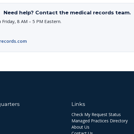
Need help? Contact the medical records team.
 Friday, 8 AM – 5 PM Eastern.
records.com
uarters
Links
Check My Request Status
Managed Practices Directory
About Us
Contact Us