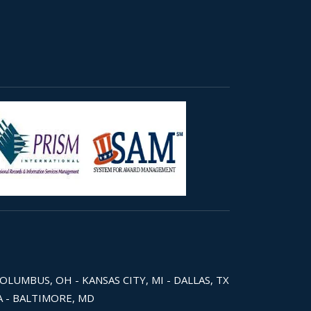
COLUMBUS, OH - KANSAS CITY, MI - DALLAS, TX
WA - BALTIMORE, MD