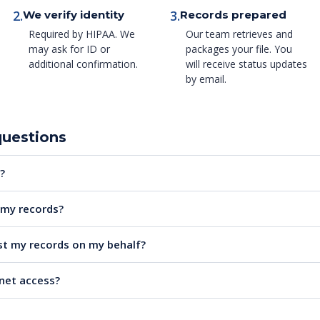
2.
3.
We verify identity
Records prepared
Required by HIPAA. We
Our team retrieves and
may ask for ID or
packages your file. You
additional confirmation.
will receive status updates
by email.
questions
?
e my records?
t my records on my behalf?
rnet access?