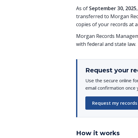
As of
September 30, 2025
transferred to Morgan Rec
copies of your records at a
Morgan Records Managemen
with federal and state law.
Request your re
Use the secure online fo
email confirmation once 
Request my records
How it works