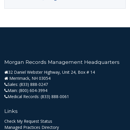
Morgan Records Management Headquarters
32 Daniel Webster Highway, Unit 24, Box # 14
Merrimack, NH 03054
Sales:
(833) 888-0247
Main:
(800) 604-3994
Medical Records:
(833) 888-0061
Links
Check My Request Status
Managed Practices Directory