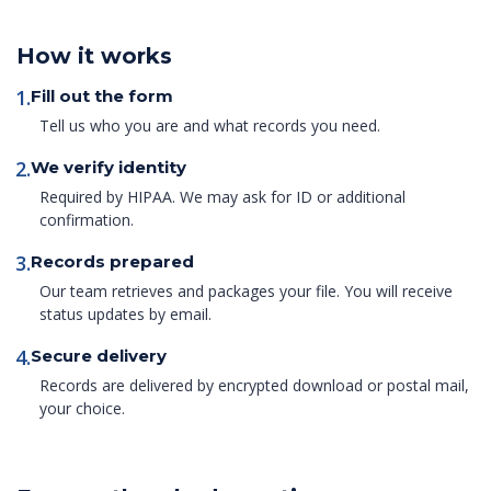
How it works
1.
Fill out the form
Tell us who you are and what records you need.
2.
We verify identity
Required by HIPAA. We may ask for ID or additional
confirmation.
3.
Records prepared
Our team retrieves and packages your file. You will receive
status updates by email.
4.
Secure delivery
Records are delivered by encrypted download or postal mail,
your choice.