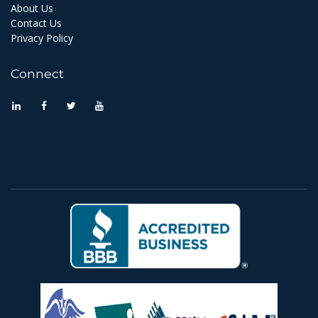
About Us
Contact Us
Privacy Policy
Connect