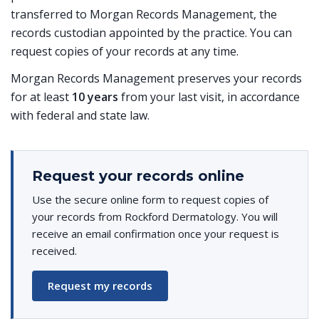
transferred to Morgan Records Management, the
records custodian appointed by the practice. You can
request copies of your records at any time.
Morgan Records Management preserves your records
for at least
10 years
from your last visit, in accordance
with federal and state law.
Request your records online
Use the secure online form to request copies of
your records from Rockford Dermatology. You will
receive an email confirmation once your request is
received.
Request my records