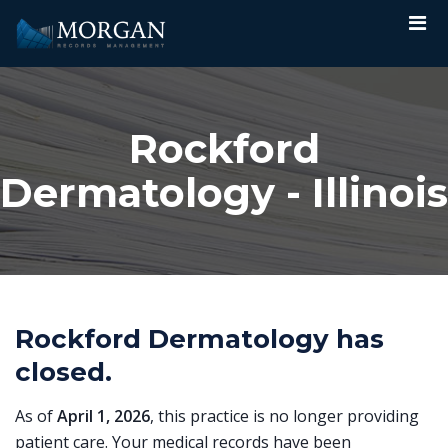
Rockford
Dermatology - Illinois
Rockford Dermatology has
closed.
As of
April 1, 2026
, this practice is no longer providing
patient care. Your medical records have been