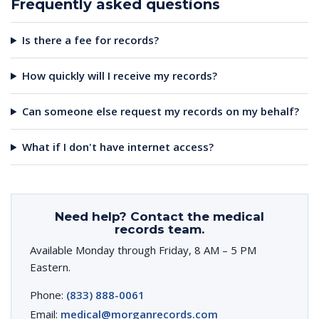
Frequently asked questions
Is there a fee for records?
How quickly will I receive my records?
Can someone else request my records on my behalf?
What if I don't have internet access?
Need help? Contact the medical
records team.
Available Monday through Friday, 8 AM – 5 PM
Eastern.
Phone:
(833) 888-0061
Email:
medical@morganrecords.com