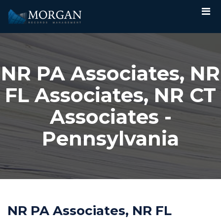
NR PA Associates, NR
FL Associates, NR CT
Associates -
Pennsylvania
NR PA Associates, NR FL