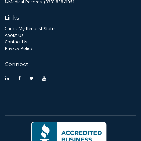
Medical Records:
(833) 888-0061
Links
Check My Request Status
About Us
Contact Us
Privacy Policy
Connect