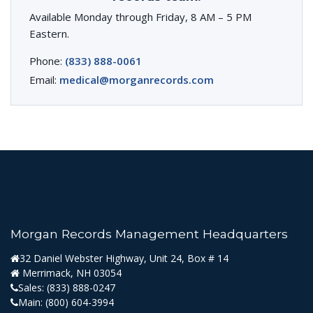
Available Monday through Friday, 8 AM – 5 PM
Eastern.
Phone:
(833) 888-0061
Email:
medical@morganrecords.com
Morgan Records Management Headquarters
32 Daniel Webster Highway, Unit 24, Box # 14
Merrimack, NH 03054
Sales:
(833) 888-0247
Main:
(800) 604-3994