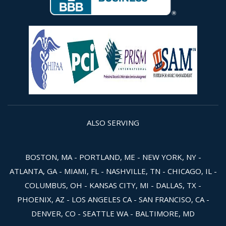
ALSO SERVING
BOSTON, MA - PORTLAND, ME - NEW YORK, NY -
ATLANTA, GA - MIAMI, FL - NASHVILLE, TN - CHICAGO, IL -
COLUMBUS, OH - KANSAS CITY, MI - DALLAS, TX -
PHOENIX, AZ - LOS ANGELES CA - SAN FRANCISO, CA -
DENVER, CO - SEATTLE WA - BALTIMORE, MD