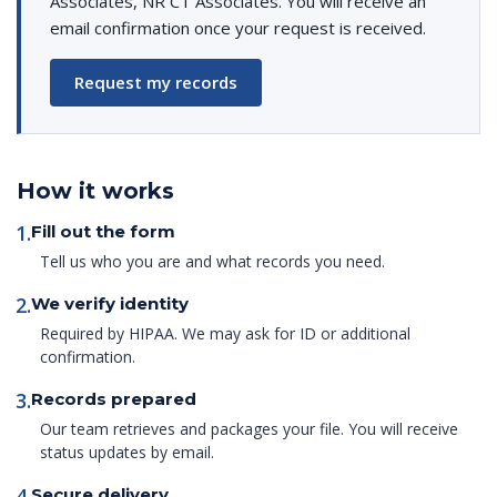
Associates, NR CT Associates. You will receive an
email confirmation once your request is received.
Request my records
How it works
1.
Fill out the form
Tell us who you are and what records you need.
2.
We verify identity
Required by HIPAA. We may ask for ID or additional
confirmation.
3.
Records prepared
Our team retrieves and packages your file. You will receive
status updates by email.
4.
Secure delivery