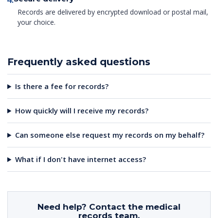
Records are delivered by encrypted download or postal mail,
your choice.
Frequently asked questions
Is there a fee for records?
How quickly will I receive my records?
Can someone else request my records on my behalf?
What if I don't have internet access?
Need help? Contact the medical
records team.