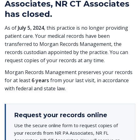
Associates, NR CT Associates
has closed.
As of
July 5, 2024
, this practice is no longer providing
patient care. Your medical records have been
transferred to Morgan Records Management, the
records custodian appointed by the practice. You can
request copies of your records at any time.
Morgan Records Management preserves your records
for at least
6 years
from your last visit, in accordance
with federal and state law.
Request your records online
Use the secure online form to request copies of
your records from NR PA Associates, NR FL