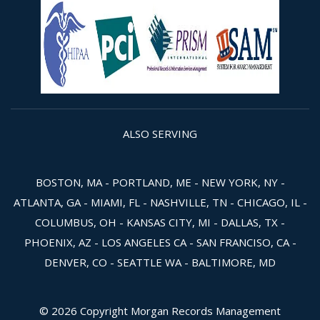
ALSO SERVING
BOSTON, MA - PORTLAND, ME - NEW YORK, NY -
ATLANTA, GA - MIAMI, FL - NASHVILLE, TN - CHICAGO, IL -
COLUMBUS, OH - KANSAS CITY, MI - DALLAS, TX -
PHOENIX, AZ - LOS ANGELES CA - SAN FRANCISO, CA -
DENVER, CO - SEATTLE WA - BALTIMORE, MD
© 2026 Copyright Morgan Records Management