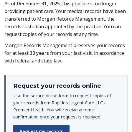
As of
December 31, 2025
, this practice is no longer
providing patient care. Your medical records have been
transferred to Morgan Records Management, the
records custodian appointed by the practice. You can
request copies of your records at any time.
Morgan Records Management preserves your records
for at least
30 years
from your last visit, in accordance
with federal and state law.
Request your records online
Use the secure online form to request copies of
your records from Rapides Urgent Care LLC -
Premier Health. You will receive an email
confirmation once your request is received.
Request my records