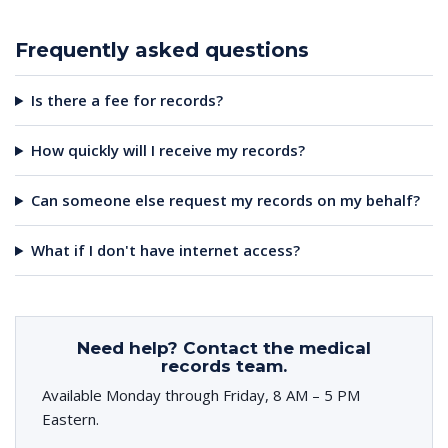
Frequently asked questions
Is there a fee for records?
How quickly will I receive my records?
Can someone else request my records on my behalf?
What if I don't have internet access?
Need help? Contact the medical
records team.
Available Monday through Friday, 8 AM – 5 PM
Eastern.