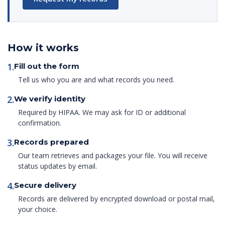
How it works
1.
Fill out the form
Tell us who you are and what records you need.
2.
We verify identity
Required by HIPAA. We may ask for ID or additional
confirmation.
3.
Records prepared
Our team retrieves and packages your file. You will receive
status updates by email.
4.
Secure delivery
Records are delivered by encrypted download or postal mail,
your choice.