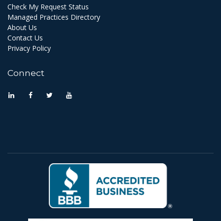
Check My Request Status
Managed Practices Directory
About Us
Contact Us
Privacy Policy
Connect