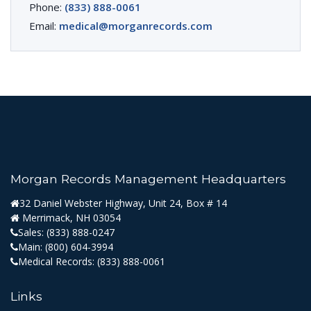
Phone:
(833) 888-0061
Email:
medical@morganrecords.com
Morgan Records Management Headquarters
32 Daniel Webster Highway, Unit 24, Box # 14
Merrimack, NH 03054
Sales:
(833) 888-0247
Main:
(800) 604-3994
Medical Records:
(833) 888-0061
Links