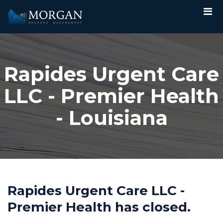
Rapides Urgent Care
LLC - Premier Health
- Louisiana
Rapides Urgent Care LLC -
Premier Health has closed.