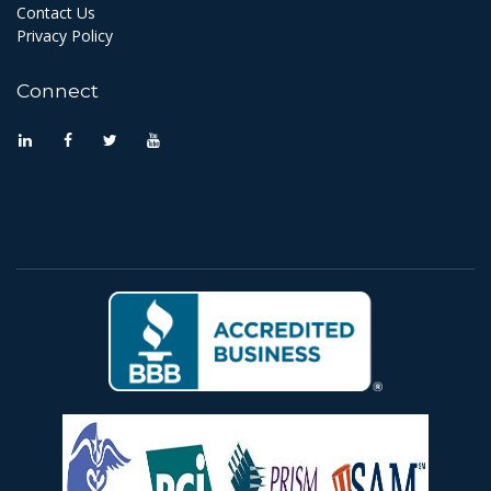
Contact Us
Privacy Policy
Connect