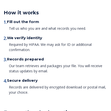
How it works
1.
Fill out the form
Tell us who you are and what records you need.
2.
We verify identity
Required by HIPAA. We may ask for ID or additional
confirmation.
3.
Records prepared
Our team retrieves and packages your file. You will receive
status updates by email.
4.
Secure delivery
Records are delivered by encrypted download or postal mail,
your choice.