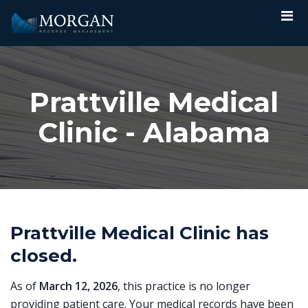
Prattville Medical
Clinic - Alabama
Prattville Medical Clinic has
closed.
As of
March 12, 2026
, this practice is no longer
providing patient care. Your medical records have been