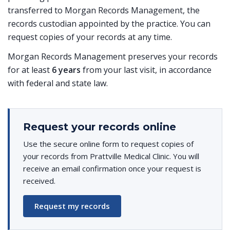
transferred to Morgan Records Management, the
records custodian appointed by the practice. You can
request copies of your records at any time.
Morgan Records Management preserves your records
for at least
6 years
from your last visit, in accordance
with federal and state law.
Request your records online
Use the secure online form to request copies of
your records from Prattville Medical Clinic. You will
receive an email confirmation once your request is
received.
Request my records