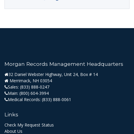
Morgan Records Management Headquarters
32 Daniel Webster Highway, Unit 24, Box # 14
Merrimack, NH 03054
Sales:
(833) 888-0247
Main:
(800) 604-3994
Medical Records:
(833) 888-0061
Links
Check My Request Status
About Us