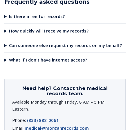
Frequently asked questions
Is there a fee for records?
How quickly will I receive my records?
Can someone else request my records on my behalf?
What if I don't have internet access?
Need help? Contact the medical
records team.
Available Monday through Friday, 8 AM – 5 PM
Eastern.
Phone:
(833) 888-0061
Email:
medical@morganrecords.com