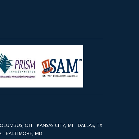
COLUMBUS, OH - KANSAS CITY, MI - DALLAS, TX
WA - BALTIMORE, MD