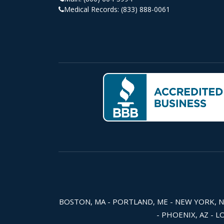
Medical Records:
(833) 888-0061
BOSTON, MA - PORTLAND, ME - NEW YORK, NY -
- PHOENIX, AZ - L