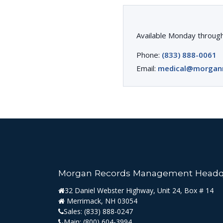
Available Monday through
Phone:
(833) 888-0061
Email:
medical@morgan
Morgan Records Management Headq
32 Daniel Webster Highway, Unit 24, Box # 14
Merrimack, NH 03054
Sales:
(833) 888-0247
Main:
(800) 604-3994