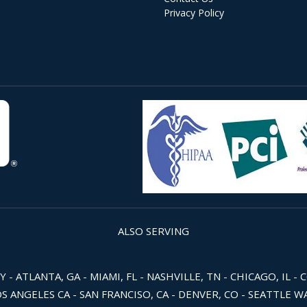
Privacy Policy
ALSO SERVING
 ATLANTA, GA - MIAMI, FL - NASHVILLE, TN - CHICAGO, IL - 
OS ANGELES CA - SAN FRANCISO, CA - DENVER, CO - SEATTLE 