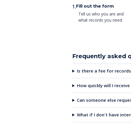
1.
Fill out the form
Tell us who you are and
what records you need.
Frequently asked 
Is there a fee for records
How quickly will I receiv
Can someone else reques
What if I don't have inte