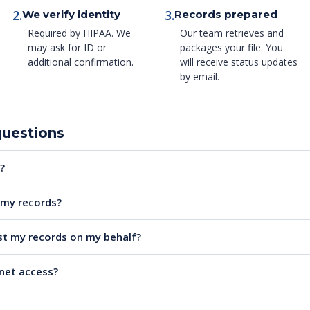
2.
3.
We verify identity
Records prepared
Required by HIPAA. We
Our team retrieves and
may ask for ID or
packages your file. You
additional confirmation.
will receive status updates
by email.
questions
?
e my records?
t my records on my behalf?
rnet access?