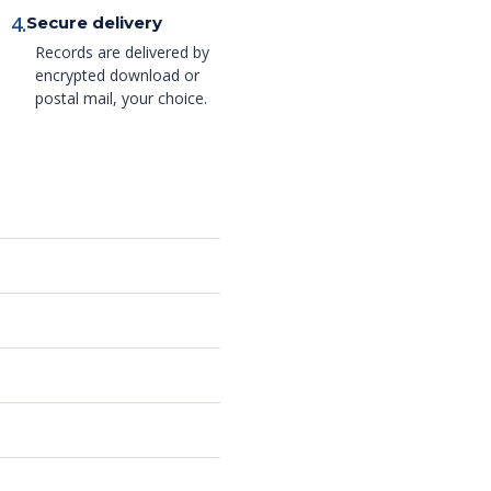
4.
Secure delivery
Records are delivered by
encrypted download or
postal mail, your choice.