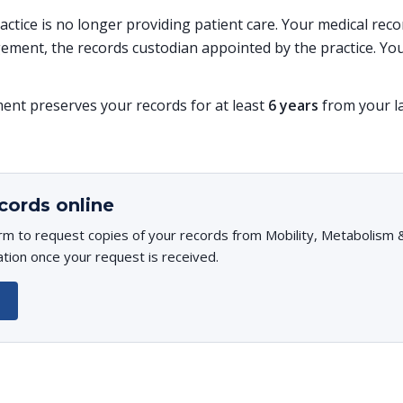
practice is no longer providing patient care. Your medical re
ent, the records custodian appointed by the practice. You
t preserves your records for at least
6 years
from your la
cords online
rm to request copies of your records from Mobility, Metabolism & 
ation once your request is received.