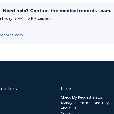
Need help? Contact the medical records team.
 Friday, 8 AM – 5 PM Eastern.
records.com
uarters
Links
Check My Request Status
Managed Practices Directory
About Us
Contact Us