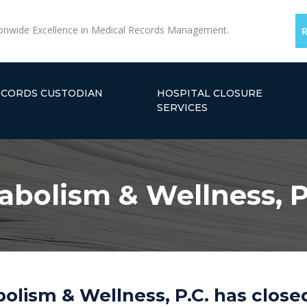
onwide Excellence in Medical Records Management.
ECORDS CUSTODIAN
HOSPITAL CLOSURE
SERVICES
tabolism & Wellness, P
bolism & Wellness, P.C. has close