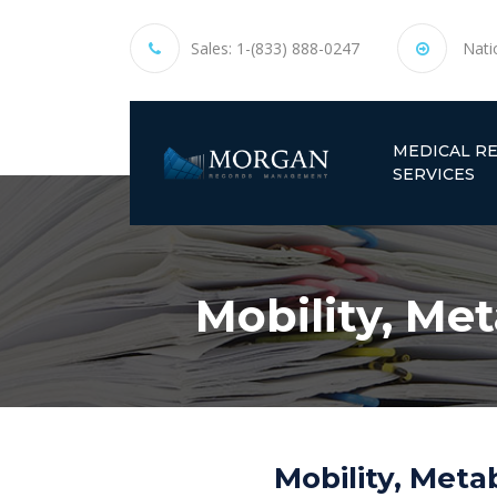
Sales:
1-(833) 888-0247
Nati
MEDICAL R
SERVICES
Mobility, Me
Mobility, Meta