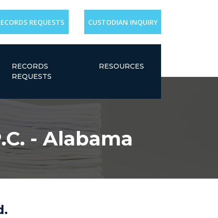
RECORDS REQUESTS
CUSTODIAN INQUIRY
RECORDS
RESOURCES
REQUESTS
.C. - Alabama
d.