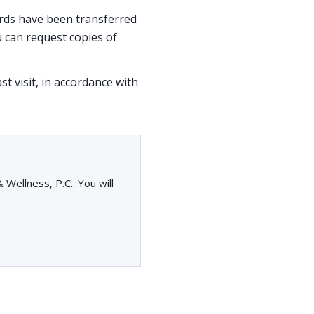
cords have been transferred
 can request copies of
st visit, in accordance with
Wellness, P.C.. You will