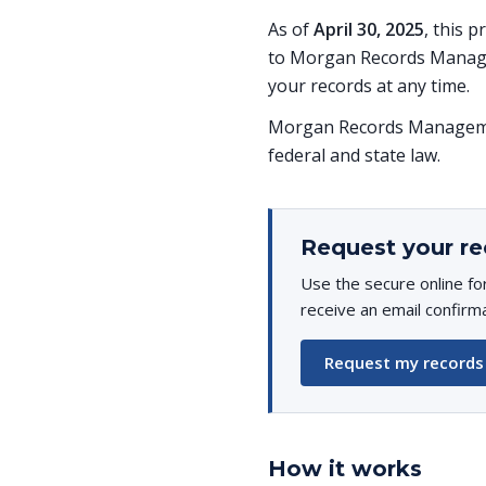
As of
April 30, 2025
, this 
to Morgan Records Managem
your records at any time.
Morgan Records Managemen
federal and state law.
Request your re
Use the secure online fo
receive an email confirm
Request my records
How it works