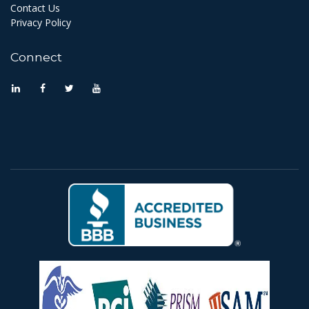
Contact Us
Privacy Policy
Connect