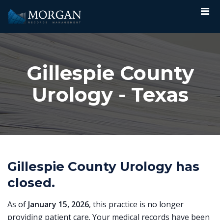
Gillespie County
Urology - Texas
Gillespie County Urology has
closed.
As of
January 15, 2026
, this practice is no longer
providing patient care. Your medical records have been