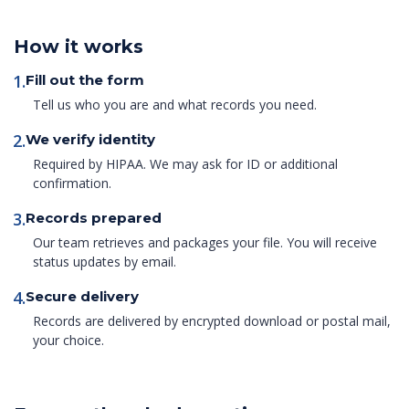
How it works
1.
Fill out the form
Tell us who you are and what records you need.
2.
We verify identity
Required by HIPAA. We may ask for ID or additional
confirmation.
3.
Records prepared
Our team retrieves and packages your file. You will receive
status updates by email.
4.
Secure delivery
Records are delivered by encrypted download or postal mail,
your choice.