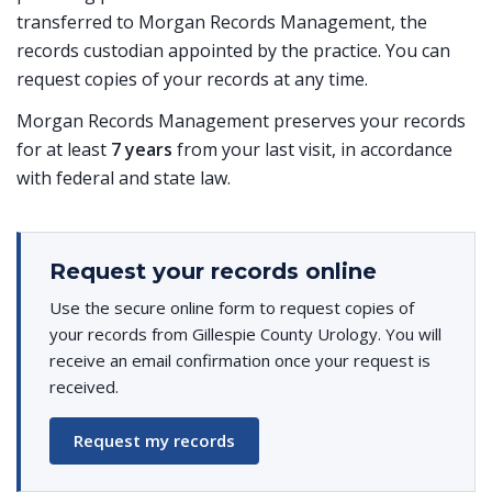
transferred to Morgan Records Management, the
records custodian appointed by the practice. You can
request copies of your records at any time.
Morgan Records Management preserves your records
for at least
7 years
from your last visit, in accordance
with federal and state law.
Request your records online
Use the secure online form to request copies of
your records from Gillespie County Urology. You will
receive an email confirmation once your request is
received.
Request my records