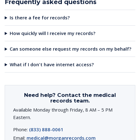
Frequently asked questions
Is there a fee for records?
How quickly will I receive my records?
Can someone else request my records on my behalf?
What if I don't have internet access?
Need help? Contact the medical
records team.
Available Monday through Friday, 8 AM – 5 PM
Eastern.
Phone:
(833) 888-0061
Email:
medical@morganrecords.com