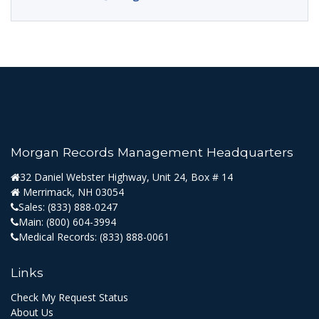
Morgan Records Management Headquarters
32 Daniel Webster Highway, Unit 24, Box # 14
Merrimack, NH 03054
Sales:
(833) 888-0247
Main:
(800) 604-3994
Medical Records:
(833) 888-0061
Links
Check My Request Status
About Us