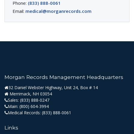
Phone:
(833) 888-0061
Email:
medical@morganrecords.com
Morgan Records Management Headquarters
32 Daniel Webster Highway, Unit 24, Box # 14
Merrimack, NH 03054
Sales:
(833) 888-0247
Main:
(800) 604-3994
Medical Records:
(833) 888-0061
Links