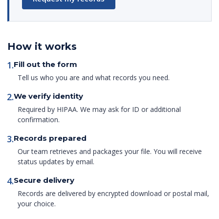
How it works
1.
Fill out the form
Tell us who you are and what records you need.
2.
We verify identity
Required by HIPAA. We may ask for ID or additional
confirmation.
3.
Records prepared
Our team retrieves and packages your file. You will receive
status updates by email.
4.
Secure delivery
Records are delivered by encrypted download or postal mail,
your choice.