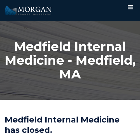
Medfield Internal
Medicine - Medfield,
MA
Medfield Internal Medicine
has closed.