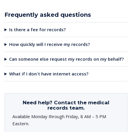
Frequently asked questions
Is there a fee for records?
How quickly will I receive my records?
Can someone else request my records on my behalf?
What if I don't have internet access?
Need help? Contact the medical
records team.
Available Monday through Friday, 8 AM – 5 PM
Eastern.