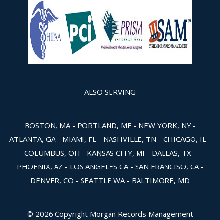
ALSO SERVING
BOSTON, MA - PORTLAND, ME - NEW YORK, NY -
ATLANTA, GA - MIAMI, FL - NASHVILLE, TN - CHICAGO, IL -
COLUMBUS, OH - KANSAS CITY, MI - DALLAS, TX -
PHOENIX, AZ - LOS ANGELES CA - SAN FRANCISO, CA -
DENVER, CO - SEATTLE WA - BALTIMORE, MD
© 2026 Copyright Morgan Records Management