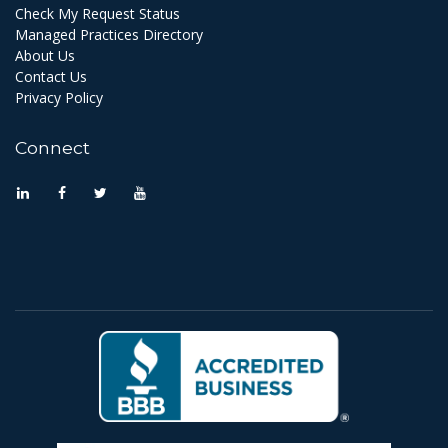
Check My Request Status
Managed Practices Directory
About Us
Contact Us
Privacy Policy
Connect