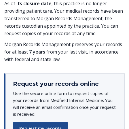
As of
its closure date
, this practice is no longer
providing patient care. Your medical records have been
transferred to Morgan Records Management, the
records custodian appointed by the practice. You can
request copies of your records at any time.
Morgan Records Management preserves your records
for at least
7 years
from your last visit, in accordance
with federal and state law.
Request your records online
Use the secure online form to request copies of
your records from Medfield Internal Medicine. You
will receive an email confirmation once your request
is received.
Request my records