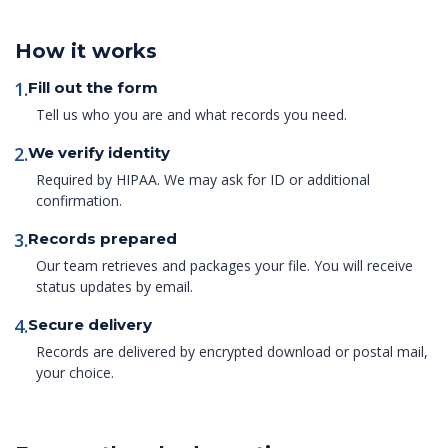
How it works
1.
Fill out the form
Tell us who you are and what records you need.
2.
We verify identity
Required by HIPAA. We may ask for ID or additional
confirmation.
3.
Records prepared
Our team retrieves and packages your file. You will receive
status updates by email.
4.
Secure delivery
Records are delivered by encrypted download or postal mail,
your choice.