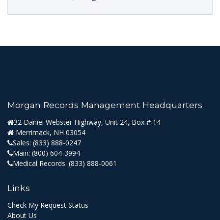
Morgan Records Management Headquarters
32 Daniel Webster Highway, Unit 24, Box # 14
Merrimack, NH 03054
Sales:
(833) 888-0247
Main:
(800) 604-3994
Medical Records:
(833) 888-0061
Links
Check My Request Status
About Us