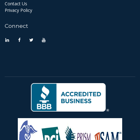
Contact Us
Privacy Policy
Connect