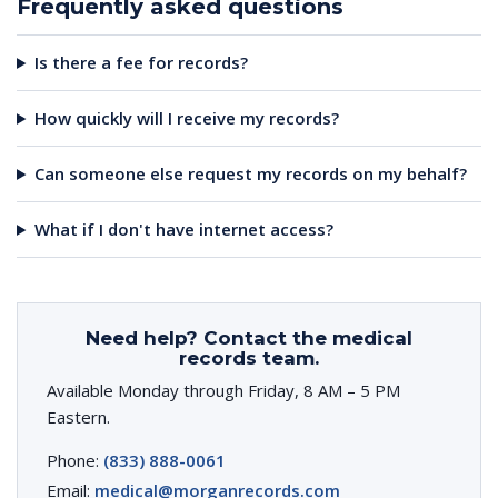
Frequently asked questions
Is there a fee for records?
How quickly will I receive my records?
Can someone else request my records on my behalf?
What if I don't have internet access?
Need help? Contact the medical
records team.
Available Monday through Friday, 8 AM – 5 PM
Eastern.
Phone:
(833) 888-0061
Email:
medical@morganrecords.com