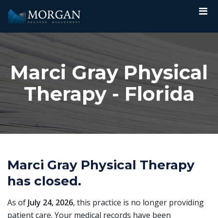
Marci Gray Physical
Therapy - Florida
Marci Gray Physical Therapy
has closed.
As of
July 24, 2026
, this practice is no longer providing
patient care. Your medical records have been