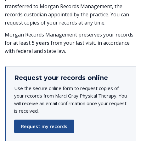
transferred to Morgan Records Management, the
records custodian appointed by the practice. You can
request copies of your records at any time.
Morgan Records Management preserves your records
for at least
5 years
from your last visit, in accordance
with federal and state law.
Request your records online
Use the secure online form to request copies of
your records from Marci Gray Physical Therapy. You
will receive an email confirmation once your request
is received.
Request my records