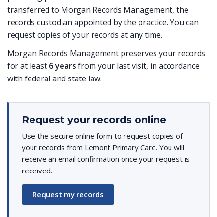
transferred to Morgan Records Management, the
records custodian appointed by the practice. You can
request copies of your records at any time.
Morgan Records Management preserves your records
for at least
6 years
from your last visit, in accordance
with federal and state law.
Request your records online
Use the secure online form to request copies of
your records from Lemont Primary Care. You will
receive an email confirmation once your request is
received.
Request my records