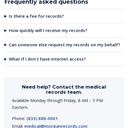
Frequently asked questions
Is there a fee for records?
How quickly will I receive my records?
Can someone else request my records on my behalf?
What if I don't have internet access?
Need help? Contact the medical
records team.
Available Monday through Friday, 8 AM – 5 PM
Eastern.
Phone:
(833) 888-0061
Email:
medical@morganrecords.com