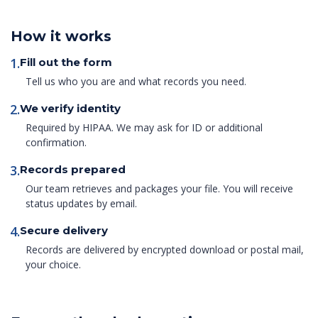
How it works
1.
Fill out the form
Tell us who you are and what records you need.
2.
We verify identity
Required by HIPAA. We may ask for ID or additional
confirmation.
3.
Records prepared
Our team retrieves and packages your file. You will receive
status updates by email.
4.
Secure delivery
Records are delivered by encrypted download or postal mail,
your choice.