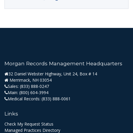
Morgan Records Management Headquarters
32 Daniel Webster Highway, Unit 24, Box # 14
Merrimack, NH 03054
Sales:
(833) 888-0247
Main:
(800) 604-3994
Medical Records:
(833) 888-0061
Links
Check My Request Status
Managed Practices Directory