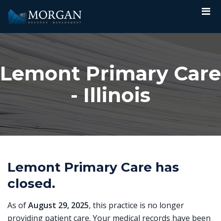
Lemont Primary Care
- Illinois
Lemont Primary Care has
closed.
As of
August 29, 2025
, this practice is no longer
providing patient care. Your medical records have been