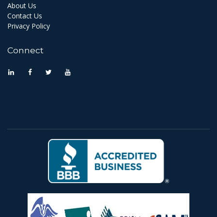
About Us
Contact Us
Privacy Policy
Connect