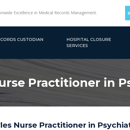
onwide Excellence in Medical Records Management.
ECORDS CUSTODIAN
HOSPITAL CLOSURE
SERVICES
rse Practitioner in P
es Nurse Practitioner in Psychiat