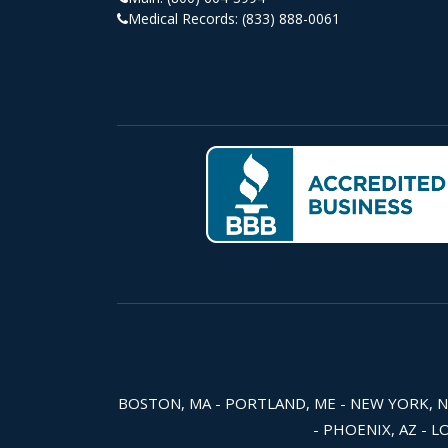
Medical Records:
(833) 888-0061
BOSTON, MA - PORTLAND, ME - NEW YORK, NY -
- PHOENIX, AZ - L