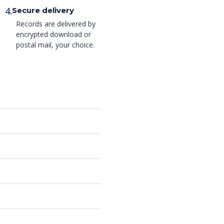
4.
Secure delivery
Records are delivered by
encrypted download or
postal mail, your choice.