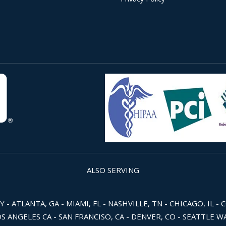
ALSO SERVING
 ATLANTA, GA - MIAMI, FL - NASHVILLE, TN - CHICAGO, IL - 
OS ANGELES CA - SAN FRANCISO, CA - DENVER, CO - SEATTLE 