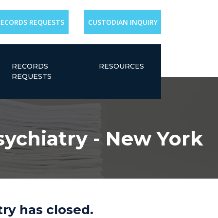
RECORDS REQUESTS
CUSTODIAN INQUIRY
RECORDS
RESOURCES
REQUESTS
sychiatry - New York
ry has closed.