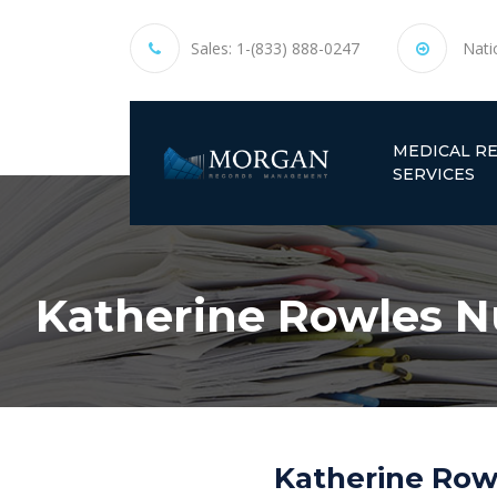
Sales:
1-(833) 888-0247
Nati
MEDICAL R
SERVICES
Katherine Rowles Nu
Katherine Rowl