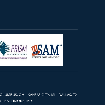
COLUMBUS, OH - KANSAS CITY, MI - DALLAS, TX
WA - BALTIMORE, MD