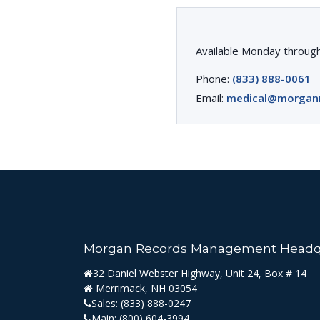
Available Monday through
Phone:
(833) 888-0061
Email:
medical@morgan
Morgan Records Management Headq
32 Daniel Webster Highway, Unit 24, Box # 14
Merrimack, NH 03054
Sales:
(833) 888-0247
Main:
(800) 604-3994