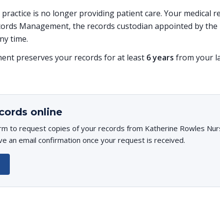
is practice is no longer providing patient care. Your medical
ords Management, the records custodian appointed by the p
ny time.
t preserves your records for at least
6 years
from your la
cords online
rm to request copies of your records from Katherine Rowles Nurs
ive an email confirmation once your request is received.