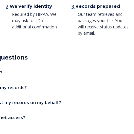
2.
3.
We verify identity
Records prepared
Required by HIPAA. We
Our team retrieves and
may ask for ID or
packages your file. You
additional confirmation.
will receive status updates
by email.
questions
?
e my records?
t my records on my behalf?
rnet access?