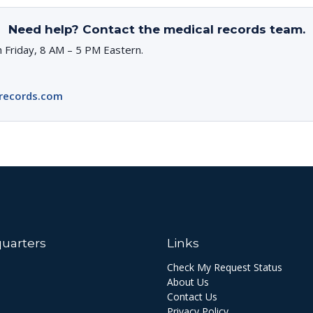
Need help? Contact the medical records team.
 Friday, 8 AM – 5 PM Eastern.
records.com
uarters
Links
Check My Request Status
About Us
Contact Us
Privacy Policy