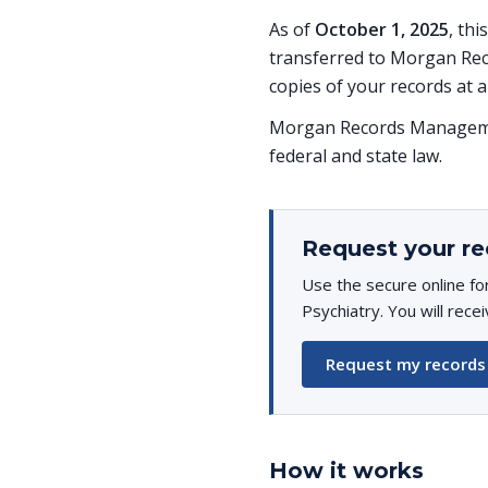
As of
October 1, 2025
, th
transferred to Morgan Rec
copies of your records at a
Morgan Records Managemen
federal and state law.
Request your re
Use the secure online fo
Psychiatry. You will rece
Request my records
How it works