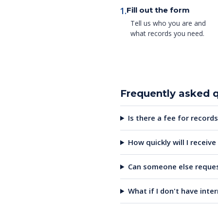
1.
Fill out the form
Tell us who you are and
what records you need.
Frequently asked 
Is there a fee for records
How quickly will I receiv
Can someone else reques
What if I don't have inte