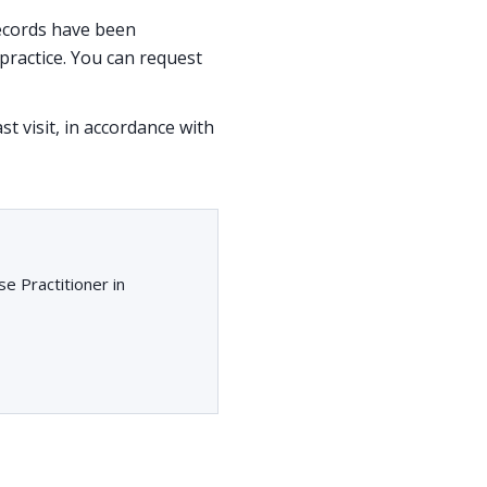
 records have been
ractice. You can request
st visit, in accordance with
e Practitioner in