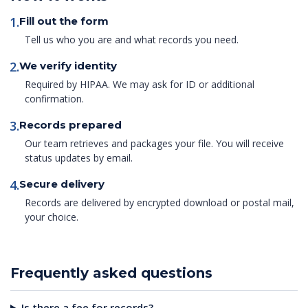
1.
Fill out the form
Tell us who you are and what records you need.
2.
We verify identity
Required by HIPAA. We may ask for ID or additional
confirmation.
3.
Records prepared
Our team retrieves and packages your file. You will receive
status updates by email.
4.
Secure delivery
Records are delivered by encrypted download or postal mail,
your choice.
Frequently asked questions
Is there a fee for records?