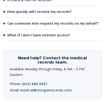
How quickly will I receive my records?
Can someone else request my records on my behalf?
What if I don't have internet access?
Need help? Contact the medical
records team.
Available Monday through Friday, 8 AM – 5 PM
Eastern.
Phone:
(833) 888-0061
Email:
medical@morganrecords.com