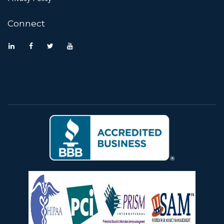
Connect