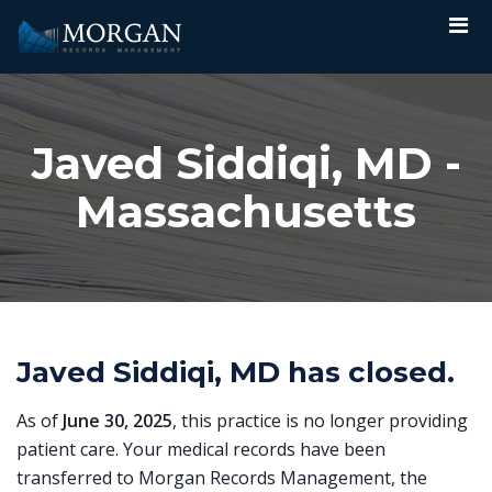
Javed Siddiqi, MD -
Massachusetts
Javed Siddiqi, MD has closed.
As of
June 30, 2025
, this practice is no longer providing
patient care. Your medical records have been
transferred to Morgan Records Management, the