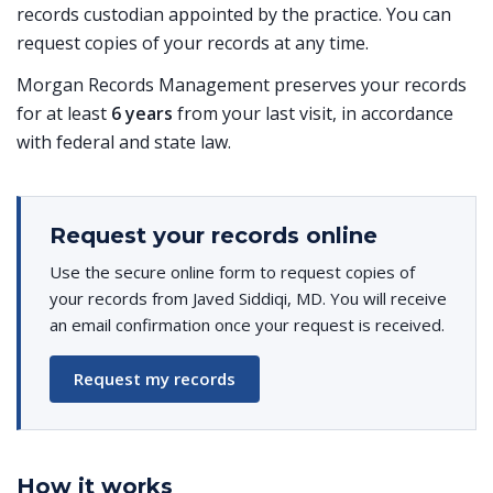
records custodian appointed by the practice. You can
request copies of your records at any time.
Morgan Records Management preserves your records
for at least
6 years
from your last visit, in accordance
with federal and state law.
Request your records online
Use the secure online form to request copies of
your records from Javed Siddiqi, MD. You will receive
an email confirmation once your request is received.
Request my records
How it works