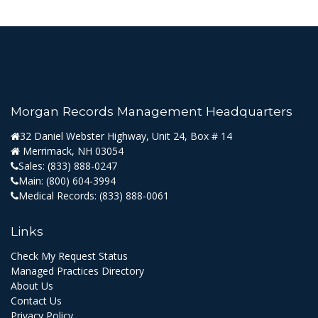
Morgan Records Management Headquarters
32 Daniel Webster Highway, Unit 24, Box # 14
Merrimack, NH 03054
Sales:
(833) 888-0247
Main:
(800) 604-3994
Medical Records:
(833) 888-0061
Links
Check My Request Status
Managed Practices Directory
About Us
Contact Us
Privacy Policy