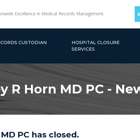
onwide Excellence in Medical Records Management.
ECORDS CUSTODIAN
HOSPITAL CLOSURE
SERVICES
y R Horn MD PC - Ne
 MD PC has closed.