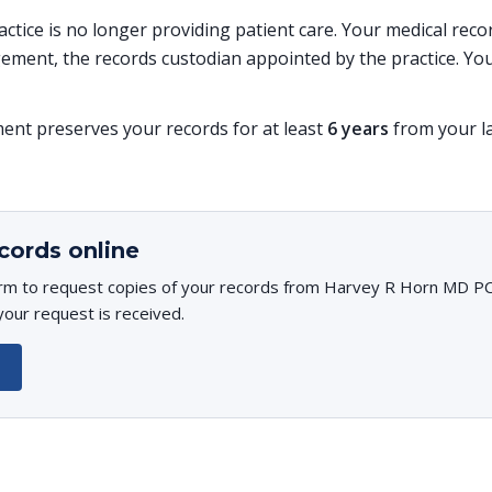
ractice is no longer providing patient care. Your medical re
ent, the records custodian appointed by the practice. You
t preserves your records for at least
6 years
from your la
cords online
rm to request copies of your records from Harvey R Horn MD PC. 
your request is received.