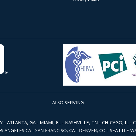
ALSO SERVING
 ATLANTA, GA - MIAMI, FL - NASHVILLE, TN - CHICAGO, IL - 
OS ANGELES CA - SAN FRANCISO, CA - DENVER, CO - SEATTLE 