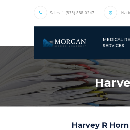
Sales:
1-(833) 888-0247
Nati
MEDICAL R
SERVICES
Harve
Harvey R Horn