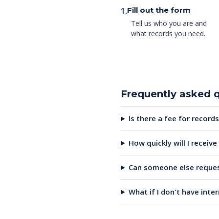
1.
Fill out the form
Tell us who you are and
what records you need.
Frequently asked 
Is there a fee for records
How quickly will I receiv
Can someone else reques
What if I don't have inte