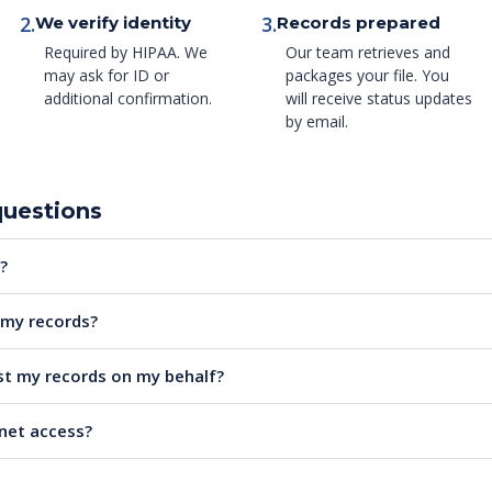
2.
3.
We verify identity
Records prepared
Required by HIPAA. We
Our team retrieves and
may ask for ID or
packages your file. You
additional confirmation.
will receive status updates
by email.
questions
?
e my records?
t my records on my behalf?
rnet access?