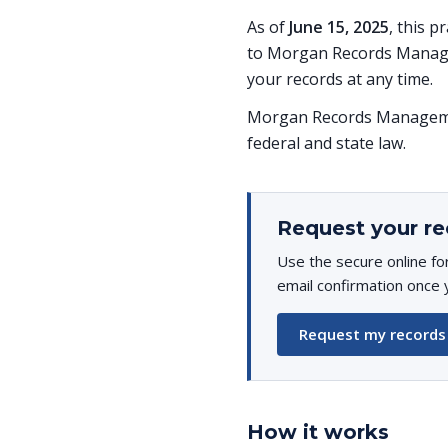
As of
June 15, 2025
, this p
to Morgan Records Managem
your records at any time.
Morgan Records Managemen
federal and state law.
Request your re
Use the secure online fo
email confirmation once 
Request my records
How it works