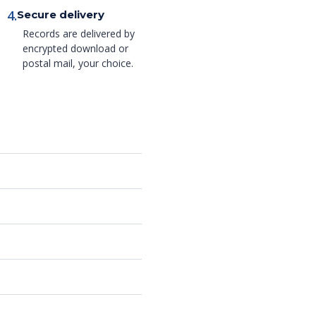
4.
Secure delivery
Records are delivered by
encrypted download or
postal mail, your choice.