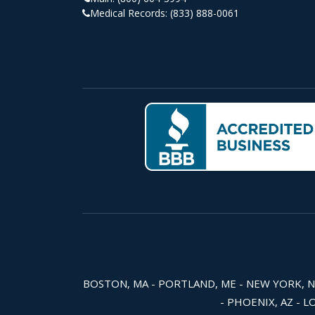
Medical Records:
(833) 888-0061
BOSTON, MA - PORTLAND, ME - NEW YORK, NY -
- PHOENIX, AZ - L