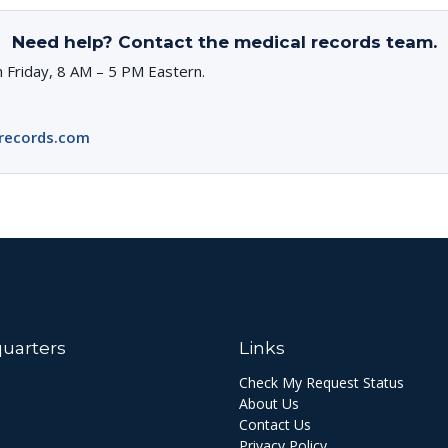
Need help? Contact the medical records team.
 Friday, 8 AM – 5 PM Eastern.
records.com
uarters
Links
Check My Request Status
About Us
Contact Us
Privacy Policy