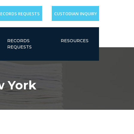
RECORDS REQUESTS
CUSTODIAN INQUIRY
RECORDS
RESOURCES
REQUESTS
w York