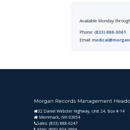
Available Monday through
Phone:
(833) 888-0061
Email:
medical@morgan
Morgan Records Management Headq
32 Daniel Webster Highway, Unit 24, Box # 14
Merrimack, NH 03054
Sales:
(833) 888-0247
Main:
(800) 604-3994