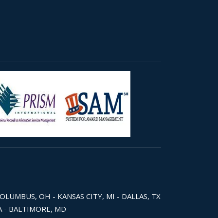
COLUMBUS, OH - KANSAS CITY, MI - DALLAS, TX
WA - BALTIMORE, MD