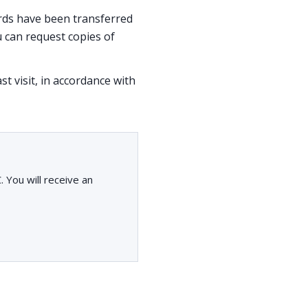
cords have been transferred
 can request copies of
st visit, in accordance with
You will receive an