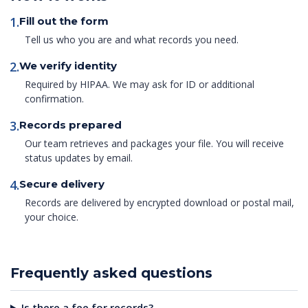
1.
Fill out the form
Tell us who you are and what records you need.
2.
We verify identity
Required by HIPAA. We may ask for ID or additional
confirmation.
3.
Records prepared
Our team retrieves and packages your file. You will receive
status updates by email.
4.
Secure delivery
Records are delivered by encrypted download or postal mail,
your choice.
Frequently asked questions
Is there a fee for records?