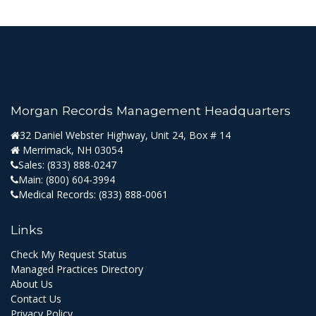
Morgan Records Management Headquarters
32 Daniel Webster Highway, Unit 24, Box # 14
Merrimack, NH 03054
Sales:
(833) 888-0247
Main:
(800) 604-3994
Medical Records:
(833) 888-0061
Links
Check My Request Status
Managed Practices Directory
About Us
Contact Us
Privacy Policy