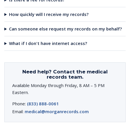
How quickly will I receive my records?
Can someone else request my records on my behalf?
What if I don't have internet access?
Need help? Contact the medical
records team.
Available Monday through Friday, 8 AM – 5 PM
Eastern.
Phone:
(833) 888-0061
Email:
medical@morganrecords.com