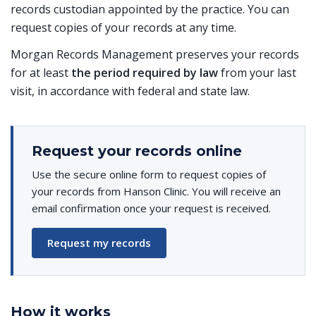
records custodian appointed by the practice. You can
request copies of your records at any time.
Morgan Records Management preserves your records
for at least
the period required by law
from your last
visit, in accordance with federal and state law.
Request your records online
Use the secure online form to request copies of
your records from Hanson Clinic. You will receive an
email confirmation once your request is received.
Request my records
How it works