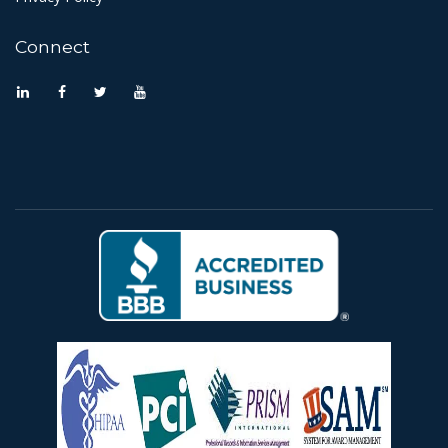
Connect