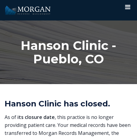
Hanson Clinic -
Pueblo, CO
Hanson Clinic has closed.
As of
its closure date
, this practice is no longer
providing patient care. Your medical records have been
transferred to Morgan Records Management, the