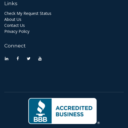
Links
Check My Request Status
About Us
Contact Us
Privacy Policy
Connect