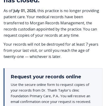
has closed.
As of
July 01, 2026
, this practice is no longer providing
patient care. Your medical records have been
transferred to Morgan Records Management, the
records custodian appointed by the practice. You can
request copies of your records at any time.
Your records will not be destroyed for at least 7 years
from your last visit, or until you reach the age of
twenty-one — whichever is later.
Request your records online
Use the secure online form to request copies of
your records from Dr. Thanh Taylor's clinic
Foundation Primary Care, P.A.. You will receive an
email confirmation once your request is received.