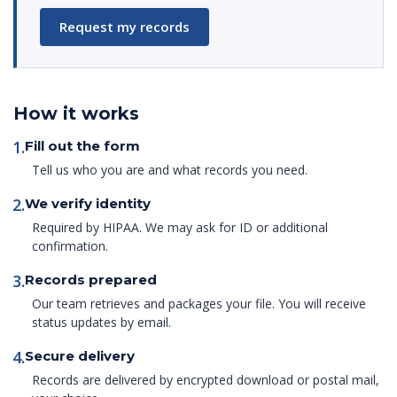
Request my records
How it works
1.
Fill out the form
Tell us who you are and what records you need.
2.
We verify identity
Required by HIPAA. We may ask for ID or additional
confirmation.
3.
Records prepared
Our team retrieves and packages your file. You will receive
status updates by email.
4.
Secure delivery
Records are delivered by encrypted download or postal mail,