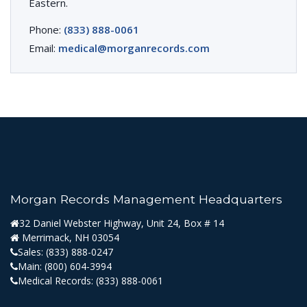
Eastern.
Phone:
(833) 888-0061
Email:
medical@morganrecords.com
Morgan Records Management Headquarters
32 Daniel Webster Highway, Unit 24, Box # 14
Merrimack, NH 03054
Sales:
(833) 888-0247
Main:
(800) 604-3994
Medical Records:
(833) 888-0061