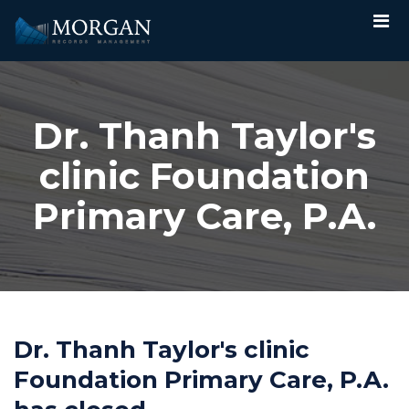
Dr. Thanh Taylor's
clinic Foundation
Primary Care, P.A.
Dr. Thanh Taylor's clinic
Foundation Primary Care, P.A.