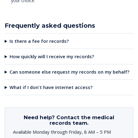
your choice.
Frequently asked questions
Is there a fee for records?
How quickly will I receive my records?
Can someone else request my records on my behalf?
What if I don't have internet access?
Need help? Contact the medical
records team.
Available Monday through Friday, 8 AM – 5 PM