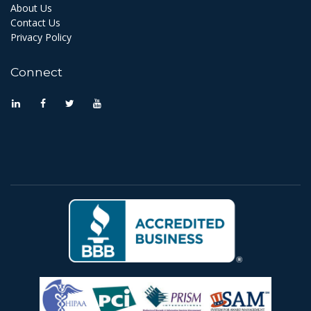
About Us
Contact Us
Privacy Policy
Connect