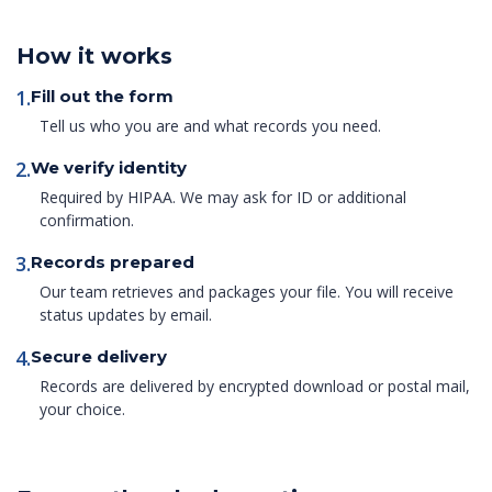
How it works
1.
Fill out the form
Tell us who you are and what records you need.
2.
We verify identity
Required by HIPAA. We may ask for ID or additional
confirmation.
3.
Records prepared
Our team retrieves and packages your file. You will receive
status updates by email.
4.
Secure delivery
Records are delivered by encrypted download or postal mail,
your choice.