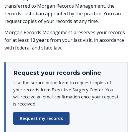
transferred to Morgan Records Management, the
records custodian appointed by the practice. You can
request copies of your records at any time.
Morgan Records Management preserves your records
for at least
10 years
from your last visit, in accordance
with federal and state law.
Request your records online
Use the secure online form to request copies of
your records from Executive Surgery Center. You
will receive an email confirmation once your request
is received.
Request my records