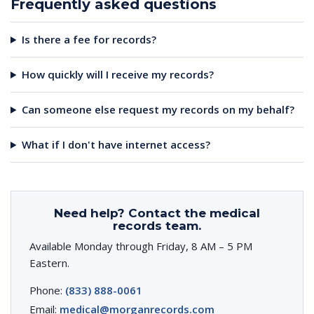
Frequently asked questions
Is there a fee for records?
How quickly will I receive my records?
Can someone else request my records on my behalf?
What if I don't have internet access?
Need help? Contact the medical
records team.
Available Monday through Friday, 8 AM – 5 PM
Eastern.
Phone:
(833) 888-0061
Email:
medical@morganrecords.com