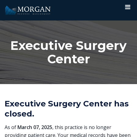
Executive Surgery
Center
Executive Surgery Center has
closed.
As of
March 07, 2025
, this practice is no longer
providing patient care. Your medical records have been