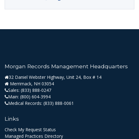
Morgan Records Management Headquarters
32 Daniel Webster Highway, Unit 24, Box # 14
Merrimack, NH 03054
Sales:
(833) 888-0247
Main:
(800) 604-3994
Medical Records:
(833) 888-0061
Links
Check My Request Status
Managed Practices Directory