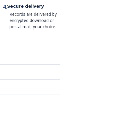
4.
Secure delivery
Records are delivered by
encrypted download or
postal mail, your choice.