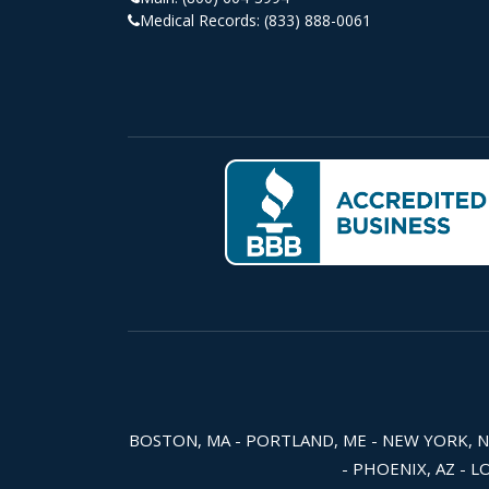
Medical Records:
(833) 888-0061
BOSTON, MA - PORTLAND, ME - NEW YORK, NY -
- PHOENIX, AZ - L