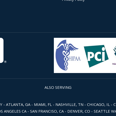
ALSO SERVING
 ATLANTA, GA - MIAMI, FL - NASHVILLE, TN - CHICAGO, IL - 
OS ANGELES CA - SAN FRANCISO, CA - DENVER, CO - SEATTLE 