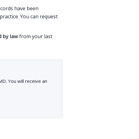
records have been
ractice. You can request
d by law
from your last
D. You will receive an