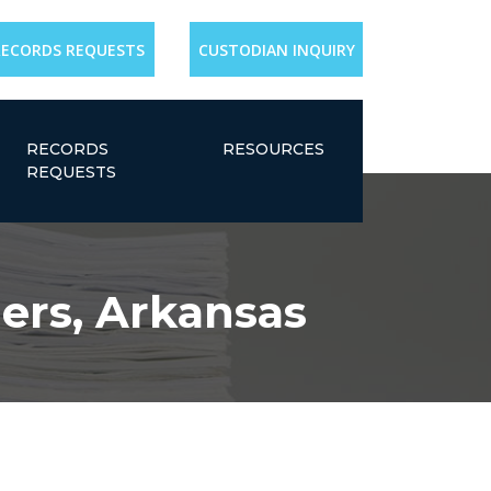
RECORDS REQUESTS
CUSTODIAN INQUIRY
RECORDS
RESOURCES
REQUESTS
gers, Arkansas