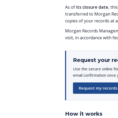
As of
its closure date
, thi
transferred to Morgan Rec
copies of your records at a
Morgan Records Managemen
visit, in accordance with fe
Request your re
Use the secure online fo
email confirmation once 
Request my records
How it works