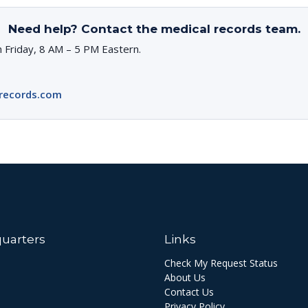
Need help? Contact the medical records team.
 Friday, 8 AM – 5 PM Eastern.
records.com
uarters
Links
Check My Request Status
About Us
Contact Us
Privacy Policy