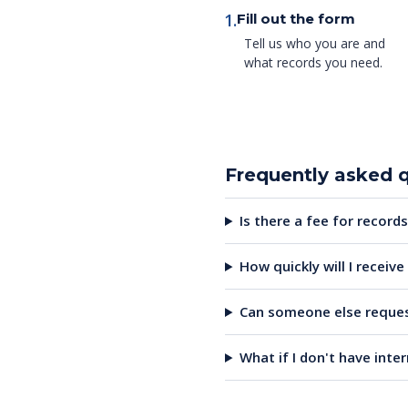
1.
Fill out the form
Tell us who you are and
what records you need.
Frequently asked 
Is there a fee for records
How quickly will I receiv
Can someone else reques
What if I don't have inte