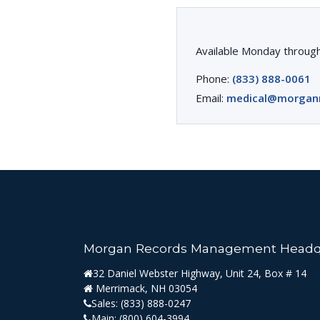
Available Monday through
Phone:
(833) 888-0061
Email:
medical@morgan
Morgan Records Management Headq
32 Daniel Webster Highway, Unit 24, Box # 14
Merrimack, NH 03054
Sales:
(833) 888-0247
Main:
(800) 604-3994