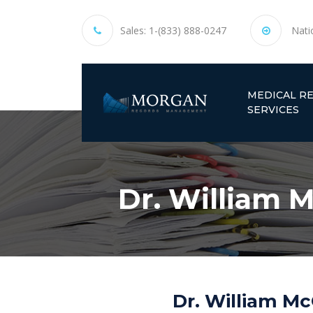
Sales:
1-(833) 888-0247
Nati
MEDICAL R
SERVICES
Dr. William M
Dr. William Mc