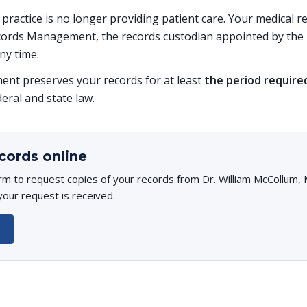
s practice is no longer providing patient care. Your medical 
ords Management, the records custodian appointed by the p
ny time.
t preserves your records for at least
the period require
deral and state law.
cords online
rm to request copies of your records from Dr. William McCollum, M
your request is received.