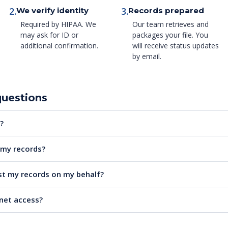
2.
3.
We verify identity
Records prepared
Required by HIPAA. We
Our team retrieves and
may ask for ID or
packages your file. You
additional confirmation.
will receive status updates
by email.
questions
?
e my records?
t my records on my behalf?
rnet access?