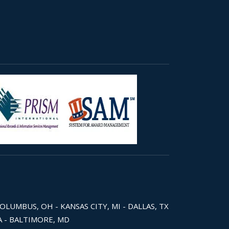
COLUMBUS, OH - KANSAS CITY, MI - DALLAS, TX
WA - BALTIMORE, MD