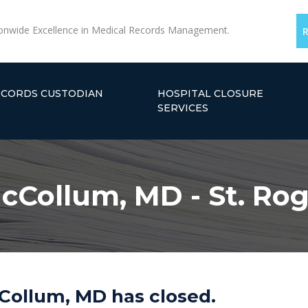
onwide Excellence in Medical Records Management.
ECORDS CUSTODIAN
HOSPITAL CLOSURE
SERVICES
cCollum, MD - St. Ro
Collum, MD has closed.