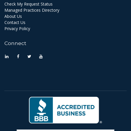
Check My Request Status
Managed Practices Directory
About Us
Contact Us
Privacy Policy
Connect