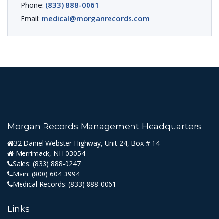
Phone:
(833) 888-0061
Email:
medical@morganrecords.com
Morgan Records Management Headquarters
32 Daniel Webster Highway, Unit 24, Box # 14
Merrimack, NH 03054
Sales:
(833) 888-0247
Main:
(800) 604-3994
Medical Records:
(833) 888-0061
Links