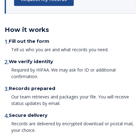
How it works
1.
Fill out the form
Tell us who you are and what records you need.
2.
We verify identity
Required by HIPAA. We may ask for ID or additional
confirmation.
3.
Records prepared
Our team retrieves and packages your file. You will receive
status updates by email.
4.
Secure delivery
Records are delivered by encrypted download or postal mail,
your choice.