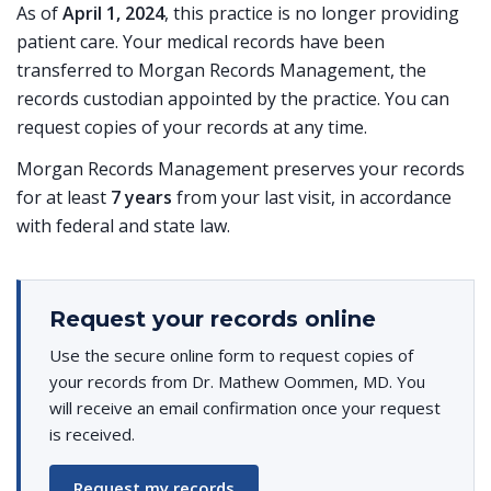
As of
April 1, 2024
, this practice is no longer providing
patient care. Your medical records have been
transferred to Morgan Records Management, the
records custodian appointed by the practice. You can
request copies of your records at any time.
Morgan Records Management preserves your records
for at least
7 years
from your last visit, in accordance
with federal and state law.
Request your records online
Use the secure online form to request copies of
your records from Dr. Mathew Oommen, MD. You
will receive an email confirmation once your request
is received.
Request my records