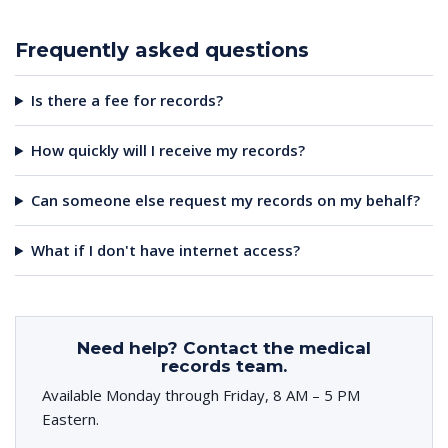
Frequently asked questions
Is there a fee for records?
How quickly will I receive my records?
Can someone else request my records on my behalf?
What if I don't have internet access?
Need help? Contact the medical
records team.
Available Monday through Friday, 8 AM – 5 PM
Eastern.