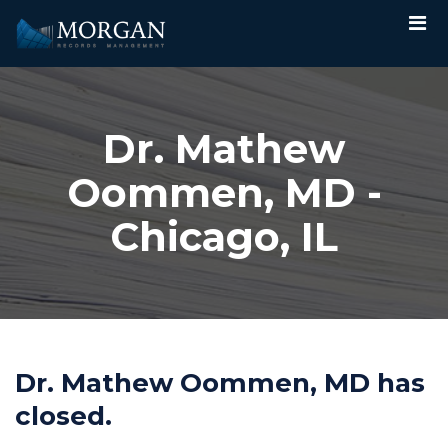
Dr. Mathew
Oommen, MD -
Chicago, IL
Dr. Mathew Oommen, MD has
closed.