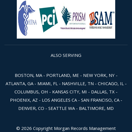
ALSO SERVING
BOSTON, MA - PORTLAND, ME - NEW YORK, NY -
ATLANTA, GA - MIAMI, FL - NASHVILLE, TN - CHICAGO, IL -
COLUMBUS, OH - KANSAS CITY, MI - DALLAS, TX -
PHOENIX, AZ - LOS ANGELES CA - SAN FRANCISO, CA -
DENVER, CO - SEATTLE WA - BALTIMORE, MD
© 2026 Copyright Morgan Records Management