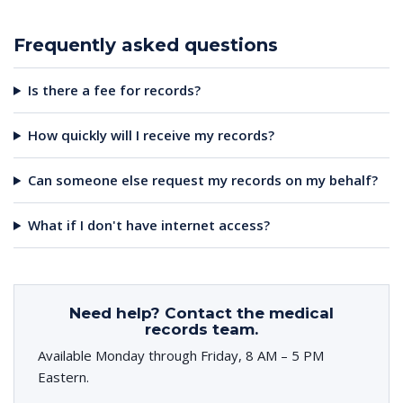
Frequently asked questions
Is there a fee for records?
How quickly will I receive my records?
Can someone else request my records on my behalf?
What if I don't have internet access?
Need help? Contact the medical
records team.
Available Monday through Friday, 8 AM – 5 PM
Eastern.