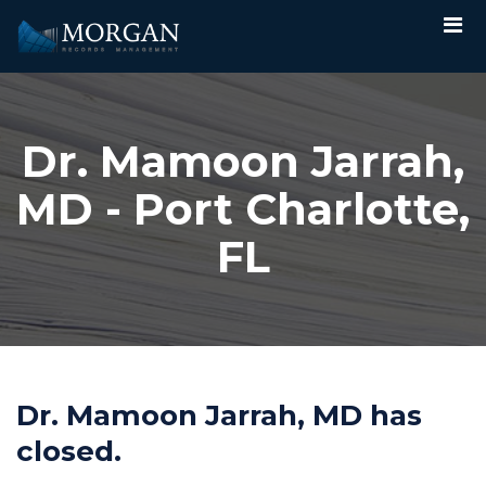
Dr. Mamoon Jarrah,
MD - Port Charlotte,
FL
Dr. Mamoon Jarrah, MD has
closed.