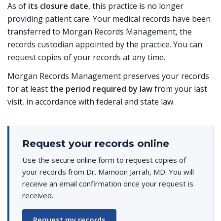
As of
its closure date
, this practice is no longer
providing patient care. Your medical records have been
transferred to Morgan Records Management, the
records custodian appointed by the practice. You can
request copies of your records at any time.
Morgan Records Management preserves your records
for at least
the period required by law
from your last
visit, in accordance with federal and state law.
Request your records online
Use the secure online form to request copies of
your records from Dr. Mamoon Jarrah, MD. You will
receive an email confirmation once your request is
received.
Request my records