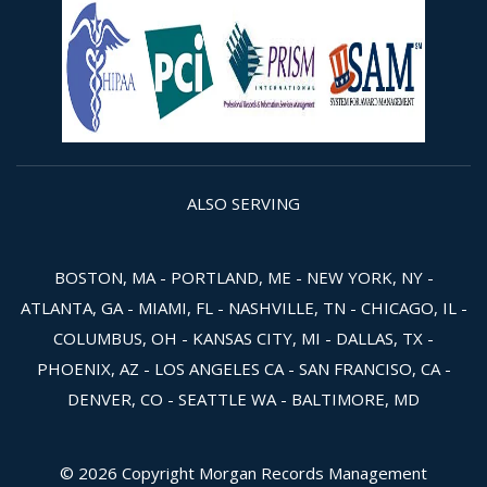
ALSO SERVING
BOSTON, MA - PORTLAND, ME - NEW YORK, NY -
ATLANTA, GA - MIAMI, FL - NASHVILLE, TN - CHICAGO, IL -
COLUMBUS, OH - KANSAS CITY, MI - DALLAS, TX -
PHOENIX, AZ - LOS ANGELES CA - SAN FRANCISO, CA -
DENVER, CO - SEATTLE WA - BALTIMORE, MD
© 2026 Copyright Morgan Records Management