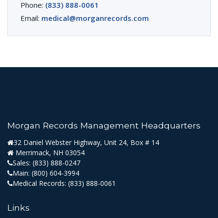
Phone:
(833) 888-0061
Email:
medical@morganrecords.com
Morgan Records Management Headquarters
32 Daniel Webster Highway, Unit 24, Box # 14
Merrimack, NH 03054
Sales:
(833) 888-0247
Main:
(800) 604-3994
Medical Records:
(833) 888-0061
Links