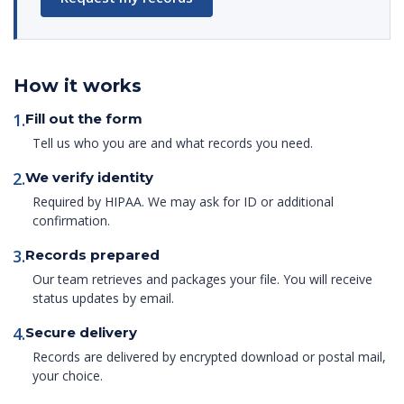
How it works
1.
Fill out the form
Tell us who you are and what records you need.
2.
We verify identity
Required by HIPAA. We may ask for ID or additional
confirmation.
3.
Records prepared
Our team retrieves and packages your file. You will receive
status updates by email.
4.
Secure delivery
Records are delivered by encrypted download or postal mail,
your choice.