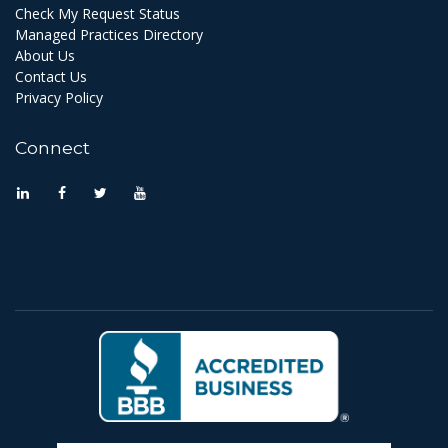
Check My Request Status
Managed Practices Directory
About Us
Contact Us
Privacy Policy
Connect