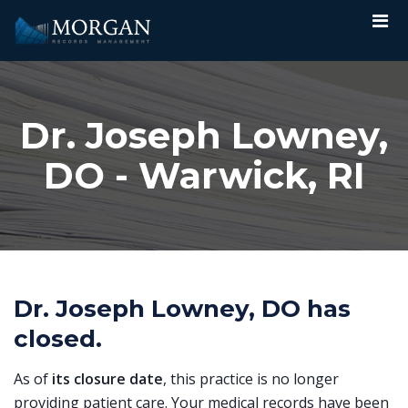
Dr. Joseph Lowney,
DO - Warwick, RI
Dr. Joseph Lowney, DO has
closed.
As of
its closure date
, this practice is no longer
providing patient care. Your medical records have been