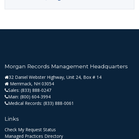
Morgan Records Management Headquarters
32 Daniel Webster Highway, Unit 24, Box # 14
Merrimack, NH 03054
Sales:
(833) 888-0247
Main:
(800) 604-3994
Medical Records:
(833) 888-0061
Links
Check My Request Status
Managed Practices Directory