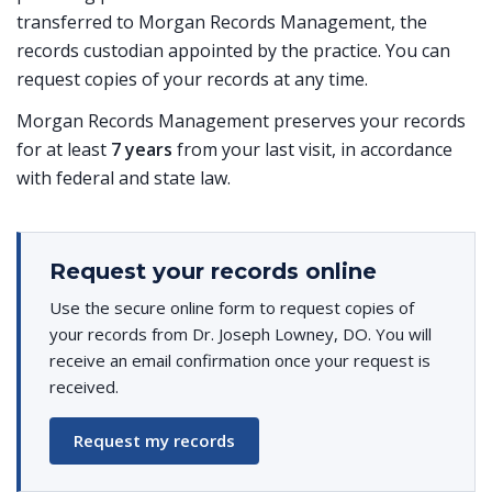
transferred to Morgan Records Management, the
records custodian appointed by the practice. You can
request copies of your records at any time.
Morgan Records Management preserves your records
for at least
7 years
from your last visit, in accordance
with federal and state law.
Request your records online
Use the secure online form to request copies of
your records from Dr. Joseph Lowney, DO. You will
receive an email confirmation once your request is
received.
Request my records