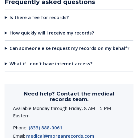
Frequently asked questions
Is there a fee for records?
How quickly will I receive my records?
Can someone else request my records on my behalf?
What if I don't have internet access?
Need help? Contact the medical
records team.
Available Monday through Friday, 8 AM – 5 PM
Eastern.
Phone:
(833) 888-0061
Email:
medical@morganrecords.com