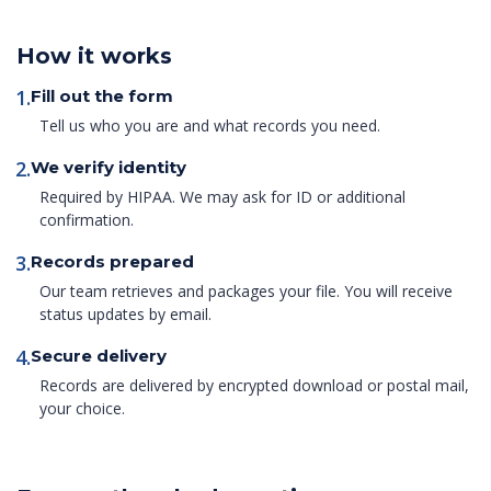
How it works
1.
Fill out the form
Tell us who you are and what records you need.
2.
We verify identity
Required by HIPAA. We may ask for ID or additional
confirmation.
3.
Records prepared
Our team retrieves and packages your file. You will receive
status updates by email.
4.
Secure delivery
Records are delivered by encrypted download or postal mail,
your choice.