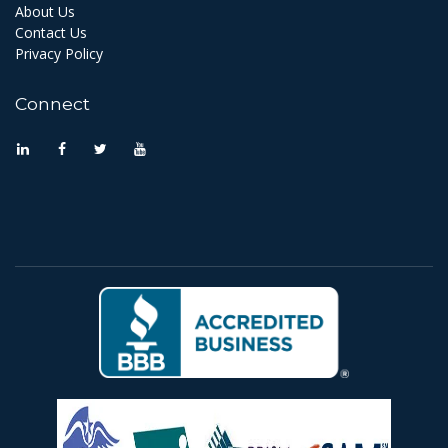
About Us
Contact Us
Privacy Policy
Connect