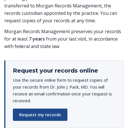
transferred to Morgan Records Management, the
records custodian appointed by the practice. You can
request copies of your records at any time.
Morgan Records Management preserves your records
for at least
7 years
from your last visit, in accordance
with federal and state law.
Request your records online
Use the secure online form to request copies of
your records from Dr. John J. Pack, MD. You will
receive an email confirmation once your request is
received.
Request my records