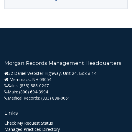
Morgan Records Management Headquarters
32 Daniel Webster Highway, Unit 24, Box # 14
Merrimack, NH 03054
Sales:
(833) 888-0247
Main:
(800) 604-3994
Medical Records:
(833) 888-0061
Links
Check My Request Status
Managed Practices Directory