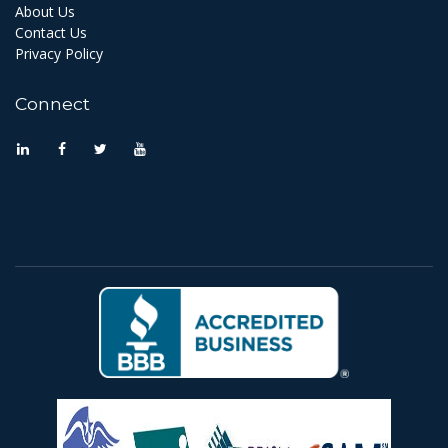
About Us
Contact Us
Privacy Policy
Connect