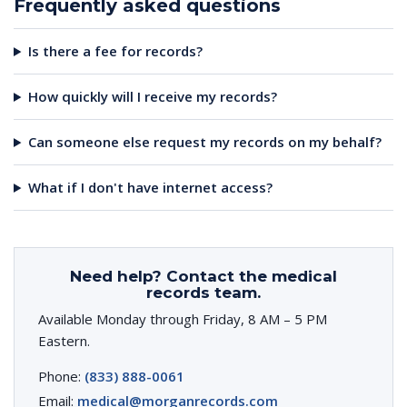
Frequently asked questions
Is there a fee for records?
How quickly will I receive my records?
Can someone else request my records on my behalf?
What if I don't have internet access?
Need help? Contact the medical
records team.
Available Monday through Friday, 8 AM – 5 PM
Eastern.
Phone:
(833) 888-0061
Email:
medical@morganrecords.com