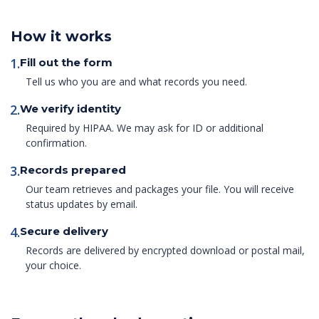
How it works
1.
Fill out the form
Tell us who you are and what records you need.
2.
We verify identity
Required by HIPAA. We may ask for ID or additional
confirmation.
3.
Records prepared
Our team retrieves and packages your file. You will receive
status updates by email.
4.
Secure delivery
Records are delivered by encrypted download or postal mail,
your choice.