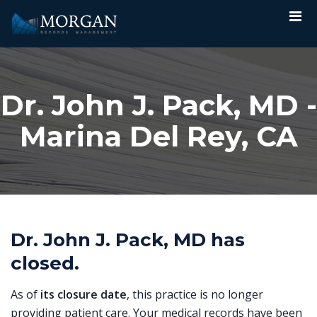
Dr. John J. Pack, MD -
Marina Del Rey, CA
Dr. John J. Pack, MD has
closed.
As of
its closure date
, this practice is no longer
providing patient care. Your medical records have been