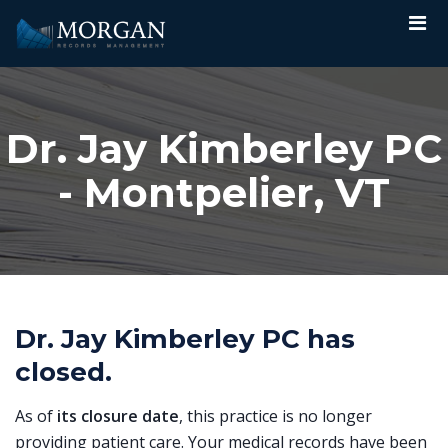
Dr. Jay Kimberley PC
- Montpelier, VT
Dr. Jay Kimberley PC has
closed.
As of
its closure date
, this practice is no longer
providing patient care. Your medical records have been