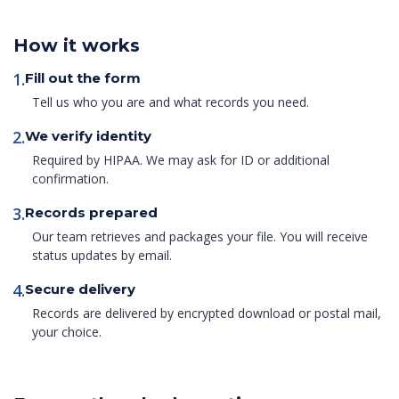
How it works
1.
Fill out the form
Tell us who you are and what records you need.
2.
We verify identity
Required by HIPAA. We may ask for ID or additional
confirmation.
3.
Records prepared
Our team retrieves and packages your file. You will receive
status updates by email.
4.
Secure delivery
Records are delivered by encrypted download or postal mail,
your choice.