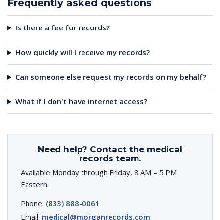
Frequently asked questions
Is there a fee for records?
How quickly will I receive my records?
Can someone else request my records on my behalf?
What if I don't have internet access?
Need help? Contact the medical
records team.
Available Monday through Friday, 8 AM – 5 PM
Eastern.
Phone:
(833) 888-0061
Email:
medical@morganrecords.com