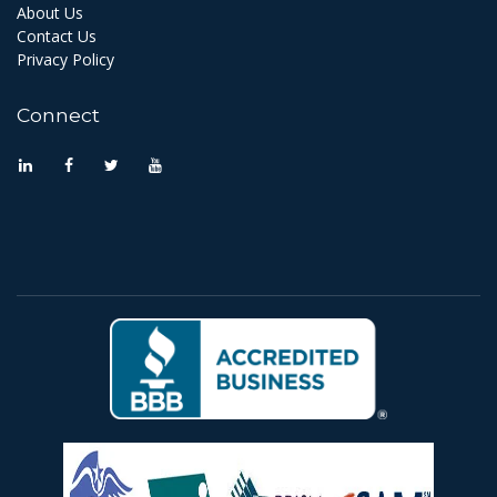
About Us
Contact Us
Privacy Policy
Connect