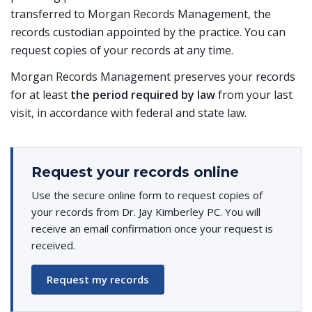
transferred to Morgan Records Management, the
records custodian appointed by the practice. You can
request copies of your records at any time.
Morgan Records Management preserves your records
for at least
the period required by law
from your last
visit, in accordance with federal and state law.
Request your records online
Use the secure online form to request copies of
your records from Dr. Jay Kimberley PC. You will
receive an email confirmation once your request is
received.
Request my records