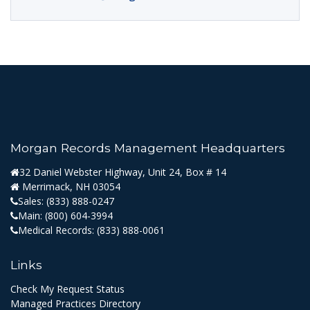
Morgan Records Management Headquarters
32 Daniel Webster Highway, Unit 24, Box # 14
Merrimack, NH 03054
Sales:
(833) 888-0247
Main:
(800) 604-3994
Medical Records:
(833) 888-0061
Links
Check My Request Status
Managed Practices Directory