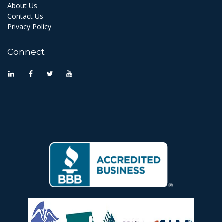
About Us
Contact Us
Privacy Policy
Connect