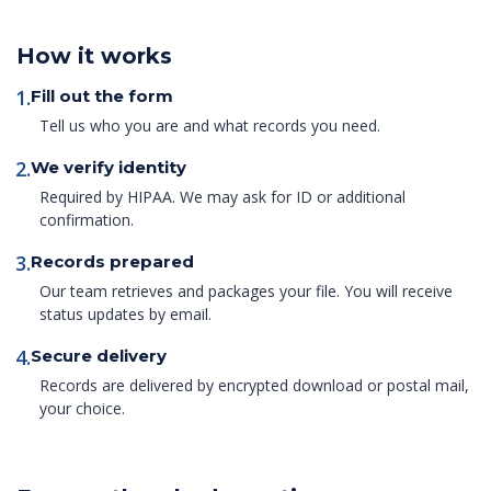
How it works
1.
Fill out the form
Tell us who you are and what records you need.
2.
We verify identity
Required by HIPAA. We may ask for ID or additional
confirmation.
3.
Records prepared
Our team retrieves and packages your file. You will receive
status updates by email.
4.
Secure delivery
Records are delivered by encrypted download or postal mail,
your choice.