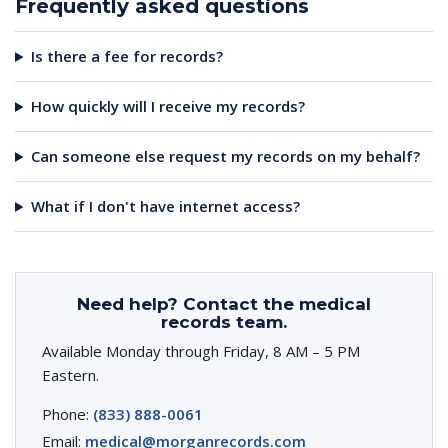
Frequently asked questions
Is there a fee for records?
How quickly will I receive my records?
Can someone else request my records on my behalf?
What if I don't have internet access?
Need help? Contact the medical
records team.
Available Monday through Friday, 8 AM – 5 PM
Eastern.
Phone:
(833) 888-0061
Email:
medical@morganrecords.com