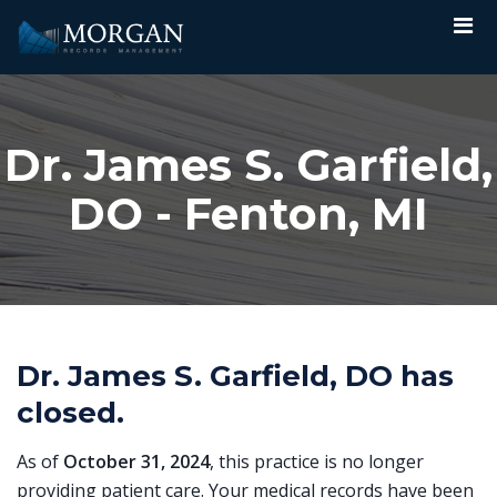
Dr. James S. Garfield,
DO - Fenton, MI
Dr. James S. Garfield, DO has
closed.
As of
October 31, 2024
, this practice is no longer
providing patient care. Your medical records have been