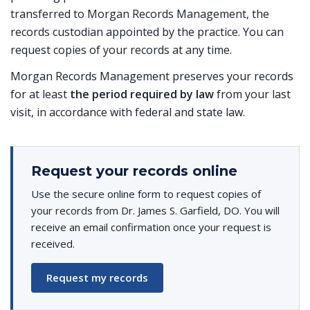
transferred to Morgan Records Management, the
records custodian appointed by the practice. You can
request copies of your records at any time.
Morgan Records Management preserves your records
for at least
the period required by law
from your last
visit, in accordance with federal and state law.
Request your records online
Use the secure online form to request copies of
your records from Dr. James S. Garfield, DO. You will
receive an email confirmation once your request is
received.
Request my records