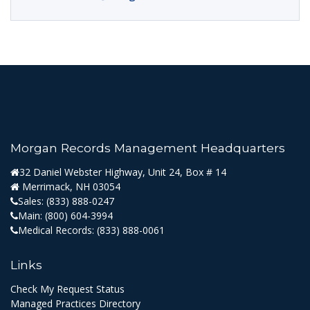
Morgan Records Management Headquarters
32 Daniel Webster Highway, Unit 24, Box # 14
Merrimack, NH 03054
Sales:
(833) 888-0247
Main:
(800) 604-3994
Medical Records:
(833) 888-0061
Links
Check My Request Status
Managed Practices Directory