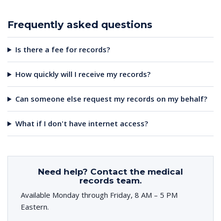
Frequently asked questions
Is there a fee for records?
How quickly will I receive my records?
Can someone else request my records on my behalf?
What if I don't have internet access?
Need help? Contact the medical
records team.
Available Monday through Friday, 8 AM – 5 PM
Eastern.