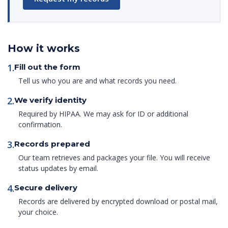
How it works
1.
Fill out the form
Tell us who you are and what records you need.
2.
We verify identity
Required by HIPAA. We may ask for ID or additional
confirmation.
3.
Records prepared
Our team retrieves and packages your file. You will receive
status updates by email.
4.
Secure delivery
Records are delivered by encrypted download or postal mail,
your choice.