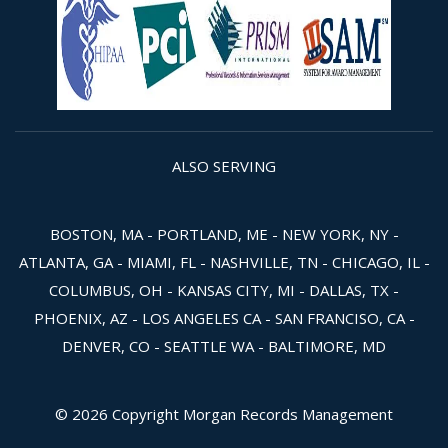
ALSO SERVING
BOSTON, MA - PORTLAND, ME - NEW YORK, NY -
ATLANTA, GA - MIAMI, FL - NASHVILLE, TN - CHICAGO, IL -
COLUMBUS, OH - KANSAS CITY, MI - DALLAS, TX -
PHOENIX, AZ - LOS ANGELES CA - SAN FRANCISO, CA -
DENVER, CO - SEATTLE WA - BALTIMORE, MD
© 2026 Copyright Morgan Records Management