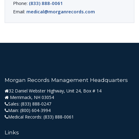
Phone:
(833) 888-0061
Email:
medical@morganrecords.com
Morgan Records Management Headquarters
32 Daniel Webster Highway, Unit 24, Box # 14
Merrimack, NH 03054
Sales:
(833) 888-0247
Main:
(800) 604-3994
Medical Records:
(833) 888-0061
Links