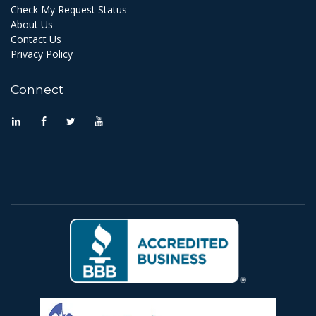
Check My Request Status
About Us
Contact Us
Privacy Policy
Connect