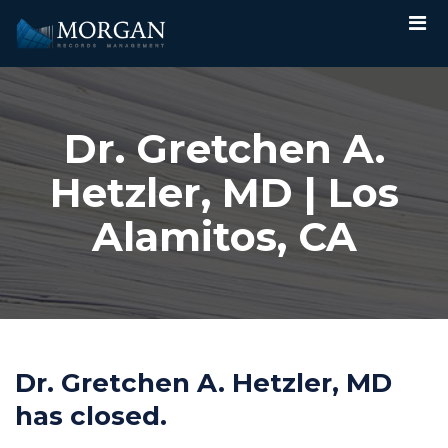
Dr. Gretchen A.
Hetzler, MD | Los
Alamitos, CA
Dr. Gretchen A. Hetzler, MD
has closed.