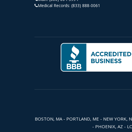
Medical Records:
(833) 888-0061
BOSTON, MA - PORTLAND, ME - NEW YORK, NY -
- PHOENIX, AZ - L