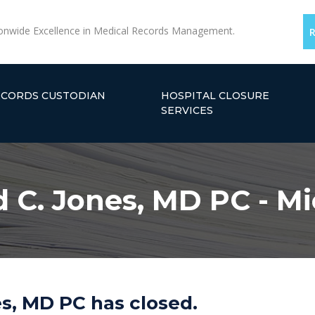
onwide Excellence in Medical Records Management.
ECORDS CUSTODIAN
HOSPITAL CLOSURE
SERVICES
 C. Jones, MD PC - M
s, MD PC has closed.