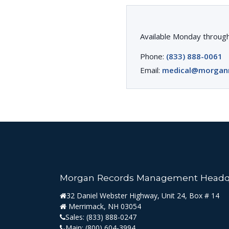
Available Monday through
Phone:
(833) 888-0061
Email:
medical@morgan
Morgan Records Management Headq
32 Daniel Webster Highway, Unit 24, Box # 14
Merrimack, NH 03054
Sales:
(833) 888-0247
Main:
(800) 604-3994