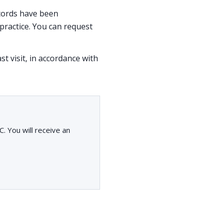
ecords have been
ractice. You can request
st visit, in accordance with
. You will receive an