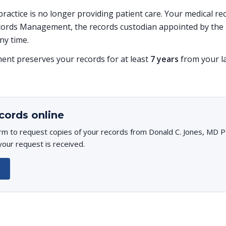
s practice is no longer providing patient care. Your medical r
ords Management, the records custodian appointed by the p
ny time.
t preserves your records for at least
7 years
from your la
cords online
rm to request copies of your records from Donald C. Jones, MD PC
your request is received.