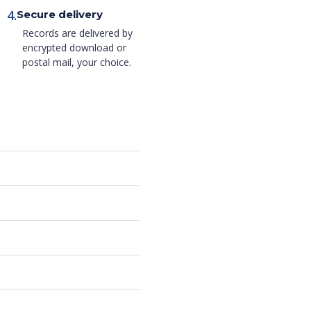
4.
Secure delivery
Records are delivered by
encrypted download or
postal mail, your choice.