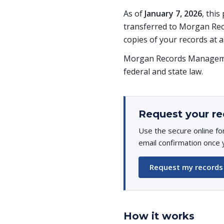
As of
January 7, 2026
, thi
transferred to Morgan Rec
copies of your records at a
Morgan Records Managemen
federal and state law.
Request your re
Use the secure online fo
email confirmation once 
Request my records
How it works