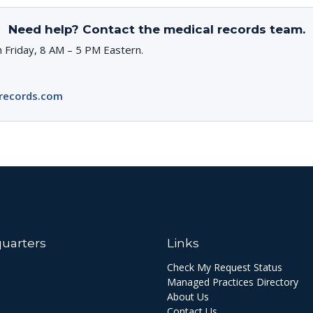
Need help? Contact the medical records team.
 Friday, 8 AM – 5 PM Eastern.
records.com
uarters
Links
Check My Request Status
Managed Practices Directory
About Us
Contact Us