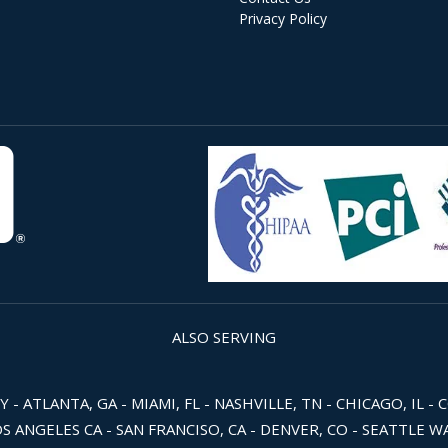
Privacy Policy
ALSO SERVING
 ATLANTA, GA - MIAMI, FL - NASHVILLE, TN - CHICAGO, IL - 
OS ANGELES CA - SAN FRANCISO, CA - DENVER, CO - SEATTLE 