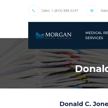
Sales:
1-(833) 888-0247
Nati
MEDICAL R
SERVICES
Donald
Donald C. Jone