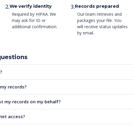
2.
3.
We verify identity
Records prepared
Required by HIPAA. We
Our team retrieves and
may ask for ID or
packages your file. You
additional confirmation.
will receive status updates
by email.
questions
?
e my records?
t my records on my behalf?
rnet access?