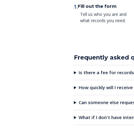
1.
Fill out the form
Tell us who you are and
what records you need.
Frequently asked 
Is there a fee for records
How quickly will I receiv
Can someone else reques
What if I don't have inte