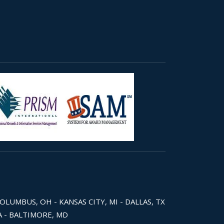
COLUMBUS, OH - KANSAS CITY, MI - DALLAS, TX
WA - BALTIMORE, MD