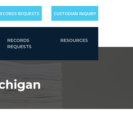
RECORDS REQUESTS
CUSTODIAN INQUIRY
RECORDS
RESOURCES
REQUESTS
ichigan