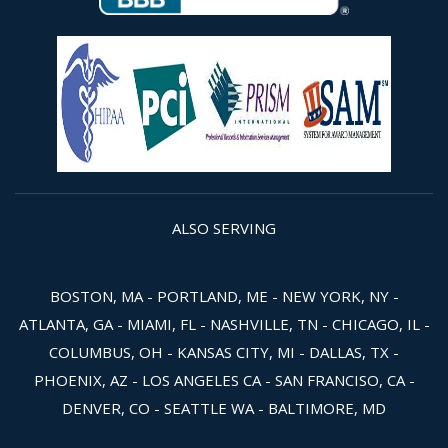
ALSO SERVING
BOSTON, MA - PORTLAND, ME - NEW YORK, NY -
ATLANTA, GA - MIAMI, FL - NASHVILLE, TN - CHICAGO, IL -
COLUMBUS, OH - KANSAS CITY, MI - DALLAS, TX -
PHOENIX, AZ - LOS ANGELES CA - SAN FRANCISO, CA -
DENVER, CO - SEATTLE WA - BALTIMORE, MD