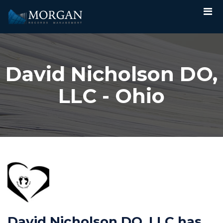
David Nicholson DO,
LLC - Ohio
David Nicholson DO, LLC has