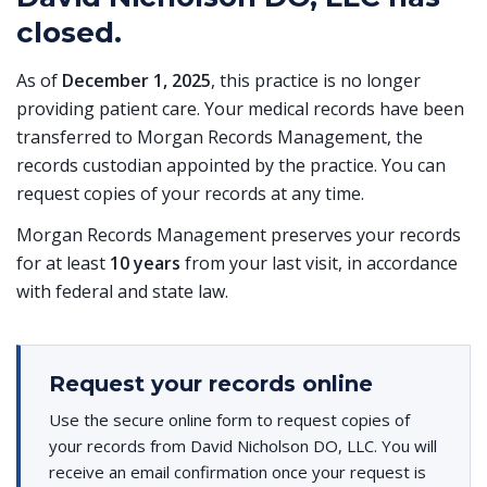
closed.
As of
December 1, 2025
, this practice is no longer
providing patient care. Your medical records have been
transferred to Morgan Records Management, the
records custodian appointed by the practice. You can
request copies of your records at any time.
Morgan Records Management preserves your records
for at least
10 years
from your last visit, in accordance
with federal and state law.
Request your records online
Use the secure online form to request copies of
your records from David Nicholson DO, LLC. You will
receive an email confirmation once your request is