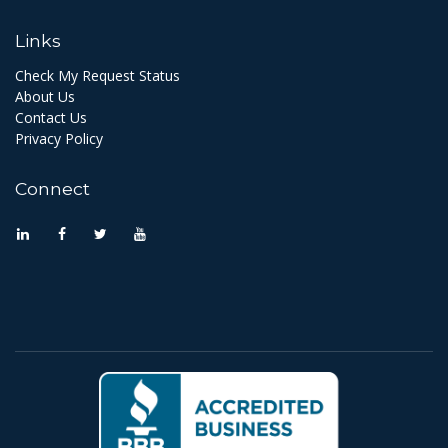
Links
Check My Request Status
About Us
Contact Us
Privacy Policy
Connect