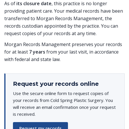
As of
its closure date
, this practice is no longer
providing patient care. Your medical records have been
transferred to Morgan Records Management, the
records custodian appointed by the practice. You can
request copies of your records at any time.
Morgan Records Management preserves your records
for at least
7 years
from your last visit, in accordance
with federal and state law.
Request your records online
Use the secure online form to request copies of
your records from Cold Spring Plastic Surgery. You
will receive an email confirmation once your request
is received.
Request my records