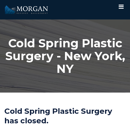
Cold Spring Plastic
Surgery - New York,
NY
Cold Spring Plastic Surgery
has closed.