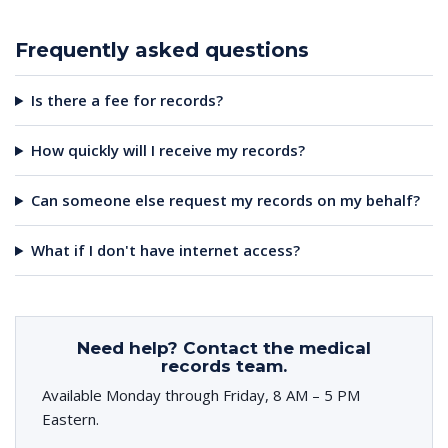
Frequently asked questions
Is there a fee for records?
How quickly will I receive my records?
Can someone else request my records on my behalf?
What if I don't have internet access?
Need help? Contact the medical
records team.
Available Monday through Friday, 8 AM – 5 PM
Eastern.