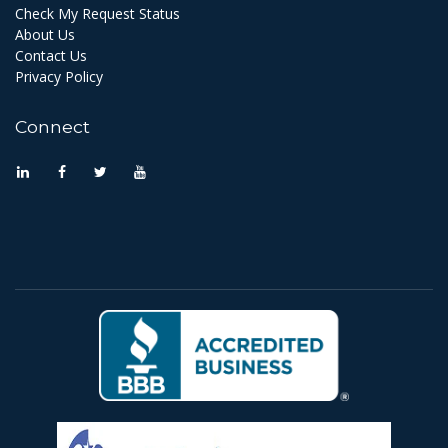
Check My Request Status
About Us
Contact Us
Privacy Policy
Connect