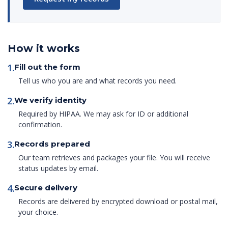
How it works
1.
Fill out the form
Tell us who you are and what records you need.
2.
We verify identity
Required by HIPAA. We may ask for ID or additional
confirmation.
3.
Records prepared
Our team retrieves and packages your file. You will receive
status updates by email.
4.
Secure delivery
Records are delivered by encrypted download or postal mail,
your choice.