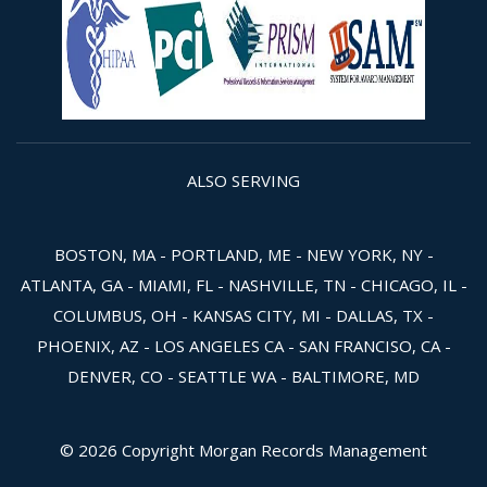
ALSO SERVING
BOSTON, MA - PORTLAND, ME - NEW YORK, NY -
ATLANTA, GA - MIAMI, FL - NASHVILLE, TN - CHICAGO, IL -
COLUMBUS, OH - KANSAS CITY, MI - DALLAS, TX -
PHOENIX, AZ - LOS ANGELES CA - SAN FRANCISO, CA -
DENVER, CO - SEATTLE WA - BALTIMORE, MD
© 2026 Copyright Morgan Records Management