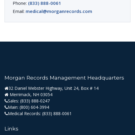
Phone:
(833) 888-0061
Email:
medical@morganrecords.com
Morgan Records Management Headquarters
32 Daniel Webster Highway, Unit 24, Box # 14
Merrimack, NH 03054
Sales:
(833) 888-0247
Main:
(800) 604-3994
Medical Records:
(833) 888-0061
Links