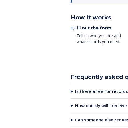
How it works
1.
Fill out the form
Tell us who you are and
what records you need.
Frequently asked 
Is there a fee for records
How quickly will I receiv
Can someone else reques