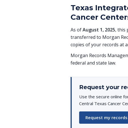
Texas Integrat
Cancer Centers
As of
August 1, 2025
, this
transferred to Morgan Rec
copies of your records at a
Morgan Records Managemen
federal and state law.
Request your re
Use the secure online fo
Central Texas Cancer Cen
Request my records