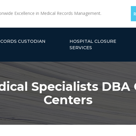
onwide Excellence in Medical Records Management.
ECORDS CUSTODIAN
HOSPITAL CLOSURE
SERVICES
ical Specialists DBA
Centers