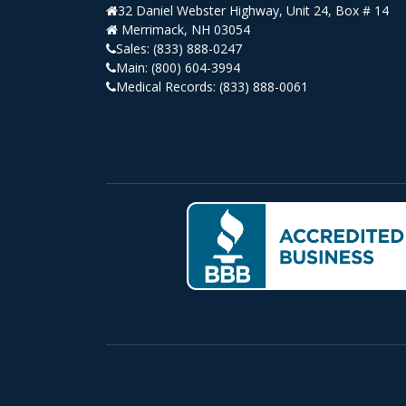
32 Daniel Webster Highway, Unit 24, Box # 14
Merrimack, NH 03054
Sales:
(833) 888-0247
Main:
(800) 604-3994
Medical Records:
(833) 888-0061