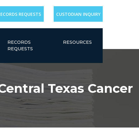
RECORDS REQUESTS
CUSTODIAN INQUIRY
RECORDS
RESOURCES
REQUESTS
 Central Texas Cancer