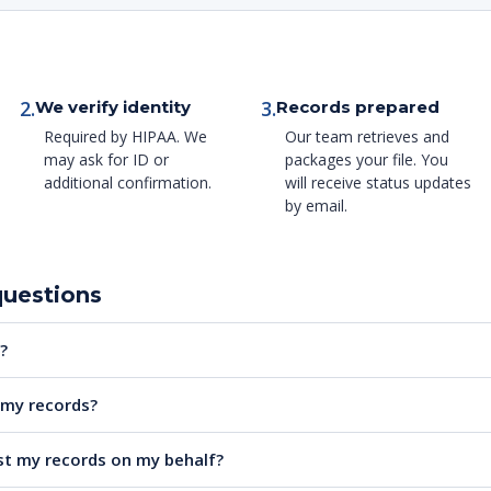
2.
3.
We verify identity
Records prepared
Required by HIPAA. We
Our team retrieves and
may ask for ID or
packages your file. You
additional confirmation.
will receive status updates
by email.
questions
?
e my records?
t my records on my behalf?