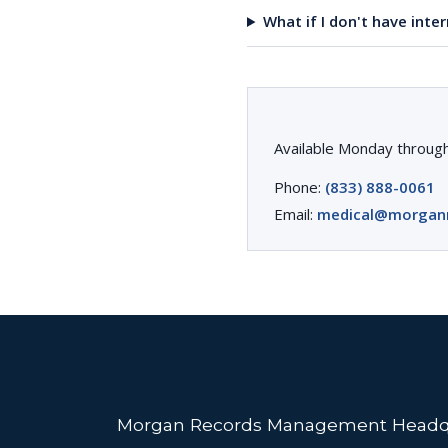
What if I don't have inte
Available Monday through
Phone:
(833) 888-0061
Email:
medical@morgan
Morgan Records Management Headq