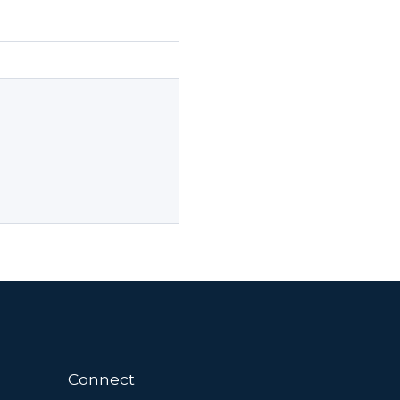
Connect