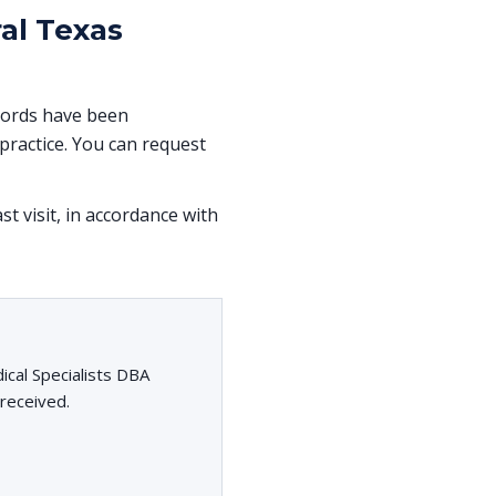
al Texas
ecords have been
ractice. You can request
st visit, in accordance with
cal Specialists DBA
 received.