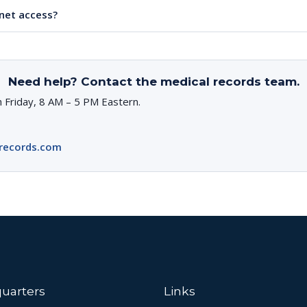
rnet access?
Need help? Contact the medical records team.
 Friday, 8 AM – 5 PM Eastern.
records.com
uarters
Links