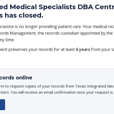
ed Medical Specialists DBA Centr
 has closed.
 practice is no longer providing patient care. Your medical r
ords Management, the records custodian appointed by the p
ny time.
t preserves your records for at least
6 years
from your la
cords online
rm to request copies of your records from Texas Integrated Medi
ters. You will receive an email confirmation once your request is