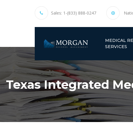
Sales:
1-(833) 888-0247
Nati
MEDICAL R
SERVICES
Texas Integrated Med