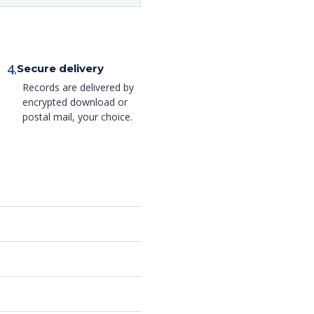
4.
Secure delivery
Records are delivered by
encrypted download or
postal mail, your choice.