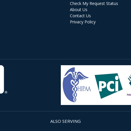
Check My Request Status
About Us
Contact Us
Privacy Policy
ALSO SERVING